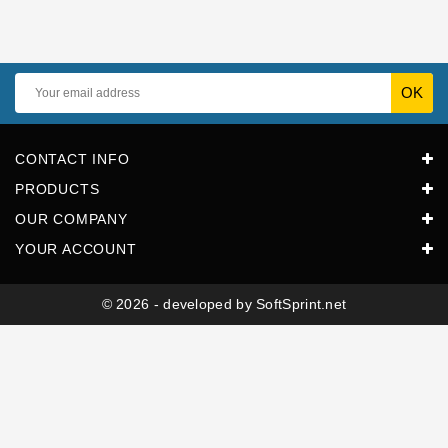
Horeca
CONTACT INFO
PRODUCTS
OUR COMPANY
YOUR ACCOUNT
© 2026 - developed by SoftSprint.net