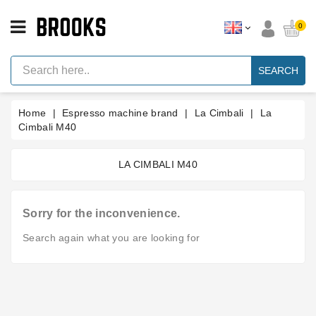
CATEGORY
0
Espresso
Machine
SEARCH
Parts
Espresso
Home
Espresso machine brand
La Cimbali
La
Machine
Brand
Cimbali M40
Grinder
Parts
LA CIMBALI M40
Grinders
Sorry for the inconvenience.
Tools
Search again what you are looking for
Blog
Parts
Manuals
And
Support