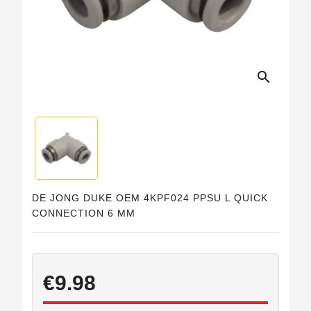
Horeca
search
DE JONG DUKE OEM 4KPF024 PPSU L QUICK
CONNECTION 6 MM
€9.98