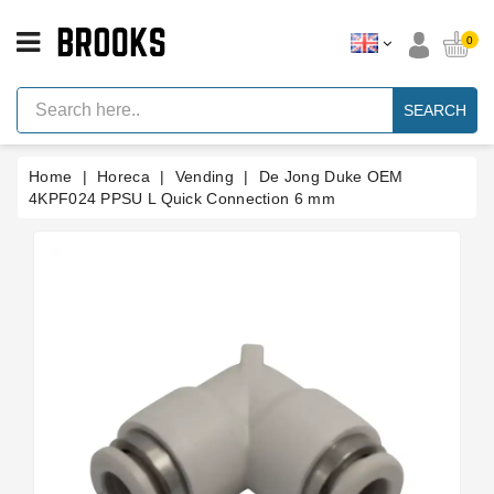
CATEGORY
0
Espresso
Machine
SEARCH
Parts
Espresso
Home
Horeca
Vending
De Jong Duke OEM
Machine
Brand
4KPF024 PPSU L Quick Connection 6 mm
Grinder
Parts
Grinders
Tools
Blog
Parts
Manuals
And
Support