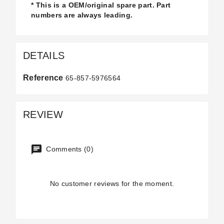
* This is a OEM/original spare part. Part
numbers are always leading.
DETAILS
Reference
65-857-5976564
REVIEW
Comments (0)
No customer reviews for the moment.