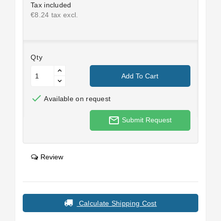
Tax included
€8.24 tax excl.
Qty
Add To Cart

Available on request
mail_outline
Submit Request
Review
Calculate Shipping Cost