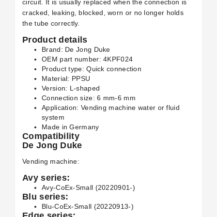
circuit. It is usually replaced when the connection is
cracked, leaking, blocked, worn or no longer holds
the tube correctly.
Product details
Brand: De Jong Duke
OEM part number: 4KPF024
Product type: Quick connection
Material: PPSU
Version: L-shaped
Connection size: 6 mm-6 mm
Application: Vending machine water or fluid
system
Made in Germany
Compatibility
De Jong Duke
Vending machine:
Avy series:
Avy-CoEx-Small (20220901-)
Blu series:
Blu-CoEx-Small (20220913-)
Edge series: