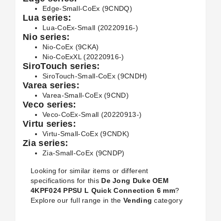
Edge-Small-CoEx (9CNDQ)
Lua series:
Lua-CoEx-Small (20220916-)
Nio series:
Nio-CoEx (9CKA)
Nio-CoExXL (20220916-)
SiroTouch series:
SiroTouch-Small-CoEx (9CNDH)
Varea series:
Varea-Small-CoEx (9CND)
Veco series:
Veco-CoEx-Small (20220913-)
Virtu series:
Virtu-Small-CoEx (9CNDK)
Zia series:
Zia-Small-CoEx (9CNDP)
Looking for similar items or different
specifications for this
De Jong Duke OEM
4KPF024 PPSU L Quick Connection 6 mm
?
Explore our full range in the
Vending
category