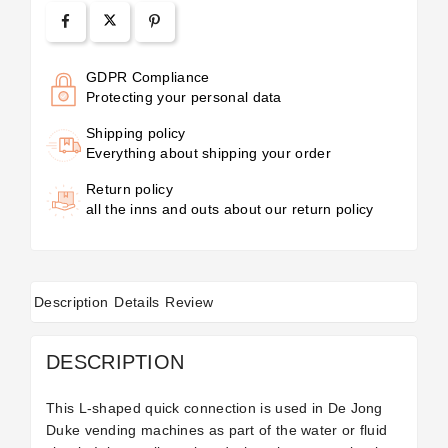
GDPR Compliance
Protecting your personal data
Shipping policy
Everything about shipping your order
Return policy
all the inns and outs about our return policy
Description
Details
Review
DESCRIPTION
This L-shaped quick connection is used in De Jong
Duke vending machines as part of the water or fluid