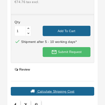
€74.76 tax excl.
Qty
Add To Cart

Shipment after 5 - 10 working days*
mail_outline
Submit Request
Review
Calculate Shipping Cost