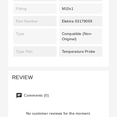
Fitting
M10x1
Part Number
Elektra 03179059
Type
Compatible (non-
Original)
Type Part
Temperature Probe
REVIEW
Comments (0)
No customer reviews for the moment.