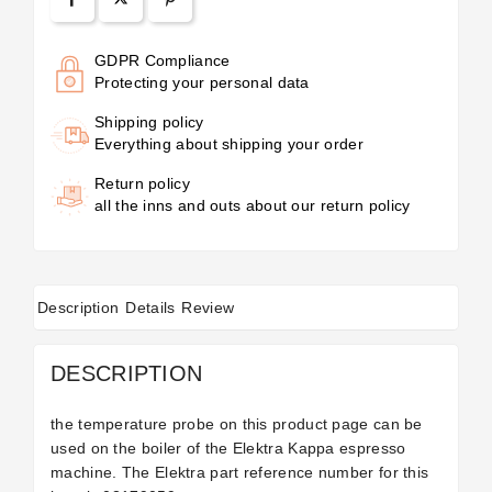
GDPR Compliance
Protecting your personal data
Shipping policy
Everything about shipping your order
Return policy
all the inns and outs about our return policy
Description
Details
Review
DESCRIPTION
the temperature probe on this product page can be
used on the boiler of the Elektra Kappa espresso
machine. The Elektra part reference number for this