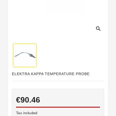
Horeca
search
ELEKTRA KAPPA TEMPERATURE PROBE
€90.46
Tax included