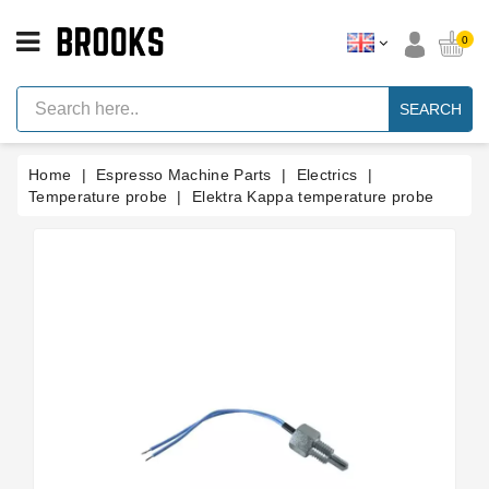
CATEGORY
0
Espresso
Machine
SEARCH
Parts
Espresso
Home
Espresso Machine Parts
Electrics
Machine
Brand
Temperature probe
Elektra Kappa temperature probe
Grinder
Parts
Grinders
Tools
Blog
Parts
Manuals
And
Support