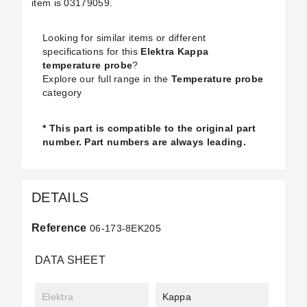
item is
03179059.
Looking for similar items or different
specifications for this
Elektra Kappa
temperature probe
?
Explore our full range in the
Temperature probe
category
* This part is compatible to the original part
number. Part numbers are always leading.
DETAILS
Reference
06-173-8EK205
DATA SHEET
Elektra
Kappa