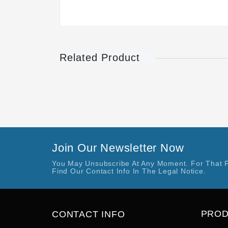
Related Product
Join Our Newsletter Now
You May Unsubscribe At Any Moment. For That 
Find Our Contact Info In The Legal Notice.
PRO
CONTACT INFO