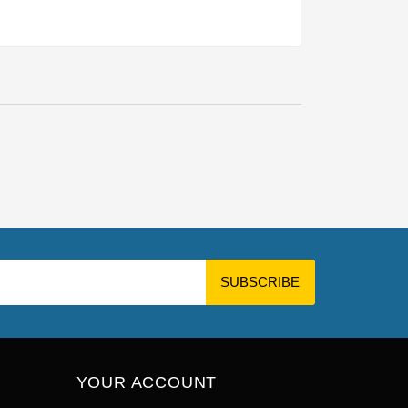
YOUR ACCOUNT