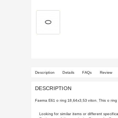
Description
Details
FAQs
Review
DESCRIPTION
Faema E61 o ring 18,64x3,53 viton. This o rin
Looking for similar items or different specifica