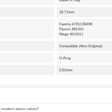
Made In Italy
18.72mm
Faema 4701135898
Pavoni 465201
Wega W10311
Compatible (non-Original)
O-Ring
3,53mm
he modern steam valves?