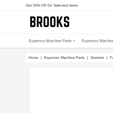
Get 30% Off On Selected Items
Espresso Machine Parts
Espresso Machin
Anfim - Caimano On Demand
Anfim - Special 450 Automatico
La Cimbali Magnum On Demand
Victoria Arduino - Mythos One
Home
Espresso Machine Parts
Gaskets
F