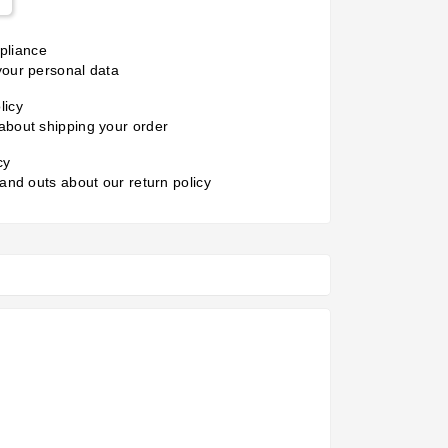
liance
your personal data
licy
about shipping your order
cy
 and outs about our return policy