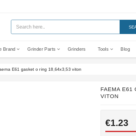
SE
e Brand
Grinder Parts
Grinders
Tools
Blog
Anti Vacuum And Safety Valves
Rocket Mozzafiato Evoluzione
Brewing Group Solenoid Valve
Faema MD3000 On Demand
aema E61 gasket o ring 18,64x3,53 viton
FAEMA E61 
VITON
€1.23