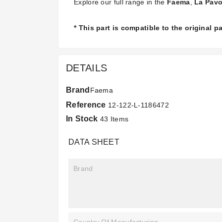
Explore our full range in the
Faema
,
La Pavo
* This part is compatible to the original 
DETAILS
Brand
Faema
Reference
12-122-L-1186472
In Stock
43 Items
DATA SHEET
Brand