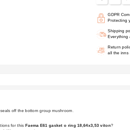
GDPR Comp
Protecting 
Shipping po
Everything 
Return poli
all the inns
g seals off the bottom group mushroom.
tions for this
Faema E61 gasket o ring 18,64x3,53 viton
?