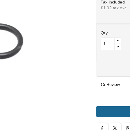
Tax included
€1.02 tax excl.
Qty
Review