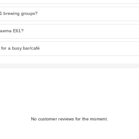
61 brewing groups?
 Faema E61?
for a busy bar/café
No customer reviews for the moment.