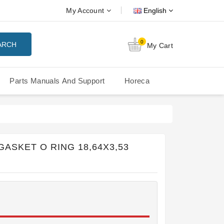
My Account
English
0
ARCH
My Cart
Parts Manuals And Support
Horeca
Nuova Simonelli Oscar Mood
Nuova Simonelli - MDXS Doser
GASKET O RING 18,64X3,53