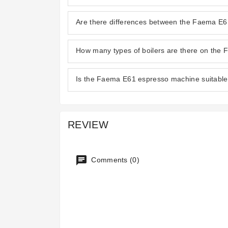
Are there differences between the Faema E
How many types of boilers are there on the
Is the Faema E61 espresso machine suitable 
REVIEW
Comments (0)