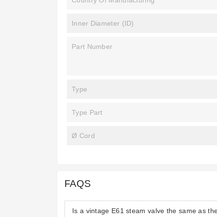
Country Of Manufacturing
Inner Diameter (ID)
Part Number
Type
Type Part
Ø Cord
FAQS
Is a vintage E61 steam valve the same as t