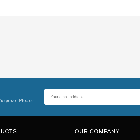
Purpose, Please
DUCTS
OUR COMPANY