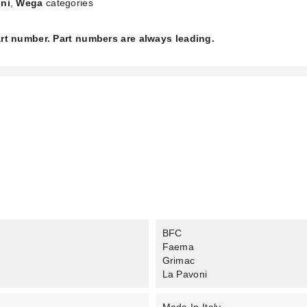
ni
,
Wega
categories
part number. Part numbers are always leading.
BFC
Faema
Grimac
La Pavoni