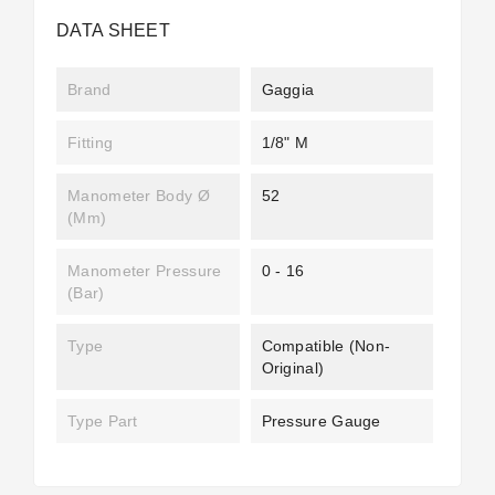
DATA SHEET
Brand
Gaggia
Fitting
1/8" M
Manometer Body Ø
52
(mm)
Manometer Pressure
0 - 16
(bar)
Type
Compatible (non-
Original)
Type Part
Pressure Gauge