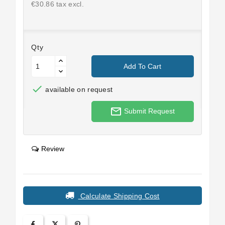
€30.86 tax excl.
Qty
Add To Cart

available on request
mail_outline
Submit Request
Review
Calculate Shipping Cost