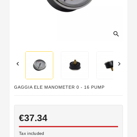
Horeca
search


GAGGIA ELE MANOMETER 0 - 16 PUMP
€37.34
Tax included