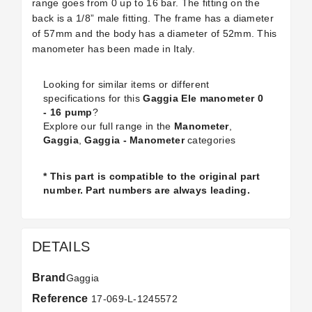
range goes from 0 up to 16 bar. The fitting on the
back is a 1/8” male fitting. The frame has a diameter
of 57mm and the body has a diameter of 52mm. This
manometer has been made in Italy.
Looking for similar items or different
specifications for this
Gaggia Ele manometer 0
- 16 pump
?
Explore our full range in the
Manometer
,
Gaggia
,
Gaggia - Manometer
categories
* This part is compatible to the original part
number. Part numbers are always leading.
DETAILS
Brand
Gaggia
Reference
17-069-L-1245572