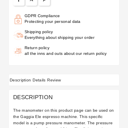
GDPR Compliance
Protecting your personal data
Shipping policy
Everything about shipping your order
Return policy
all the inns and outs about our return policy
Description
Details
Review
DESCRIPTION
The manometer on this product page can be used on
the Gaggia Ele espresso machine. This specific
model is a pump pressure manometer. The pressure