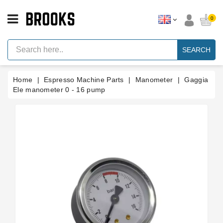
CATEGORY
0
Espresso
Machine
SEARCH
Parts
Espresso
Home
Espresso Machine Parts
Manometer
Gaggia
Machine
Brand
Ele manometer 0 - 16 pump
Grinder
Parts
Grinders
Tools
Blog
Parts
Manuals
And
Support