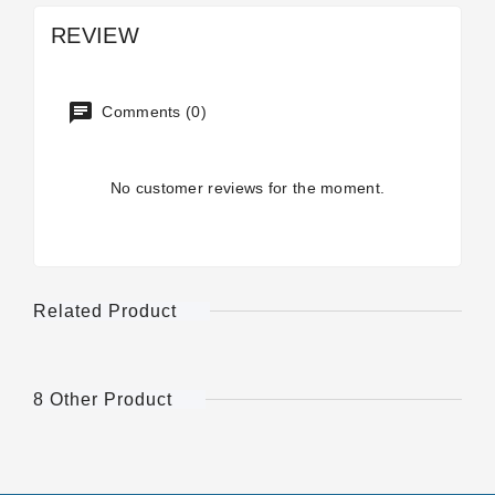
REVIEW
Comments (0)
No customer reviews for the moment.
Related Product
8 Other Product