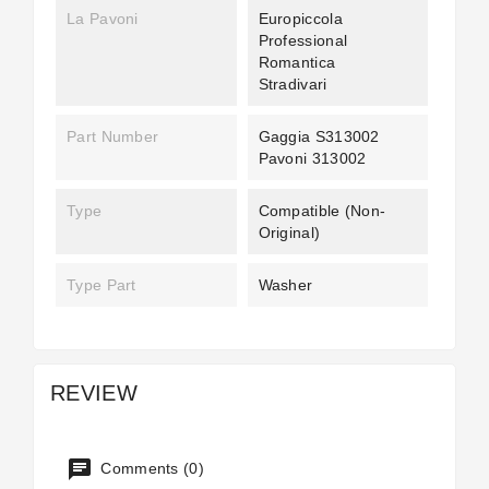
La Pavoni
Europiccola
Professional
Romantica
Stradivari
Part Number
Gaggia S313002
Pavoni 313002
Type
Compatible (non-
Original)
Type Part
Washer
REVIEW
Comments (0)