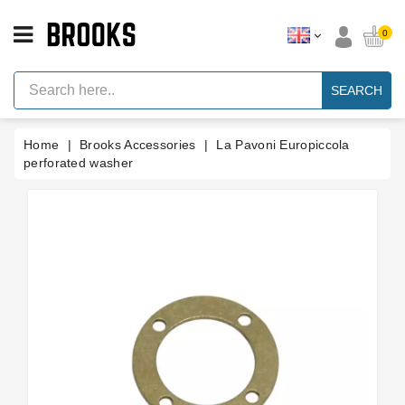
CATEGORY
0
Espresso
Machine
SEARCH
Parts
Espresso
Home
Brooks Accessories
La Pavoni Europiccola
Machine
Brand
perforated washer
Grinder
Parts
Grinders
Tools
Blog
Parts
Manuals
And
Support