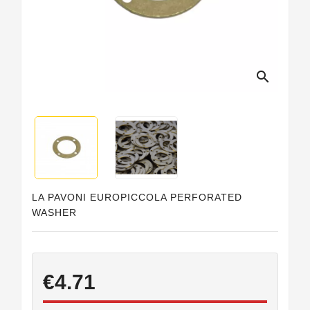
Horeca
search
LA PAVONI EUROPICCOLA PERFORATED
WASHER
€4.71