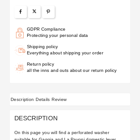
GDPR Compliance
Protecting your personal data
Shipping policy
Everything about shipping your order
Return policy
all the inns and outs about our return policy
Description
Details
Review
DESCRIPTION
On this page you will find a perforated washer
suitable for Gaggia and La Pavoni domestic lever