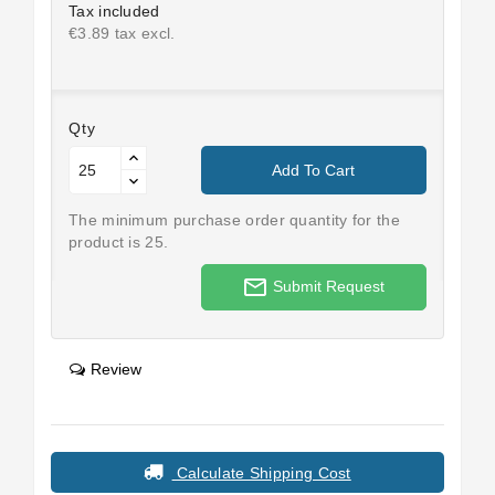
Tax included
€3.89 tax excl.
Qty
Add To Cart
The minimum purchase order quantity for the
product is 25.
mail_outline
Submit Request
Review
Calculate Shipping Cost