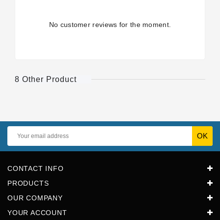
No customer reviews for the moment.
8 Other Product
CONTACT INFO
PRODUCTS
OUR COMPANY
YOUR ACCOUNT