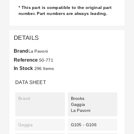
* This part is compatible to the original part
number. Part numbers are always leading.
DETAILS
Brand
La Pavoni
Reference
50-771
In Stock
296 Items
DATA SHEET
Brand
Brooks
Gaggia
La Pavoni
Gaggia
G105 - G106