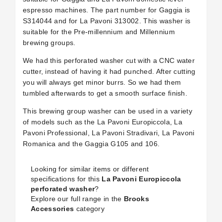
espresso machines. The part number for Gaggia is
S314044 and for La Pavoni 313002. This washer is
suitable for the Pre-millennium and Millennium
brewing groups.
We had this perforated washer cut with a CNC water
cutter, instead of having it had punched. After cutting
you will always get minor burrs. So we had them
tumbled afterwards to get a smooth surface finish.
This brewing group washer can be used in a variety
of models such as the La Pavoni Europiccola, La
Pavoni Professional, La Pavoni Stradivari, La Pavoni
Romanica and the Gaggia G105 and 106.
Looking for similar items or different
specifications for this
La Pavoni Europiccola
perforated washer
?
Explore our full range in the
Brooks
Accessories
category