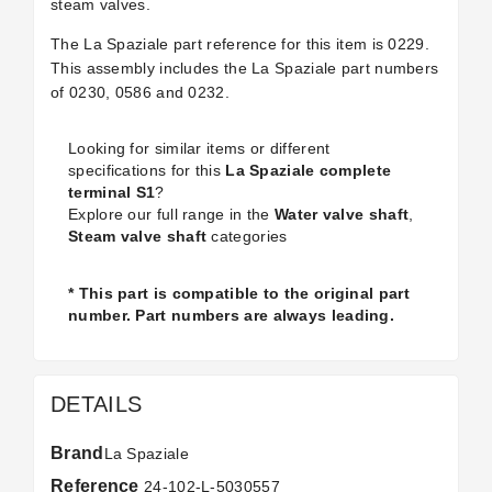
steam valves.
The La Spaziale part reference for this item is 0229.
This assembly includes the La Spaziale part numbers
of 0230, 0586 and 0232.
Looking for similar items or different
specifications for this
La Spaziale complete
terminal S1
?
Explore our full range in the
Water valve shaft
,
Steam valve shaft
categories
* This part is compatible to the original part
number. Part numbers are always leading.
DETAILS
Brand
La Spaziale
Reference
24-102-L-5030557