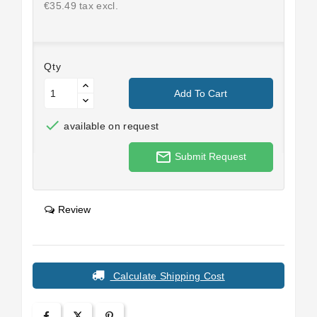
€35.49 tax excl.
Qty
Add To Cart

available on request
mail_outline
Submit Request
Review
Calculate Shipping Cost