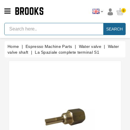
CATEGORY
0
Espresso
Machine
SEARCH
Parts
Espresso
Home
Espresso Machine Parts
Water valve
Water
Machine
Brand
valve shaft
La Spaziale complete terminal S1
Grinder
Parts
Grinders
Tools
Blog
Parts
Manuals
And
Support