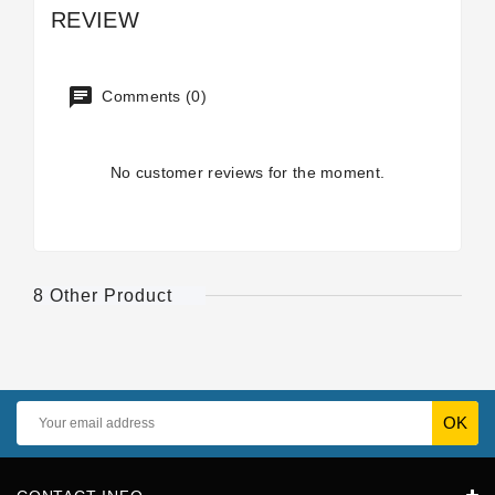
REVIEW
Comments (0)
No customer reviews for the moment.
8 Other Product