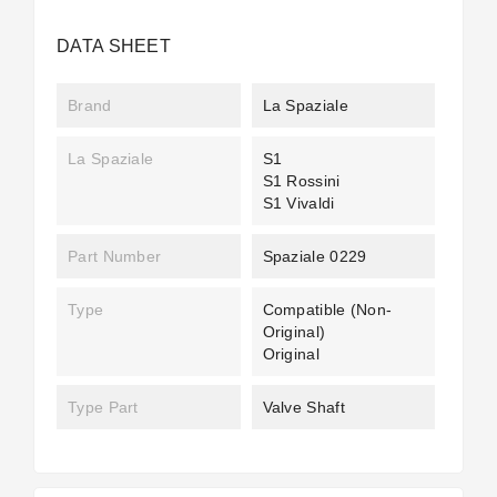
DATA SHEET
Brand
La Spaziale
La Spaziale
S1
S1 Rossini
S1 Vivaldi
Part Number
Spaziale 0229
Type
Compatible (non-
Original)
Original
Type Part
Valve Shaft