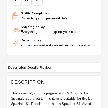
GDPR Compliance
Protecting your personal data
Shipping policy
Everything about shipping your order
Return policy
all the inns and outs about our return policy
Description
Details
Review
DESCRIPTION
The assembly on this page is a OEM/Original La
Spaziale spare part. This item is suitable for the La
Spaziale S1 Rossini and the La Spaziale S1 Vivaldi