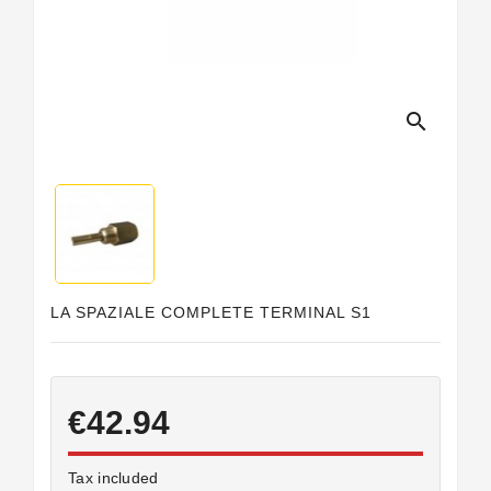
Horeca
search
LA SPAZIALE COMPLETE TERMINAL S1
€42.94
Tax included