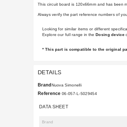
This circuit board is 120x66mm and has been ma
Always verify the part reference numbers of your
Looking for similar items or different specifica
Explore our full range in the
Dosing device
c
* This part is compatible to the original 
DETAILS
Brand
Nuova Simonelli
Reference
06-057-L-5029454
DATA SHEET
Brand