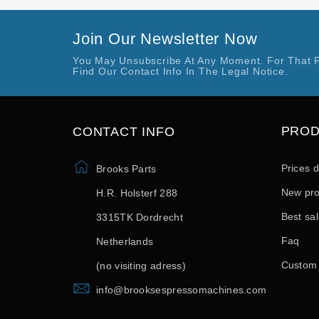
Join Our Newsletter Now
You May Unsubscribe At Any Moment. For That 
Find Our Contact Info In The Legal Notice.
PRO
CONTACT INFO
Prices 
Brooks Parts
New pro
H.R. Holsterf 288
Best sa
3315TK Dordrecht
Faq
Netherlands
Custom
(no visiting adress)
info@brooksespressomachines.com