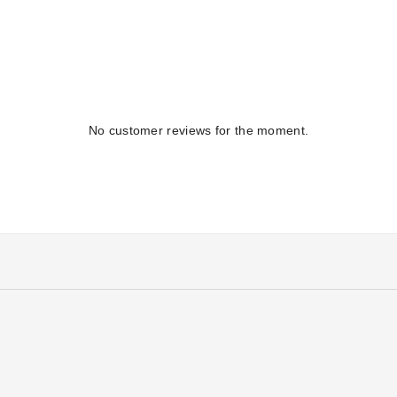
No customer reviews for the moment.