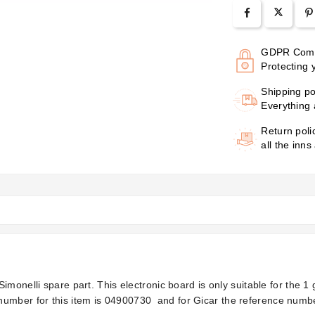
GDPR Comp
Protecting 
Shipping po
Everything 
Return poli
all the inns
imonelli spare part. This electronic board is only suitable for the 
umber for this item is
04900730
and for Gicar the reference numbe