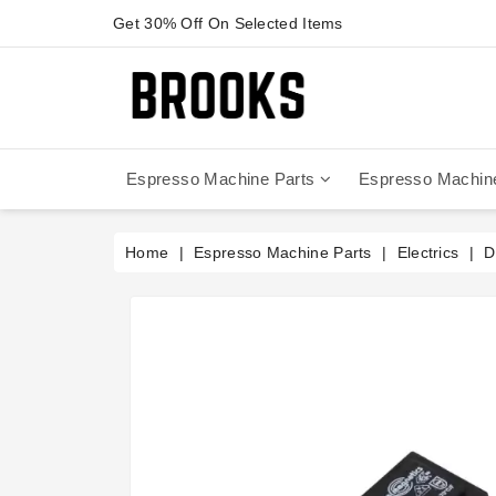
Get 30% Off On Selected Items
Espresso Machine Parts
Espresso Machin
Anfim - Caimano On Demand
Anfim - Special 450 Automatico
La Cimbali Magnum On Demand
Victoria Arduino - Mythos One
Home
Espresso Machine Parts
Electrics
D