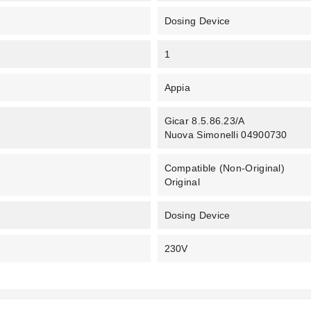
Dosing Device
1
Appia
Gicar 8.5.86.23/A
Nuova Simonelli 04900730
Compatible (non-Original)
Original
Dosing Device
230V