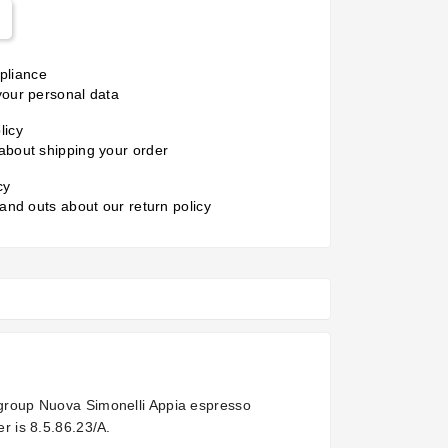
liance
your personal data
licy
about shipping your order
cy
 and outs about our return policy
1 group Nuova Simonelli Appia espresso
r is 8.5.86.23/A.