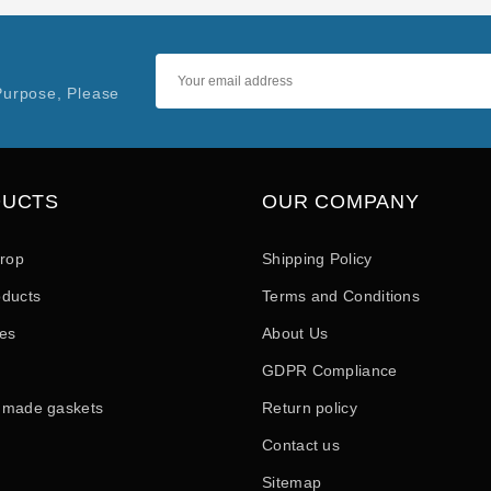
Purpose, Please
DUCTS
OUR COMPANY
drop
Shipping Policy
ducts
Terms and Conditions
les
About Us
GDPR Compliance
 made gaskets
Return policy
Contact us
Sitemap