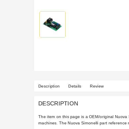
Description
Details
Review
DESCRIPTION
The item on this page is a OEM/original Nuova S
machines. The Nuova Simonelli part reference n