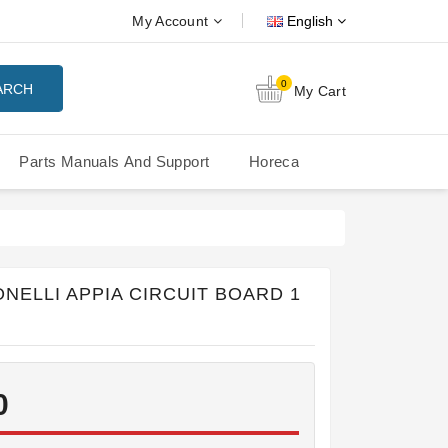
My Account
English
0
ARCH
My Cart
Parts Manuals And Support
Horeca
Nuova Simonelli Oscar Mood
Nuova Simonelli - MDXS Doser
NELLI APPIA CIRCUIT BOARD 1
0