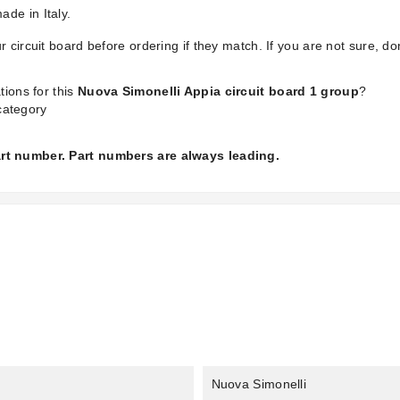
de in Italy.
 circuit board before ordering if they match. If you are not sure, don
tions for this
Nuova Simonelli Appia circuit board 1 group
?
ategory
part number. Part numbers are always leading.
Nuova Simonelli