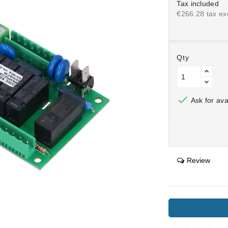
Tax included
€266.28 tax exc
Qty

Ask for avai
Review