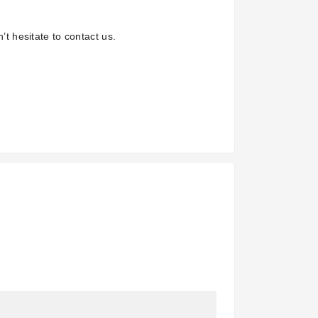
’t hesitate to contact us.