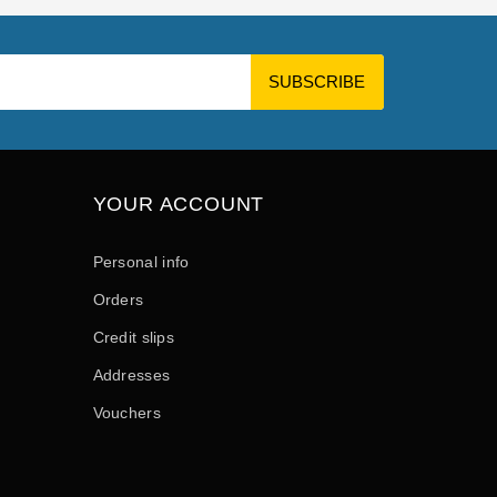
YOUR ACCOUNT
Personal info
Orders
Credit slips
Addresses
Vouchers