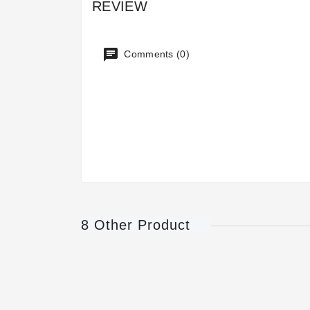
REVIEW
Comments (0)
8 Other Product