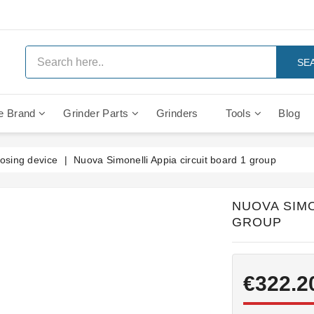
SE
e Brand
Grinder Parts
Grinders
Tools
Blog
Anti Vacuum And Safety Valves
Rocket Mozzafiato Evoluzione
Brewing Group Solenoid Valve
Faema MD3000 On Demand
osing device
Nuova Simonelli Appia circuit board 1 group
NUOVA SIMO
GROUP
€322.2