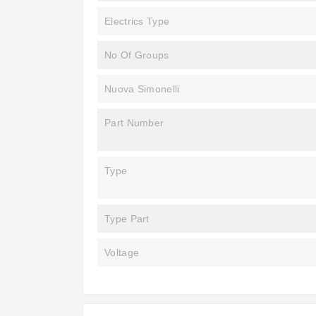
Electrics Type
No Of Groups
Nuova Simonelli
Part Number
Type
Type Part
Voltage