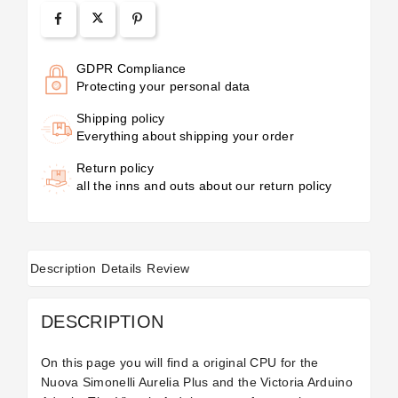
GDPR Compliance
Protecting your personal data
Shipping policy
Everything about shipping your order
Return policy
all the inns and outs about our return policy
Description
Details
Review
DESCRIPTION
On this page you will find a original CPU for the
Nuova Simonelli Aurelia Plus and the Victoria Arduino