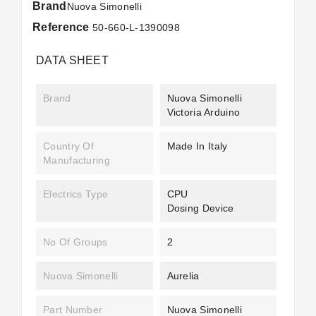
Brand
Nuova Simonelli
Reference
50-660-L-1390098
DATA SHEET
Brand
Nuova Simonelli
Victoria Arduino
Country Of
Made In Italy
Manufacturing
Electrics Type
CPU
Dosing Device
No Of Groups
2
Nuova Simonelli
Aurelia
Part Number
Nuova Simonelli