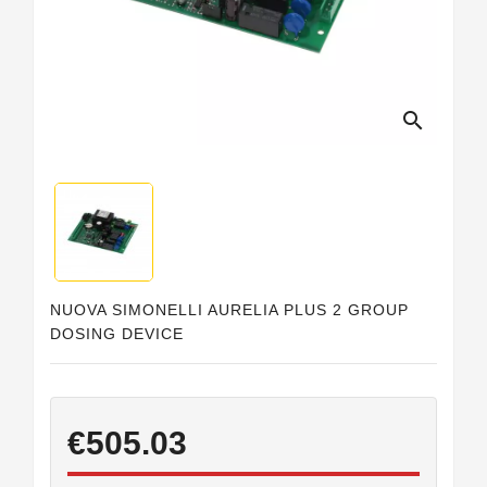
Horeca
search
NUOVA SIMONELLI AURELIA PLUS 2 GROUP
DOSING DEVICE
€505.03