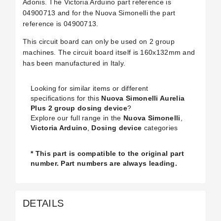
Adonis. The Victoria Arduino part reference is
04900713 and for the Nuova Simonelli the part
reference is 04900713.
This circuit board can only be used on 2 group
machines. The circuit board itself is 160x132mm and
has been manufactured in Italy.
Looking for similar items or different
specifications for this
Nuova Simonelli Aurelia
Plus 2 group dosing device
?
Explore our full range in the
Nuova Simonelli
,
Victoria Arduino
,
Dosing device
categories
* This part is compatible to the original part
number. Part numbers are always leading.
DETAILS