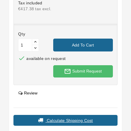
Tax included
€417.38 tax excl.
Qty
Add To Cart

available on request
mail_outline
Submit Request
Review
Calculate Shipping Cost