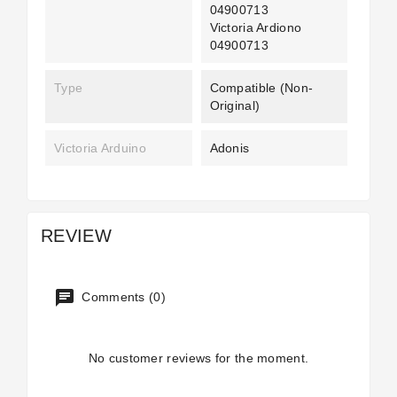
04900713
Victoria Ardiono
04900713
Type
Compatible (non-
Original)
Victoria Arduino
Adonis
REVIEW
Comments (0)
No customer reviews for the moment.