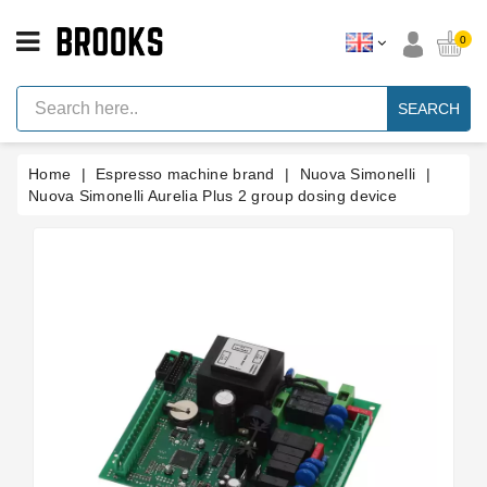
CATEGORY
0
Espresso
Machine
SEARCH
Parts
Espresso
Home
Espresso machine brand
Nuova Simonelli
Machine
Brand
Nuova Simonelli Aurelia Plus 2 group dosing device
Grinder
Parts
Grinders
Tools
Blog
Parts
Manuals
And
Support