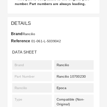
number. Part numbers are always leading.
DETAILS
Brand
Rancilio
Reference
01-061-L-5039042
DATA SHEET
Brand
Rancilio
Part Number
Rancilio 10700230
Rancilio
Epoca
Type
Compatible (non-
Original)