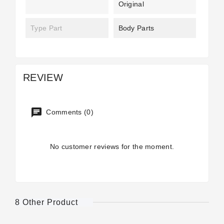
Original
Type Part
Body Parts
REVIEW
Comments (0)
No customer reviews for the moment.
8 Other Product