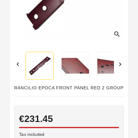
Horeca
search


RANCILIO EPOCA FRONT PANEL RED 2 GROUP
€231.45
Tax included