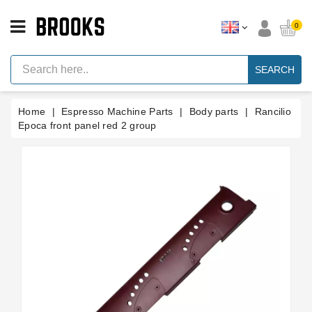
CATEGORY
0
Espresso
Machine
SEARCH
Parts
Espresso
Home
Espresso Machine Parts
Body parts
Rancilio
Machine
Brand
Epoca front panel red 2 group
Grinder
Parts
Grinders
Tools
Blog
Parts
Manuals
And
Support