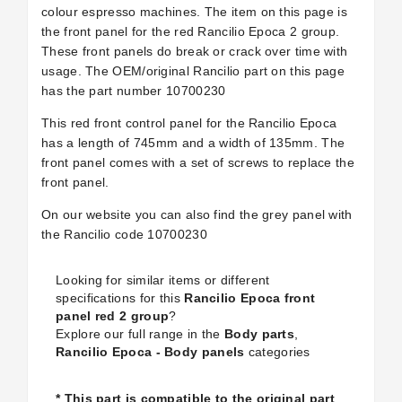
colour espresso machines. The item on this page is
the front panel for the red Rancilio Epoca 2 group.
These front panels do break or crack over time with
usage. The OEM/original Rancilio part on this page
has the part number 10700230
This red front control panel for the Rancilio Epoca
has a length of 745mm and a width of 135mm. The
front panel comes with a set of screws to replace the
front panel.
On our website you can also find the grey panel with
the Rancilio code 10700230
Looking for similar items or different
specifications for this
Rancilio Epoca front
panel red 2 group
?
Explore our full range in the
Body parts
,
Rancilio Epoca - Body panels
categories
* This part is compatible to the original part