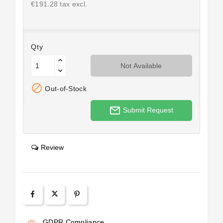
€191.28 tax excl.
Qty
Not Available

Out-of-Stock
mail_outline
Submit Request
Review
GDPR Compliance