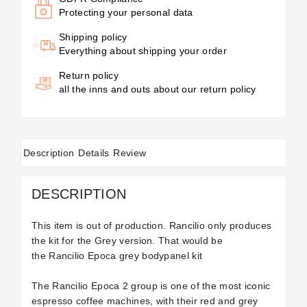
Protecting your personal data
Shipping policy
Everything about shipping your order
Return policy
all the inns and outs about our return policy
Description
Details
Review
DESCRIPTION
This item is out of production. Rancilio only produces
the kit for the Grey version. That would be
the
Rancilio Epoca grey bodypanel kit
The Rancilio Epoca 2 group is one of the most iconic
espresso coffee machines, with their red and grey