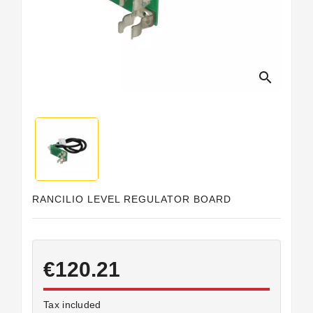
Horeca
search
RANCILIO LEVEL REGULATOR BOARD
€120.21
Tax included