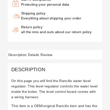
Protecting your personal data
Shipping policy
Everything about shipping your order
Return policy
all the inns and outs about our return policy
Description
Details
Review
DESCRIPTION
On this page you will find the Rancilio water level
regulator. This level regulator controls the water level
inside the boiler. The level control board comes with
a wiring harness.
This item is a OEM/original Rancilio item and has the