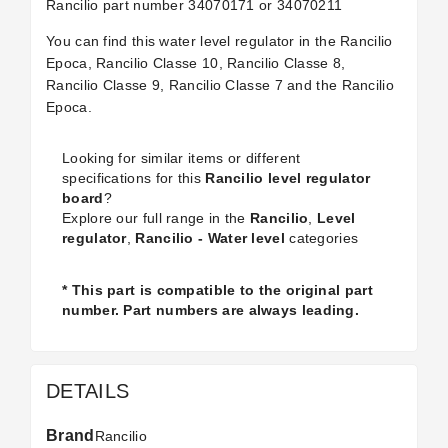
Rancilio part number
34070171 or 34070211
You can find this water level regulator in the Rancilio
Epoca, Rancilio Classe 10, Rancilio Classe 8,
Rancilio Classe 9, Rancilio Classe 7 and the Rancilio
Epoca.
Looking for similar items or different
specifications for this
Rancilio level regulator
board
?
Explore our full range in the
Rancilio
,
Level
regulator
,
Rancilio - Water level
categories
* This part is compatible to the original part
number. Part numbers are always leading.
DETAILS
Brand
Rancilio