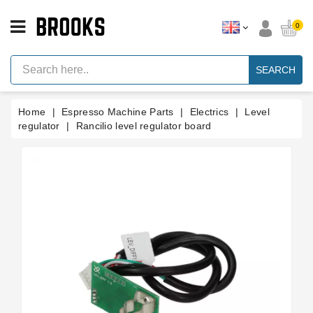
CATEGORY
0
Espresso
Machine
SEARCH
Parts
Espresso
Home
Espresso Machine Parts
Electrics
Level
Machine
Brand
regulator
Rancilio level regulator board
Grinder
Parts
Grinders
Tools
Blog
Parts
Manuals
And
Support