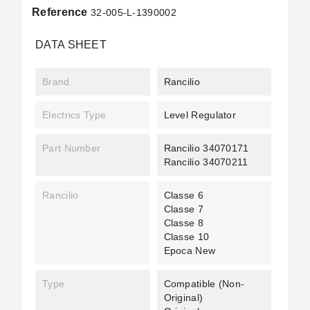
Reference
32-005-L-1390002
DATA SHEET
Brand
Rancilio
Electrics Type
Level Regulator
Part Number
Rancilio 34070171
Rancilio 34070211
Rancilio
Classe 6
Classe 7
Classe 8
Classe 10
Epoca New
Type
Compatible (non-
Original)