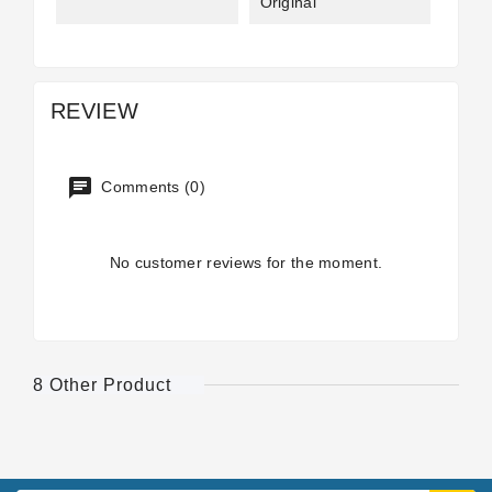
Original
REVIEW
Comments (0)
No customer reviews for the moment.
8 Other Product