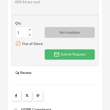
€99.34 tax excl.
Qty
Not Available

Out-of-Stock
mail_outline
Submit Request
Review
GDPR Compliance