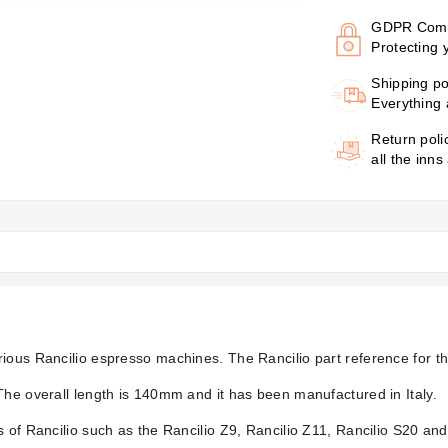
GDPR Comp
Protecting 
Shipping po
Everything 
Return poli
all the inns
ious Rancilio espresso machines. The Rancilio part reference for th
The overall length is 140mm and it has been manufactured in Italy.
 of Rancilio such as the Rancilio Z9, Rancilio Z11, Rancilio S20 and