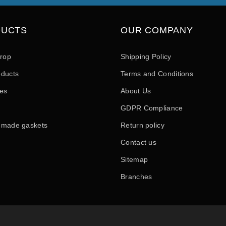
DUCTS
OUR COMPANY
drop
Shipping Policy
ducts
Terms and Conditions
les
About Us
GDPR Compliance
 made gaskets
Return policy
Contact us
Sitemap
Branches