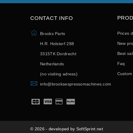
PRO
CONTACT INFO
Prices 
Brooks Parts
New pro
H.R. Holsterf 288
Best sa
3315TK Dordrecht
Faq
Netherlands
Custom
(no visiting adress)
info@brooksespressomachines.com
© 2026 - developed by SoftSprint.net