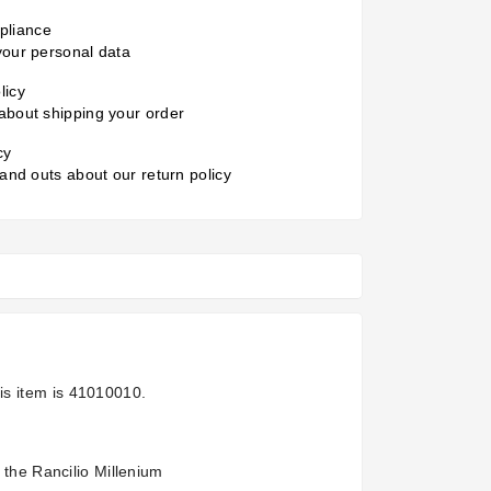
liance
your personal data
licy
about shipping your order
cy
 and outs about our return policy
is item is
41010010.
 the Rancilio Millenium