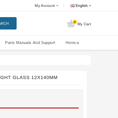
My Account
English
0
ARCH
My Cart
Parts Manuals And Support
Horeca
Nuova Simonelli Oscar Mood
Nuova Simonelli - MDXS Doser
IGHT GLASS 12X140MM