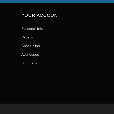
YOUR ACCOUNT
Personal info
Orders
Credit slips
Addresses
Vouchers