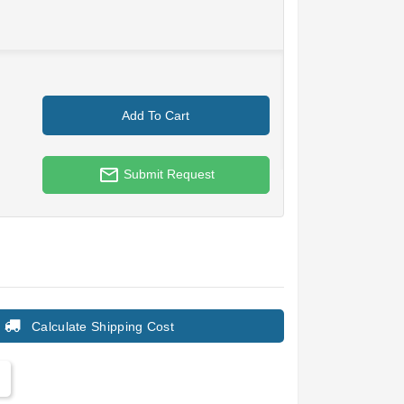
Add To Cart
mail_outline
Submit Request
Calculate Shipping Cost