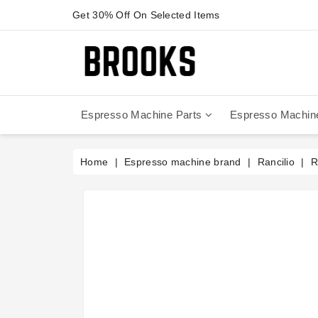
Get 30% Off On Selected Items
Espresso Machine Parts
Espresso Machin
Anfim - Caimano On Demand
Anfim - Special 450 Automatico
La Cimbali Magnum On Demand
Victoria Arduino - Mythos One
Home
Espresso machine brand
Rancilio
R