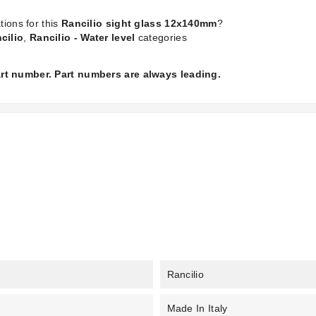
tions for this
Rancilio sight glass 12x140mm
?
cilio
,
Rancilio - Water level
categories
part number. Part numbers are always leading.
Rancilio
Made In Italy