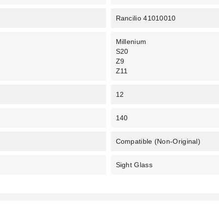
Rancilio 41010010
Millenium
S20
Z9
Z11
12
140
Compatible (non-Original)
Sight Glass