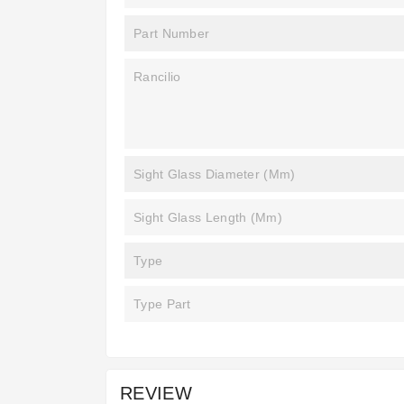
Part Number
Rancilio
Sight Glass Diameter (mm)
Sight Glass Length (mm)
Type
Type Part
REVIEW