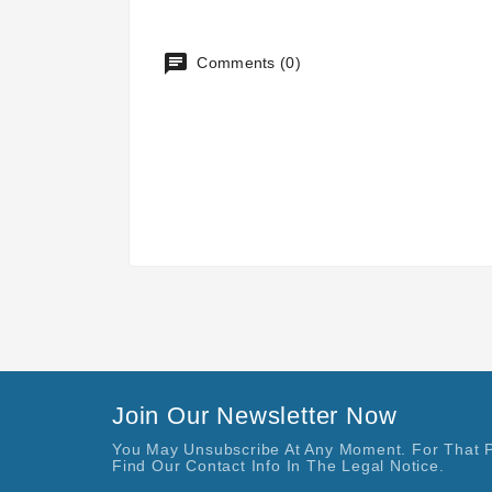
Comments (0)
Join Our Newsletter Now
You May Unsubscribe At Any Moment. For That 
Find Our Contact Info In The Legal Notice.