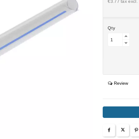
€3.77 tax excl.
Qty
Review