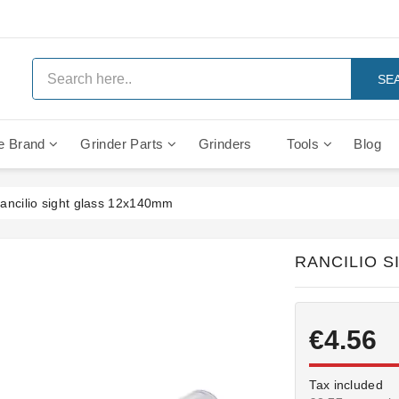
SE
e Brand
Grinder Parts
Grinders
Tools
Blog
Anti Vacuum And Safety Valves
Rocket Mozzafiato Evoluzione
Brewing Group Solenoid Valve
Faema MD3000 On Demand
ancilio sight glass 12x140mm
RANCILIO S
€4.56
Tax included