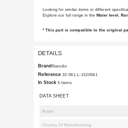
Looking for similar items or different specifica
Explore our full range in the
Water level
,
Ran
* This part is compatible to the original 
DETAILS
Brand
Rancilio
Reference
32-061-L-1520561
In Stock
5 Items
DATA SHEET
Brand
Country Of Manufacturing