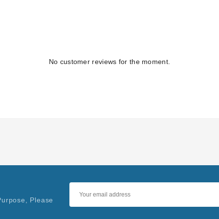
No customer reviews for the moment.
Purpose, Please