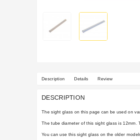
Description
Details
Review
DESCRIPTION
The sight glass on this page can be used on var
The tube diameter of this sight glass is 12mm. 
You can use this sight glass on the older models