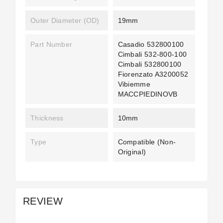
Outer Diameter (OD)
19mm
Part Number
Casadio 532800100
Cimbali 532-800-100
Cimbali 532800100
Fiorenzato A3200052
Vibiemme
MACCPIEDINOVB
Thickness
10mm
Type
Compatible (non-
Original)
REVIEW