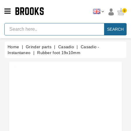
CATEGORY
0
Espresso
Machine
SEARCH
Parts
Espresso
Home
Grinder parts
Casadio
Casadio -
Machine
Brand
Instantaneo
Rubber foot 19x10mm
Grinder
Parts
Grinders
Tools
Blog
Parts
Manuals
And
Support