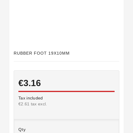
Horeca
RUBBER FOOT 19X10MM
€3.16
Tax included
€2.61 tax excl.
Qty