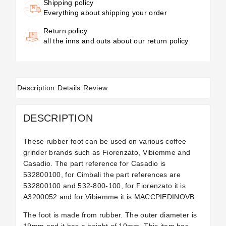
Shipping policy
Everything about shipping your order
Return policy
all the inns and outs about our return policy
Description
Details
Review
DESCRIPTION
These rubber foot can be used on various coffee
grinder brands such as Fiorenzato, Vibiemme and
Casadio. The part reference for Casadio is
532800100, for Cimbali the part references are
532800100 and 532-800-100, for Fiorenzato it is
A3200052 and for Vibiemme it is MACCPIEDINOVB.
The foot is made from rubber. The outer diameter is