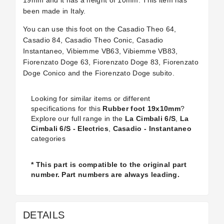
19mm and it has a height of 10mm. This item has
been made in Italy.
You can use this foot on the Casadio Theo 64,
Casadio 84, Casadio Theo Conic, Casadio
Instantaneo, Vibiemme VB63, Vibiemme VB83,
Fiorenzato Doge 63, Fiorenzato Doge 83, Fiorenzato
Doge Conico and the Fiorenzato Doge subito.
Looking for similar items or different
specifications for this
Rubber foot 19x10mm
?
Explore our full range in the
La Cimbali 6/S
,
La
Cimbali 6/S - Electrics
,
Casadio - Instantaneo
categories
* This part is compatible to the original part
number. Part numbers are always leading.
DETAILS