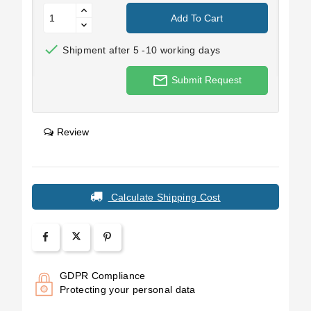
Add To Cart

Shipment after 5 -10 working days
mail_outline
Submit Request
Review
Calculate Shipping Cost
GDPR Compliance
Protecting your personal data