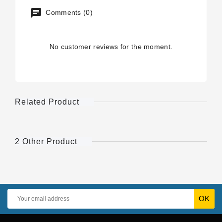
Comments (0)
No customer reviews for the moment.
Related Product
2 Other Product