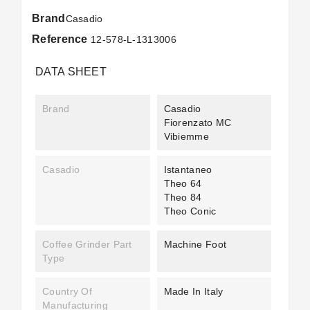
Brand
Casadio
Reference
12-578-L-1313006
DATA SHEET
Brand
Casadio
Fiorenzato MC
Vibiemme
Casadio
Istantaneo
Theo 64
Theo 84
Theo Conic
Coffee Grinder Part
Machine Foot
Type
Country Of
Made In Italy
Manufacturing