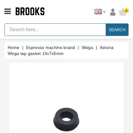
CATEGORY
0
Espresso
Machine
SEARCH
Parts
Espresso
Home
Espresso machine brand
Wega
Astoria
Machine
Brand
Wega tap gasket 14x7x5mm
Grinder
Parts
Grinders
Tools
Blog
Parts
Manuals
And
Support