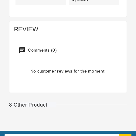
REVIEW
Comments (0)
No customer reviews for the moment.
8 Other Product