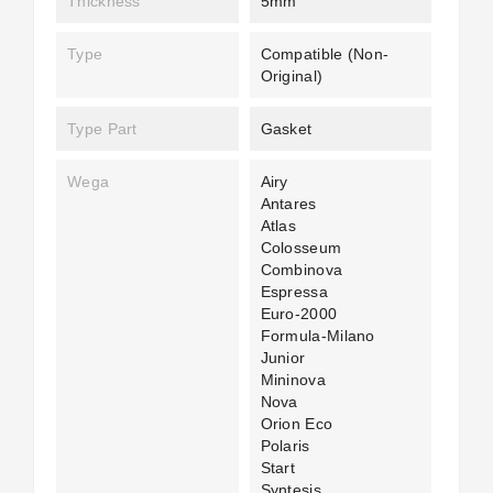
Thickness
5mm
Type
Compatible (non-
Original)
Type Part
Gasket
Wega
Airy
Antares
Atlas
Colosseum
Combinova
Espressa
Euro-2000
Formula-Milano
Junior
Mininova
Nova
Orion Eco
Polaris
Start
Syntesis