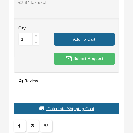
€2.87 tax excl.
Qty
Add To Cart
mail_outline
Submit Request
Review
Calculate Shipping Cost