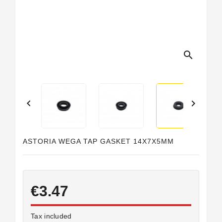
Horeca
search


ASTORIA WEGA TAP GASKET 14X7X5MM
€3.47
Tax included