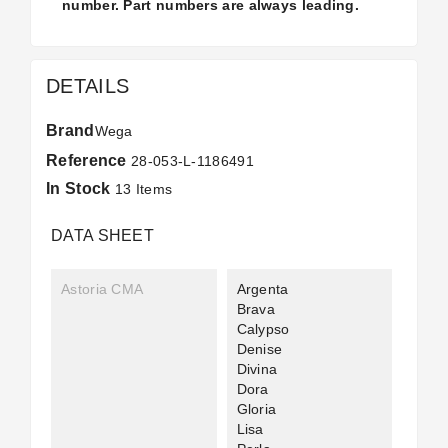
number. Part numbers are always leading.
DETAILS
Brand
Wega
Reference
28-053-L-1186491
In Stock
13 Items
DATA SHEET
Astoria CMA
Argenta
Brava
Calypso
Denise
Divina
Dora
Gloria
Lisa