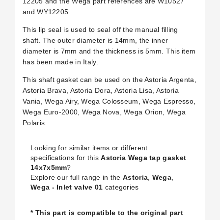
12205 and the Wega part references are W10527
and WY12205.
This lip seal is used to seal off the manual filling
shaft. The outer diameter is 14mm, the inner
diameter is 7mm and the thickness is 5mm. This item
has been made in Italy.
This shaft gasket can be used on the Astoria Argenta,
Astoria Brava, Astoria Dora, Astoria Lisa, Astoria
Vania, Wega Airy, Wega Colosseum, Wega Espresso,
Wega Euro-2000, Wega Nova, Wega Orion, Wega
Polaris.
Looking for similar items or different
specifications for this
Astoria Wega tap gasket
14x7x5mm
?
Explore our full range in the
Astoria
,
Wega
,
Wega - Inlet valve 01
categories
* This part is compatible to the original part