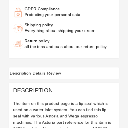
GDPR Compliance
Protecting your personal data
Shipping policy
Everything about shipping your order
Return policy
all the inns and outs about our return policy
Description
Details
Review
DESCRIPTION
The item on this product page is a lip seal which is
used on a water inlet system. You can find this lip
seal with various Astoria and Wega espresso
machines. The Astoria part reference for this item is