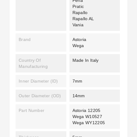
Perla
Pratic
Rapallo
Rapallo AL
Vania
Brand
Astoria
Wega
Country Of
Made In Italy
Manufacturing
Inner Diameter (ID)
7mm
Outer Diameter (OD)
14mm
Part Number
Astoria 12205
Wega W10527
Wega WY12205