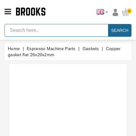
CATEGORY
0
Espresso
Machine
SEARCH
Parts
Espresso
Home
Espresso Machine Parts
Gaskets
Copper
Machine
Brand
gasket flat 26x20x2mm
Grinder
Parts
Grinders
Tools
Blog
Parts
Manuals
And
Support