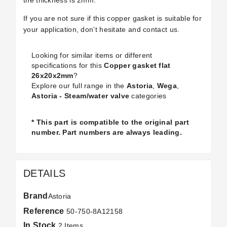
the thickness is 2mm.
If you are not sure if this copper gasket is suitable for
your application, don’t hesitate and contact us.
Looking for similar items or different
specifications for this
Copper gasket flat
26x20x2mm
?
Explore our full range in the
Astoria
,
Wega
,
Astoria - Steam/water valve
categories
* This part is compatible to the original part
number. Part numbers are always leading.
DETAILS
Brand
Astoria
Reference
50-750-8A12158
In Stock
2 Items