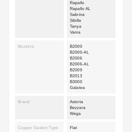
Rapallo
Rapallo AL
Sabrina
Sibilla
Tanya
Vania
Bezzera
B2000
B2000-AL
B2006
B2006-AL
B2009
B2013
B3000
Galatea
Brand
Astoria
Bezzera
Wega
Copper Gasket Type
Flat