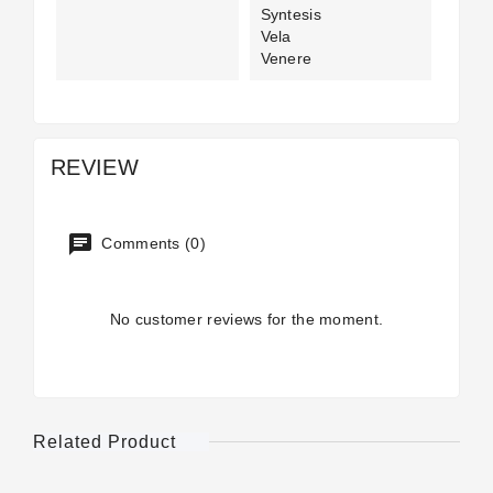
Syntesis
Vela
Venere
REVIEW
Comments (0)
No customer reviews for the moment.
Related Product