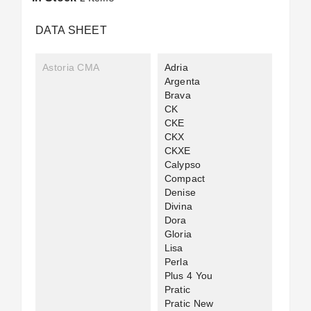
DATA SHEET
Astoria CMA
Adria
Argenta
Brava
CK
CKE
CKX
CKXE
Calypso
Compact
Denise
Divina
Dora
Gloria
Lisa
Perla
Plus 4 You
Pratic
Pratic New