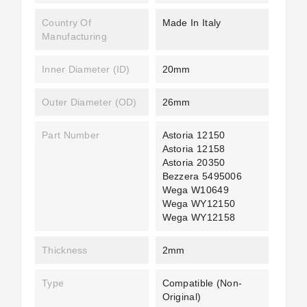
Country Of
Made In Italy
Manufacturing
Inner Diameter (ID)
20mm
Outer Diameter (OD)
26mm
Part Number
Astoria 12150
Astoria 12158
Astoria 20350
Bezzera 5495006
Wega W10649
Wega WY12150
Wega WY12158
Thickness
2mm
Type
Compatible (non-
Original)