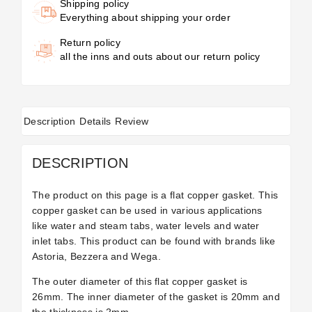
Shipping policy
Everything about shipping your order
Return policy
all the inns and outs about our return policy
Description
Details
Review
DESCRIPTION
The product on this page is a flat copper gasket. This
copper gasket can be used in various applications
like water and steam tabs, water levels and water
inlet tabs. This product can be found with brands like
Astoria, Bezzera and Wega.
The outer diameter of this flat copper gasket is
26mm. The inner diameter of the gasket is 20mm and