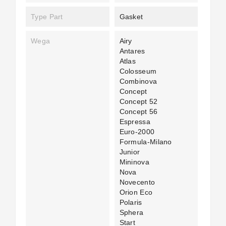
Type Part
Gasket
Wega
Airy
Antares
Atlas
Colosseum
Combinova
Concept
Concept 52
Concept 56
Espressa
Euro-2000
Formula-Milano
Junior
Mininova
Nova
Novecento
Orion Eco
Polaris
Sphera
Start