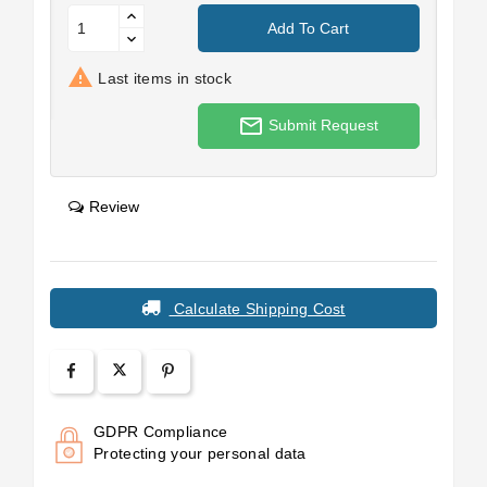
Add To Cart

Last items in stock
mail_outline
Submit Request
Review
Calculate Shipping Cost
GDPR Compliance
Protecting your personal data