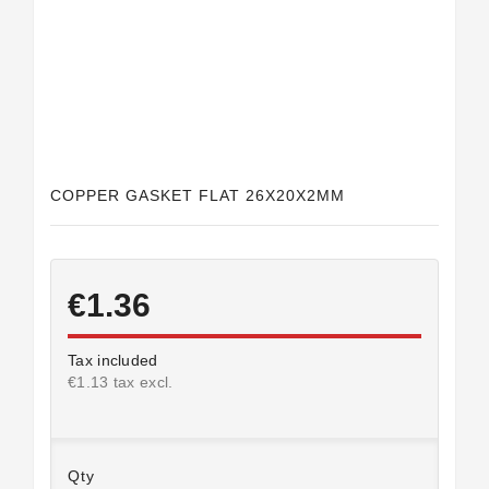
Horeca
COPPER GASKET FLAT 26X20X2MM
€1.36
Tax included
€1.13 tax excl.
Qty