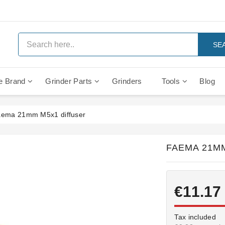
SE
e Brand
Grinder Parts
Grinders
Tools
Blog
Anti Vacuum And Safety Valves
Rocket Mozzafiato Evoluzione
Brewing Group Solenoid Valve
Faema MD3000 On Demand
ema 21mm M5x1 diffuser
FAEMA 21M
€11.17
Tax included