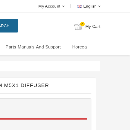
My Account
English
0
ARCH
My Cart
Parts Manuals And Support
Horeca
Nuova Simonelli Oscar Mood
Nuova Simonelli - MDXS Doser
M M5X1 DIFFUSER