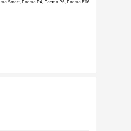
Faema Smart, Faema P4, Faema P6, Faema E66