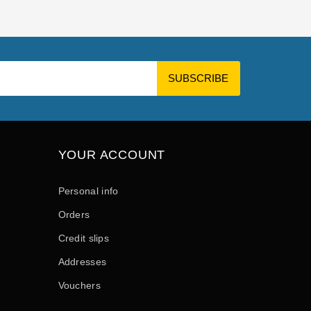
YOUR ACCOUNT
Personal info
Orders
Credit slips
Addresses
Vouchers