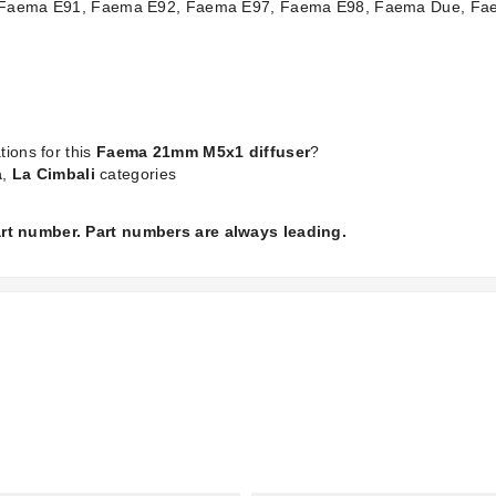
 the Faema E91, Faema E92, Faema E97, Faema E98, Faema Due, 
tions for this
Faema 21mm M5x1 diffuser
?
a
,
La Cimbali
categories
part number. Part numbers are always leading.