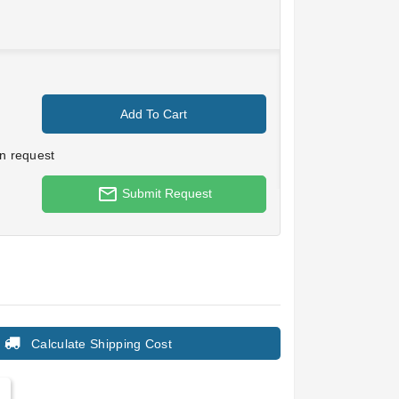
Add To Cart
n request
mail_outline
Submit Request
Calculate Shipping Cost