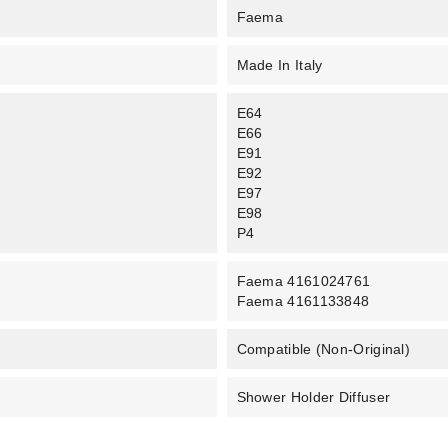
Faema
Made In Italy
E64
E66
E91
E92
E97
E98
P4
Faema 4161024761
Faema 4161133848
Compatible (non-Original)
Shower Holder Diffuser