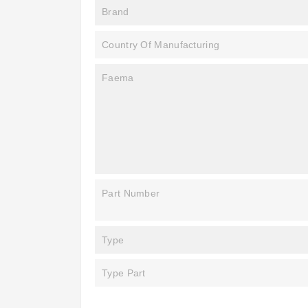
Brand
Country Of Manufacturing
Faema
Part Number
Type
Type Part