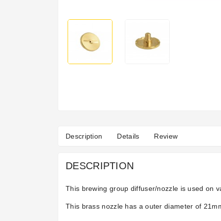
Description
Details
Review
DESCRIPTION
This brewing group diffuser/nozzle is used on 
This brass nozzle has a outer diameter of 21mm