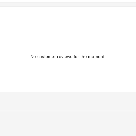
No customer reviews for the moment.