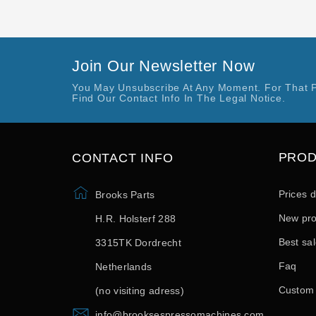
Join Our Newsletter Now
You May Unsubscribe At Any Moment. For That 
Find Our Contact Info In The Legal Notice.
PRO
CONTACT INFO
Prices 
Brooks Parts
New pro
H.R. Holsterf 288
Best sa
3315TK Dordrecht
Faq
Netherlands
Custom
(no visiting adress)
info@brooksespressomachines.com