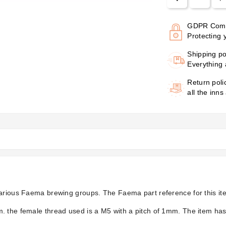
GDPR Comp
Protecting 
Shipping po
Everything 
Return poli
all the inns
various Faema brewing groups. The Faema part reference for this it
. the female thread used is a M5 with a pitch of 1mm. The item has