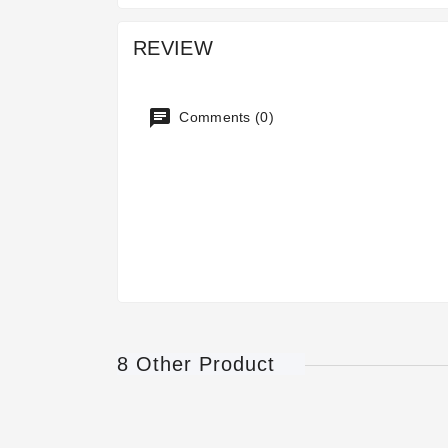
REVIEW
Comments (0)
8 Other Product