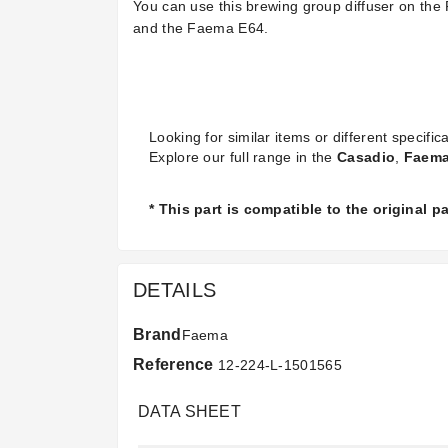
You can use this brewing group diffuser on
and the Faema E64.
Looking for similar items or different specifica
Explore our full range in the
Casadio
,
Faem
* This part is compatible to the original 
DETAILS
Brand
Faema
Reference
12-224-L-1501565
DATA SHEET