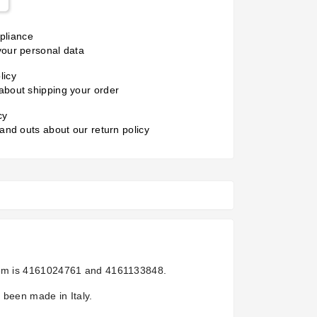
liance
your personal data
licy
about shipping your order
cy
 and outs about our return policy
em is
4161024761 and 4161133848.
 been made in Italy.