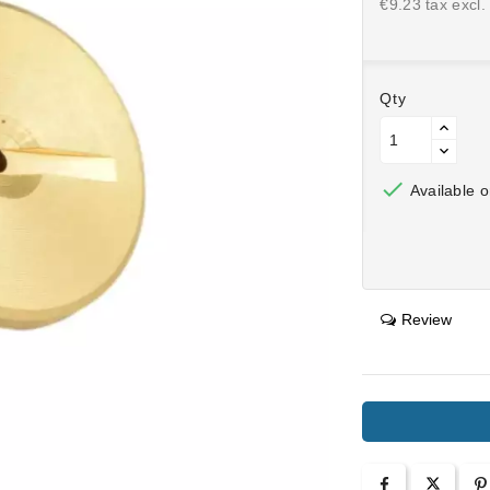
€9.23 tax excl.
Qty

Available o
Review