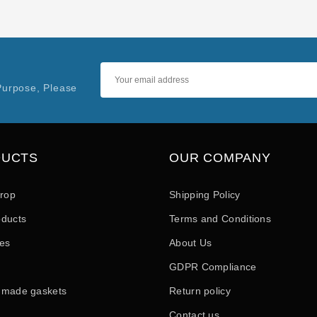
Purpose, Please
DUCTS
OUR COMPANY
drop
Shipping Policy
ducts
Terms and Conditions
les
About Us
GDPR Compliance
 made gaskets
Return policy
Contact us