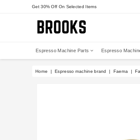
Get 30% Off On Selected Items
Espresso Machine Parts
Espresso Machin
Anfim - Caimano On Demand
Anfim - Special 450 Automatico
La Cimbali Magnum On Demand
Victoria Arduino - Mythos One
Home
Espresso machine brand
Faema
Fa