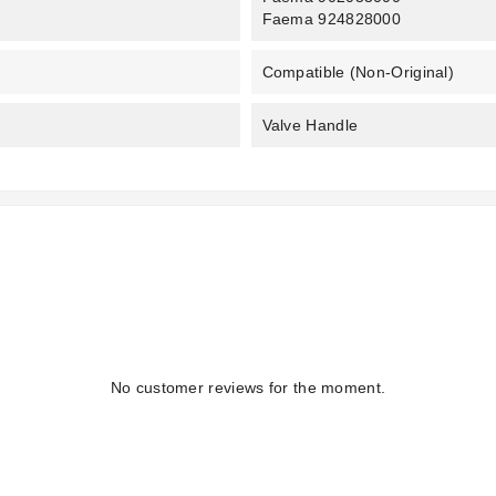
Faema 924828000
Compatible (non-Original)
Valve Handle
No customer reviews for the moment.