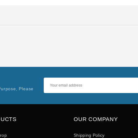
Purpose, Please
DUCTS
OUR COMPANY
drop
Shipping Policy