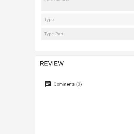
Type
Type Part
REVIEW
Comments (0)