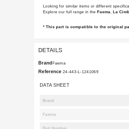
Looking for similar items or different specifica
Explore our full range in the
Faema
,
La Cimb
* This part is compatible to the original 
DETAILS
Brand
Faema
Reference
24-443-L-1241069
DATA SHEET
Brand
Faema
Part Number