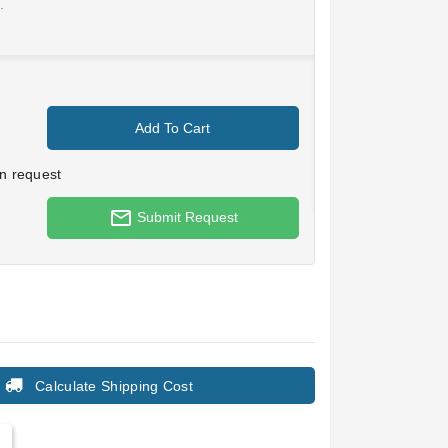
.
Add To Cart
n request
mail_outline
Submit Request
Calculate Shipping Cost