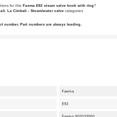
tions for this
Faema E92 steam valve knob with ring
?
ali
,
La Cimbali - Steam/water valve
categories
part number. Part numbers are always leading.
Faema
E92
Faema 902033000