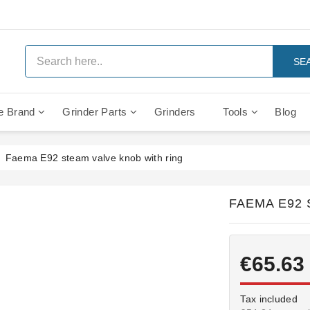
SE
e Brand
Grinder Parts
Grinders
Tools
Blog
Anti Vacuum And Safety Valves
Rocket Mozzafiato Evoluzione
Brewing Group Solenoid Valve
Faema MD3000 On Demand
Faema E92 steam valve knob with ring
FAEMA E92 
€65.63
Tax included