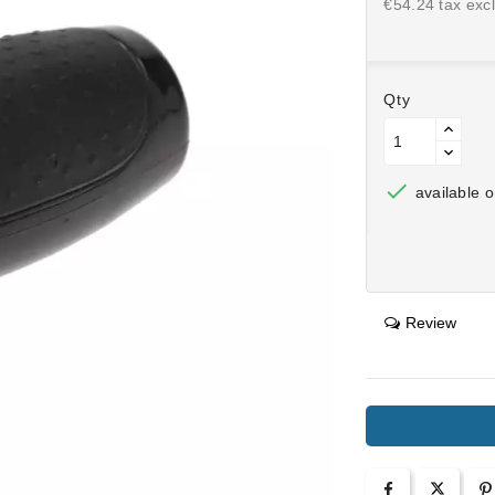
€54.24 tax excl
Qty

available o
Review