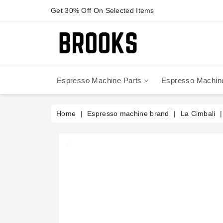
Get 30% Off On Selected Items
Espresso Machine Parts
Espresso Machin
Anfim - Caimano On Demand
Anfim - Special 450 Automatico
La Cimbali Magnum On Demand
Victoria Arduino - Mythos One
Home
Espresso machine brand
La Cimbali