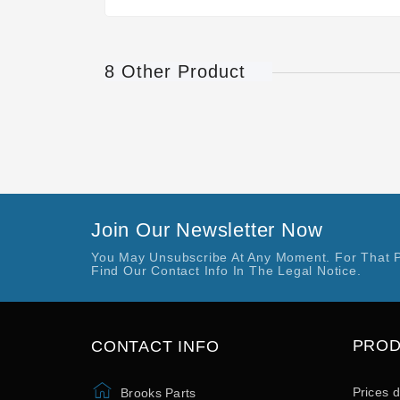
8 Other Product
Join Our Newsletter Now
You May Unsubscribe At Any Moment. For That 
Find Our Contact Info In The Legal Notice.
PRO
CONTACT INFO
Prices 
Brooks Parts