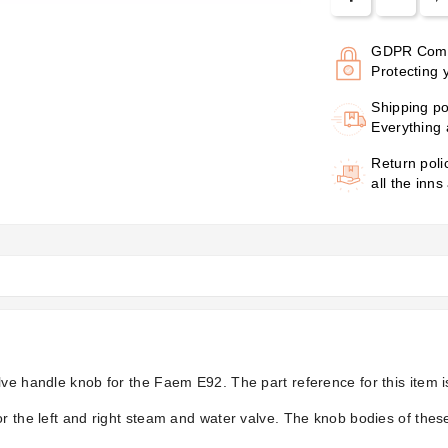
GDPR Comp
Protecting 
Shipping po
Everything 
Return poli
all the inns
lve handle knob for the Faem E92. The part reference for this item 
r the left and right steam and water valve. The knob bodies of these