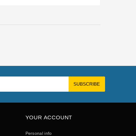
YOUR ACCOUNT
Personal info