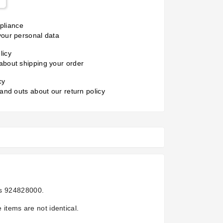
liance
your personal data
licy
about shipping your order
cy
 and outs about our return policy
is
924828000.
 items are not identical.