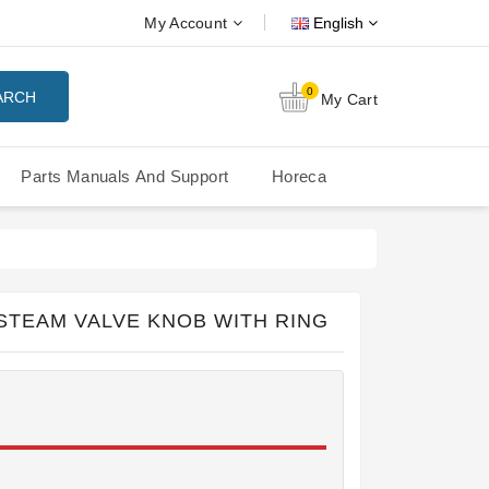
My Account
English
0
ARCH
My Cart
Parts Manuals And Support
Horeca
Nuova Simonelli Oscar Mood
Nuova Simonelli - MDXS Doser
STEAM VALVE KNOB WITH RING