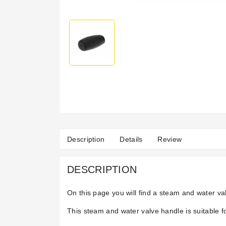
Description
Details
Review
DESCRIPTION
On this page you will find a steam and water va
This steam and water valve handle is suitable fo