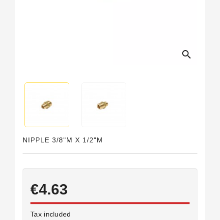
Horeca
search
NIPPLE 3/8"M X 1/2"M
€4.63
Tax included