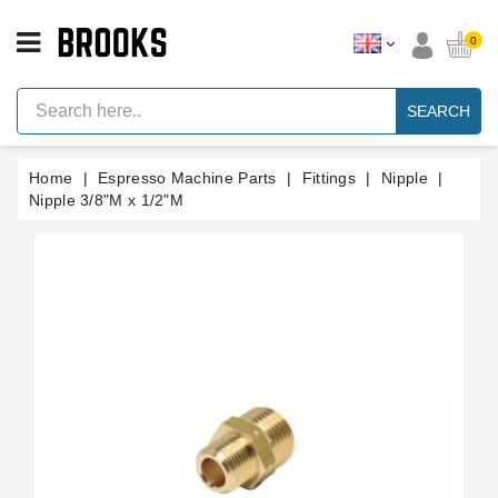
CATEGORY
0
Espresso
Machine
SEARCH
Parts
Espresso
Home
Espresso Machine Parts
Fittings
Nipple
Machine
Brand
Nipple 3/8"M x 1/2"M
Grinder
Parts
Grinders
Tools
Blog
Parts
Manuals
And
Support