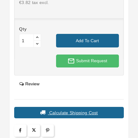
€3.82 tax excl.
Qty
Add To Cart
mail_outline
Submit Request
Review
Calculate Shipping Cost