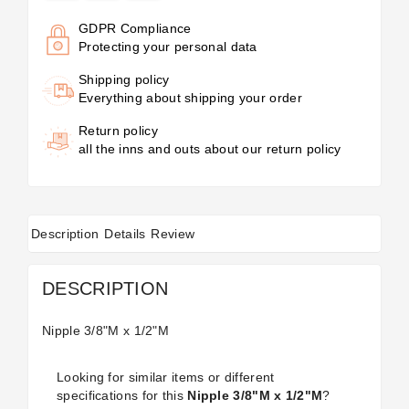
GDPR Compliance
Protecting your personal data
Shipping policy
Everything about shipping your order
Return policy
all the inns and outs about our return policy
Description
Details
Review
DESCRIPTION
Nipple 3/8"M x 1/2"M
Looking for similar items or different
specifications for this
Nipple 3/8"M x 1/2"M
?