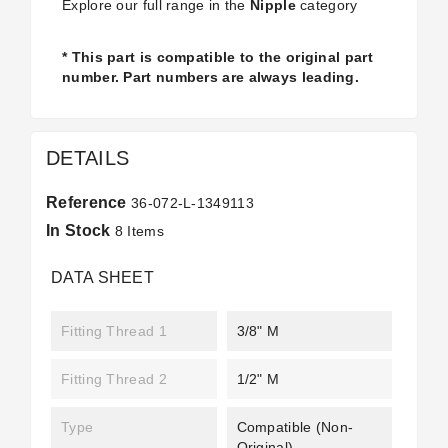
Explore our full range in the
Nipple
category
* This part is compatible to the original part
number. Part numbers are always leading.
DETAILS
Reference
36-072-L-1349113
In Stock
8 Items
DATA SHEET
Fitting Thread 1
3/8" M
Fitting Thread 2
1/2" M
Type
Compatible (non-
Original)