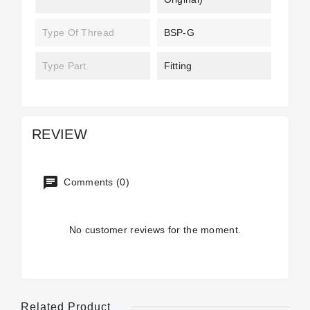
Type Of Thread
BSP-G
Type Part
Fitting
REVIEW
Comments (0)
No customer reviews for the moment.
Related Product