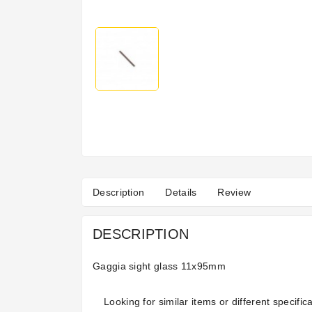
Description
Details
Review
DESCRIPTION
Gaggia sight glass 11x95mm
Looking for similar items or different specifica