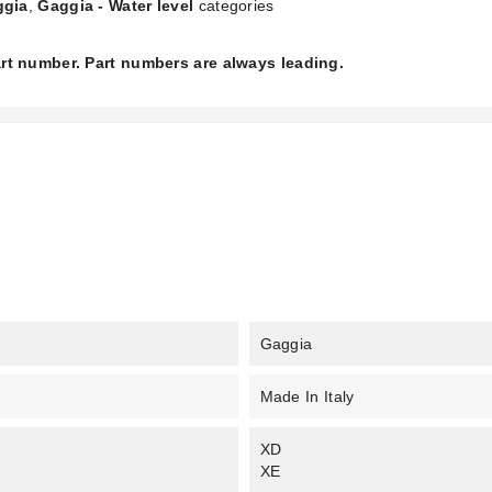
ggia
,
Gaggia - Water level
categories
part number. Part numbers are always leading.
Gaggia
Made In Italy
XD
XE