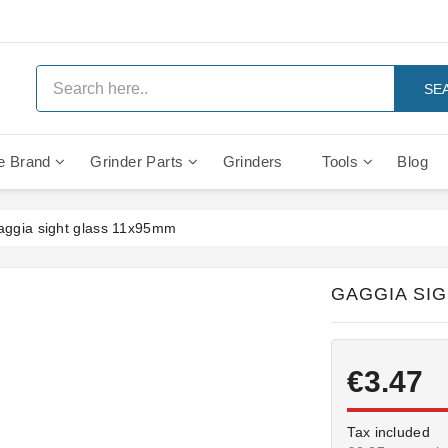
SE
e Brand
Grinder Parts
Grinders
Tools
Blog
Anti Vacuum And Safety Valves
Rocket Mozzafiato Evoluzione
Brewing Group Solenoid Valve
Faema MD3000 On Demand
aggia sight glass 11x95mm
GAGGIA SI
€3.47
Tax included