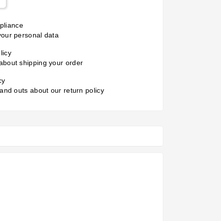
liance
your personal data
licy
about shipping your order
cy
 and outs about our return policy