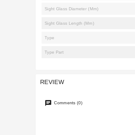
Sight Glass Diameter (mm)
Sight Glass Length (mm)
Type
Type Part
REVIEW
Comments (0)