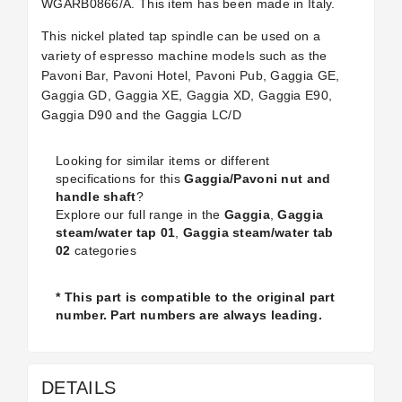
WGARB0866/A. This item has been made in Italy.
This nickel plated tap spindle can be used on a
variety of espresso machine models such as the
Pavoni Bar, Pavoni Hotel, Pavoni Pub, Gaggia GE,
Gaggia GD, Gaggia XE, Gaggia XD, Gaggia E90,
Gaggia D90 and the Gaggia LC/D
Looking for similar items or different
specifications for this
Gaggia/Pavoni nut and
handle shaft
?
Explore our full range in the
Gaggia
,
Gaggia
steam/water tap 01
,
Gaggia steam/water tab
02
categories
* This part is compatible to the original part
number. Part numbers are always leading.
DETAILS