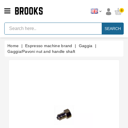
CATEGORY
0
Espresso
Machine
SEARCH
Parts
Espresso
Home
Espresso machine brand
Gaggia
Machine
Brand
Gaggia/Pavoni nut and handle shaft
Grinder
Parts
Grinders
Tools
Blog
Parts
Manuals
And
Support