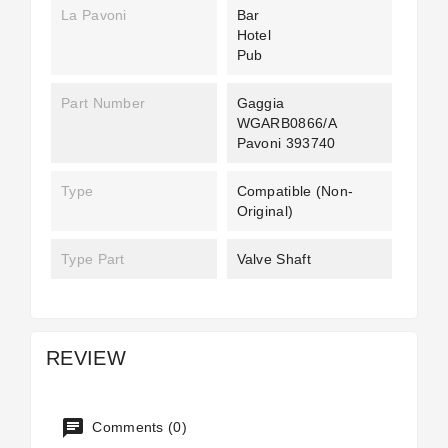
La Pavoni
Bar
Hotel
Pub
Part Number
Gaggia
WGARB0866/A
Pavoni 393740
Type
Compatible (non-
Original)
Type Part
Valve Shaft
REVIEW
Comments (0)