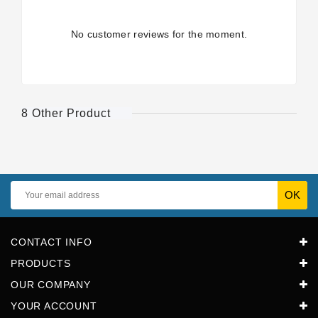
No customer reviews for the moment.
8 Other Product
CONTACT INFO
PRODUCTS
OUR COMPANY
YOUR ACCOUNT