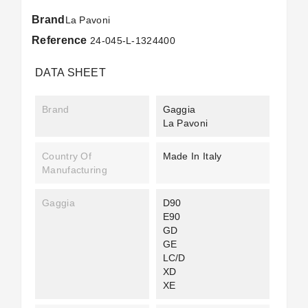
Brand
La Pavoni
Reference
24-045-L-1324400
DATA SHEET
Brand
Gaggia
La Pavoni
Country Of
Made In Italy
Manufacturing
Gaggia
D90
E90
GD
GE
LC/D
XD
XE