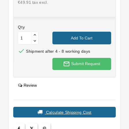
€49.91 tax excl.
Qty
Add To Cart

Shipment after 4 - 8 working days
mail_outline
Submit Request
Review
Calculate Shipping Cost