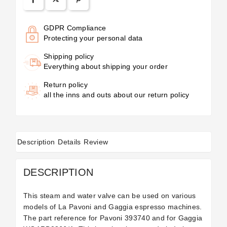
GDPR Compliance
Protecting your personal data
Shipping policy
Everything about shipping your order
Return policy
all the inns and outs about our return policy
Description
Details
Review
DESCRIPTION
This steam and water valve can be used on various
models of La Pavoni and Gaggia espresso machines.
The part reference for Pavoni 393740 and for Gaggia