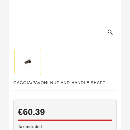
Horeca
search
GAGGIA/PAVONI NUT AND HANDLE SHAFT
€60.39
Tax included