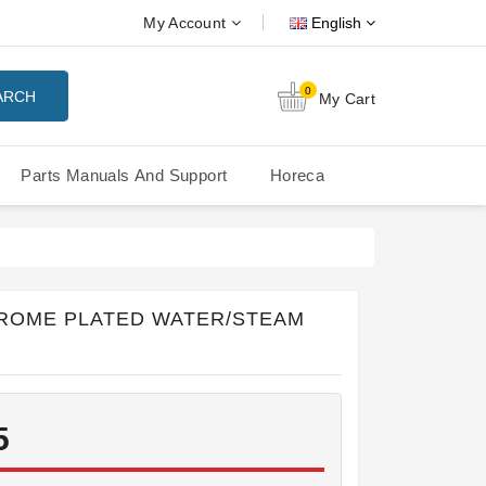
My Account
English
0
ARCH
My Cart
Parts Manuals And Support
Horeca
Nuova Simonelli Oscar Mood
Nuova Simonelli - MDXS Doser
ROME PLATED WATER/STEAM
5