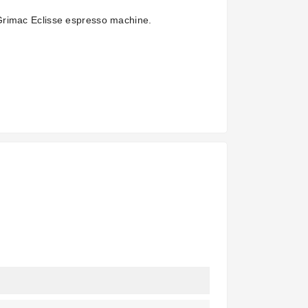
Grimac Eclisse espresso machine.