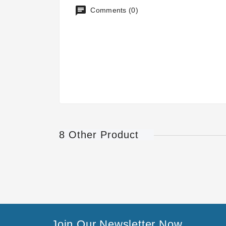
Comments (0)
8 Other Product
Join Our Newsletter Now