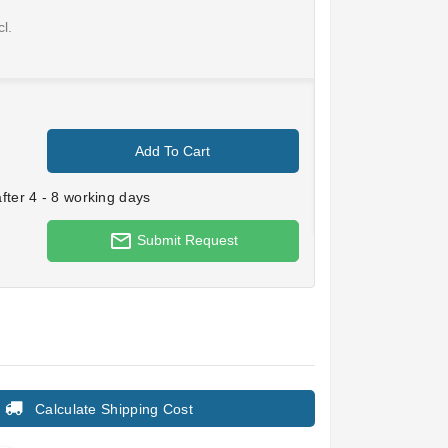
l.
Add To Cart
ter 4 - 8 working days
mail_outline
Submit Request
Calculate Shipping Cost