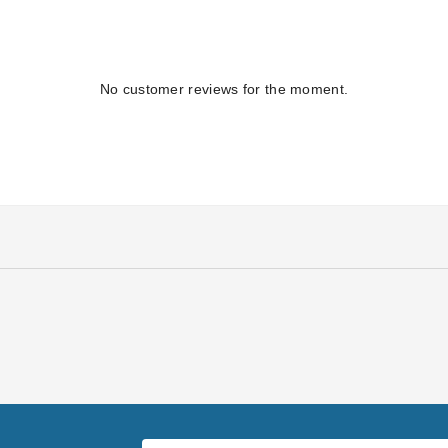
No customer reviews for the moment.