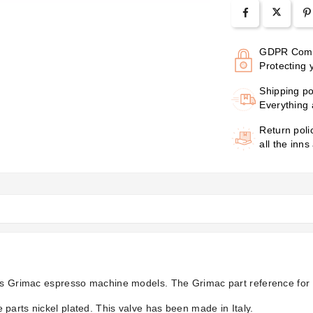
GDPR Comp
Protecting 
Shipping po
Everything 
Return poli
all the inns
ous Grimac espresso machine models. The Grimac part reference for 
parts nickel plated. This valve has been made in Italy.