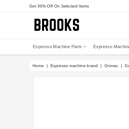
Get 30% Off On Selected Items
Espresso Machine Parts
Espresso Machin
Anfim - Caimano On Demand
Anfim - Special 450 Automatico
La Cimbali Magnum On Demand
Victoria Arduino - Mythos One
Home
Espresso machine brand
Grimac
Gr