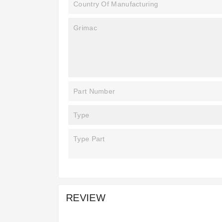
Country Of Manufacturing
Grimac
Part Number
Type
Type Part
REVIEW