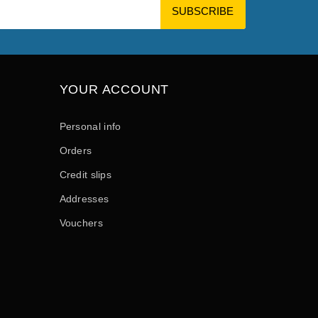
YOUR ACCOUNT
Personal info
Orders
Credit slips
Addresses
Vouchers