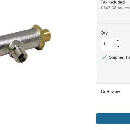
Tax included
€143.68 tax exc
Qty

Shipment af
Review