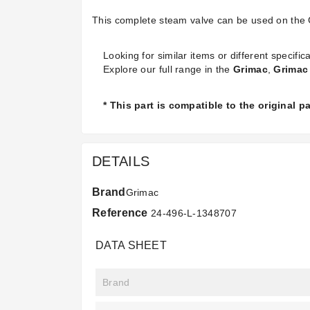
This complete steam valve can be used on the 
Looking for similar items or different specifica
Explore our full range in the
Grimac
,
Grimac 
* This part is compatible to the original 
DETAILS
Brand
Grimac
Reference
24-496-L-1348707
DATA SHEET
Brand