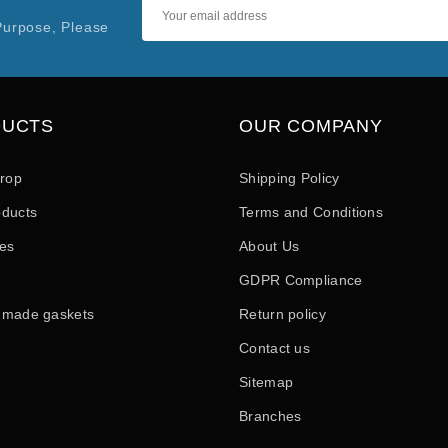
Purpose, Please
DUCTS
OUR COMPANY
drop
Shipping Policy
ducts
Terms and Conditions
les
About Us
GDPR Compliance
 made gaskets
Return policy
Contact us
Sitemap
Branches