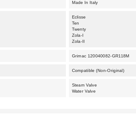
Made In Italy
Eclisse
Ten
Twenty
Zola-I
Zola-II
Grimac 120040082-GR118M
Compatible (non-Original)
Steam Valve
Water Valve