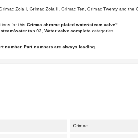
Grimac Zola I, Grimac Zola II, Grimac Ten, Grimac Twenty and the 
tions for this
Grimac chrome plated water/steam valve
?
steam/water tap 02
,
Water valve complete
categories
part number. Part numbers are always leading.
Grimac