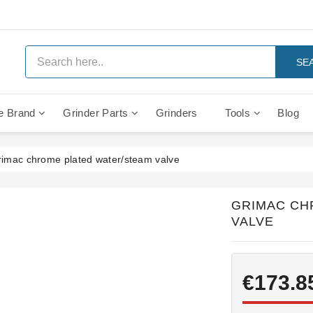
SE
e Brand
Grinder Parts
Grinders
Tools
Blog
Anti Vacuum And Safety Valves
Rocket Mozzafiato Evoluzione
Brewing Group Solenoid Valve
Faema MD3000 On Demand
imac chrome plated water/steam valve
GRIMAC CH
VALVE
€173.8