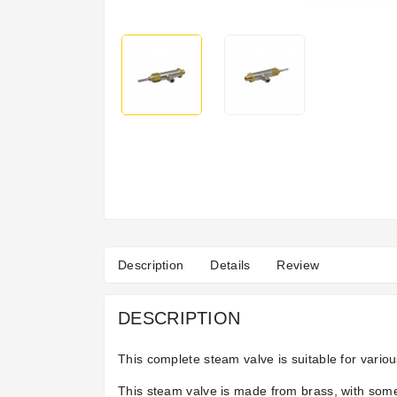
Description
Details
Review
DESCRIPTION
This complete steam valve is suitable for vari
This steam valve is made from brass, with some 