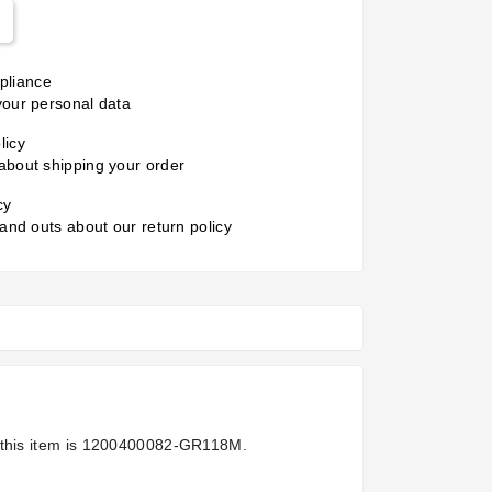
liance
your personal data
licy
about shipping your order
cy
 and outs about our return policy
this item is
1200400082-GR118M.