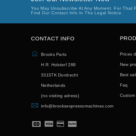
You May Unsubscribe At Any Moment. For That 
Find Our Contact Info In The Legal Notice.
PRO
CONTACT INFO
Prices 
Brooks Parts
New pro
H.R. Holsterf 288
Best sa
3315TK Dordrecht
Faq
Netherlands
Custom
(no visiting adress)
info@brooksespressomachines.com