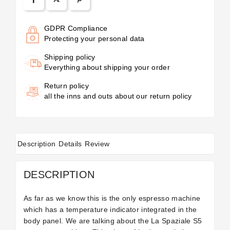
GDPR Compliance
Protecting your personal data
Shipping policy
Everything about shipping your order
Return policy
all the inns and outs about our return policy
Description
Details
Review
DESCRIPTION
As far as we know this is the only espresso machine
which has a temperature indicator integrated in the
body panel. We are talking about the La Spaziale S5