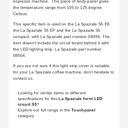
espresso machine.
This piece of body panel gives
the temperature range from 105 to 125 degree
Celsius.
This specific item is used on the La Spaziale S5 EK
the La Spaziale S5 EP and the La Spaziale S5
compact, with La Spaziale part number 08496. The
item doesn’t include the circuit board behind it with
the LED lighting strip, La Spaziale part number
08504.
If you are not sure if this light strip cover is suitable
for your La Spaziale coffee machine, don’t hesitate to
contact us.
Looking for similar items or different
specifications for this
La Spaziale front LED
circuit S5
?
Explore our full range in the
Touchpanel
category