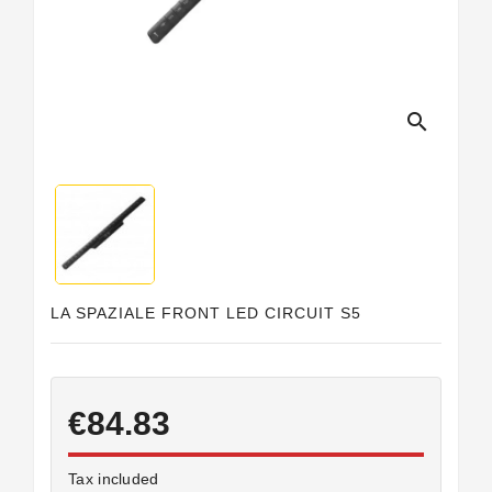
Horeca
search
LA SPAZIALE FRONT LED CIRCUIT S5
€84.83
Tax included