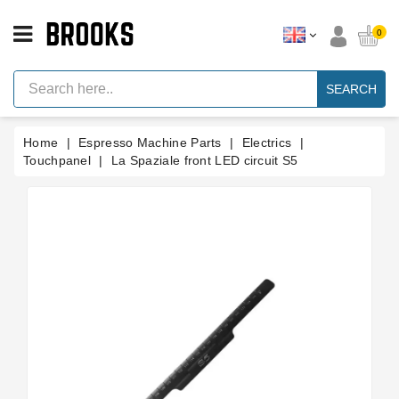
CATEGORY
0
Espresso
Machine
SEARCH
Parts
Espresso
Home
Espresso Machine Parts
Electrics
Machine
Brand
Touchpanel
La Spaziale front LED circuit S5
Grinder
Parts
Grinders
Tools
Blog
Parts
Manuals
And
Support