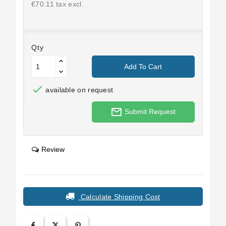
€70.11 tax excl.
Qty
Add To Cart

available on request
mail_outline
Submit Request
Review
Calculate Shipping Cost