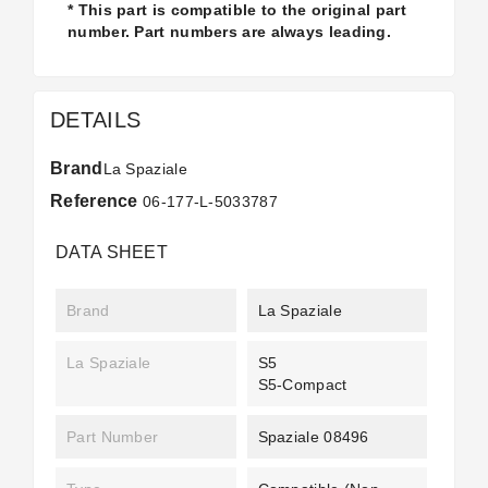
* This part is compatible to the original part
number. Part numbers are always leading.
DETAILS
Brand
La Spaziale
Reference
06-177-L-5033787
DATA SHEET
Brand
La Spaziale
La Spaziale
S5
S5-Compact
Part Number
Spaziale 08496