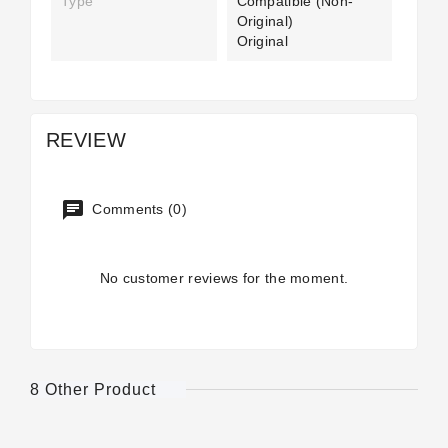
Type
Compatible (non-
Original)
Original
REVIEW
Comments (0)
No customer reviews for the moment.
8 Other Product