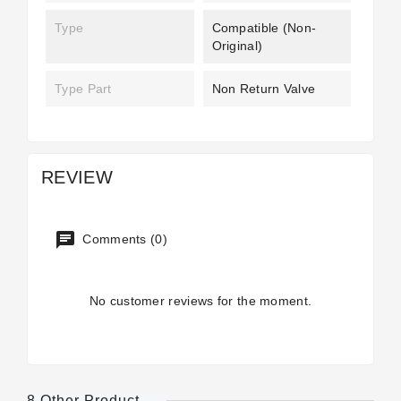
Type
Compatible (non-
Original)
Type Part
Non Return Valve
REVIEW
Comments (0)
No customer reviews for the moment.
8 Other Product