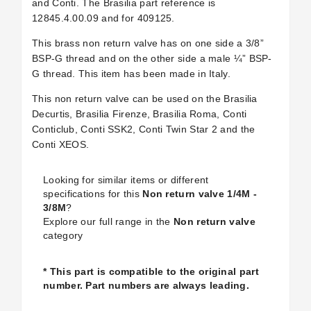
and Conti. The Brasilia part reference is
12845.4.00.09 and for
409125.
This brass non return valve has on one side a 3/8”
BSP-G thread and on the other side a male ¼” BSP-
G thread. This item has been made in Italy.
This non return valve can be used on the Brasilia
Decurtis, Brasilia Firenze, Brasilia Roma, Conti
Conticlub, Conti SSK2, Conti Twin Star 2 and the
Conti XEOS.
Looking for similar items or different
specifications for this
Non return valve 1/4M -
3/8M
?
Explore our full range in the
Non return valve
category
* This part is compatible to the original part
number. Part numbers are always leading.