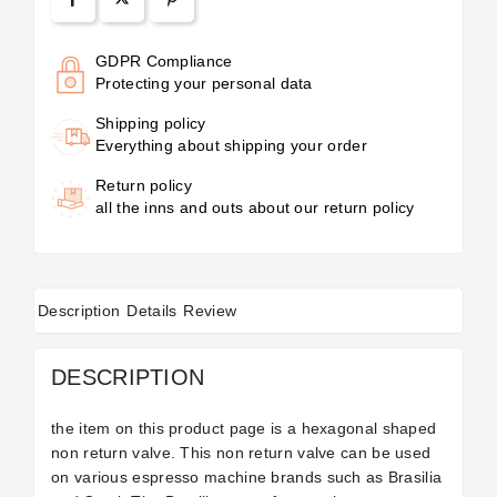
GDPR Compliance
Protecting your personal data
Shipping policy
Everything about shipping your order
Return policy
all the inns and outs about our return policy
Description
Details
Review
DESCRIPTION
the item on this product page is a hexagonal shaped
non return valve. This non return valve can be used
on various espresso machine brands such as Brasilia