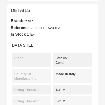
DETAILS
Brand
Brasilia
Reference
28-100-L-1523012
In Stock
1 Item
DATA SHEET
Brand
Brasilia
Conti
Country Of
Made In Italy
Manufacturing
Fitting Thread 1
1/4" M
Fitting Thread 2
3/8" M