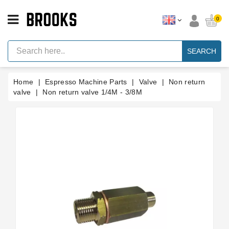
CATEGORY
0
Espresso
Machine
SEARCH
Parts
Espresso
Home
Espresso Machine Parts
Valve
Non return
Machine
Brand
valve
Non return valve 1/4M - 3/8M
Grinder
Parts
Grinders
Tools
Blog
Parts
Manuals
And
Support