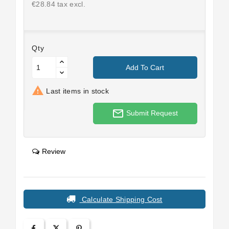
€28.84 tax excl.
Qty
Add To Cart

Last items in stock
mail_outline
Submit Request
Review
Calculate Shipping Cost