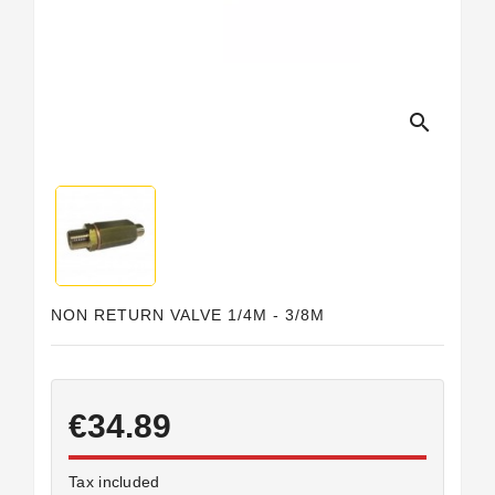
Horeca
search
NON RETURN VALVE 1/4M - 3/8M
€34.89
Tax included