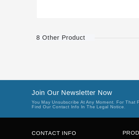
8 Other Product
Join Our Newsletter Now
You May Unsubscribe At Any Moment. For That 
Find Our Contact Info In The Legal Notice.
PRO
CONTACT INFO