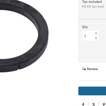
Tax included
€5.65 tax excl.
Qty
Review