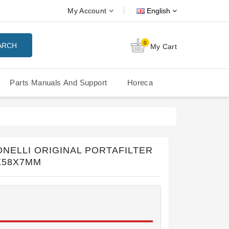
My Account
English
0
ARCH
My Cart
Parts Manuals And Support
Horeca
Nuova Simonelli Oscar Mood
Nuova Simonelli - MDXS Doser
NELLI ORIGINAL PORTAFILTER
X58X7MM