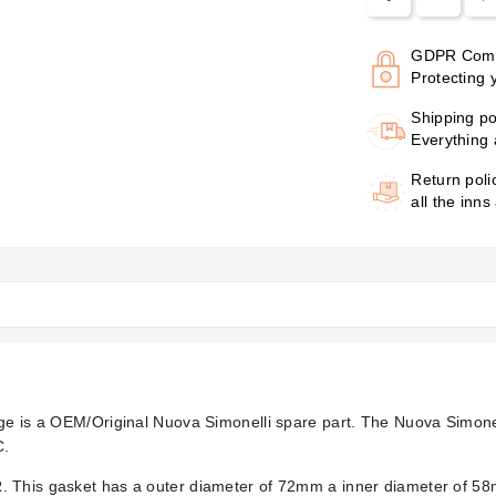
GDPR Comp
Protecting 
Shipping po
Everything 
Return poli
all the inns
ge is a OEM/Original Nuova Simonelli spare part. The Nuova Simonell
C.
. This gasket has a outer diameter of 72mm a inner diameter of 5