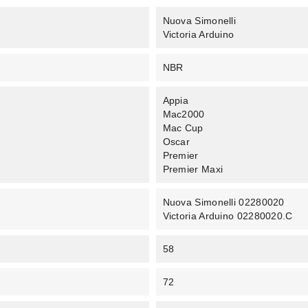
Nuova Simonelli
Victoria Arduino
NBR
Appia
Mac2000
Mac Cup
Oscar
Premier
Premier Maxi
Nuova Simonelli 02280020
Victoria Arduino 02280020.C
58
72