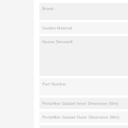
Brand
Gasket Material
Nuova Simonelli
Part Number
Portafilter Gasket Inner Dimension (mm)
Portafilter Gasket Outer Dimension (mm)