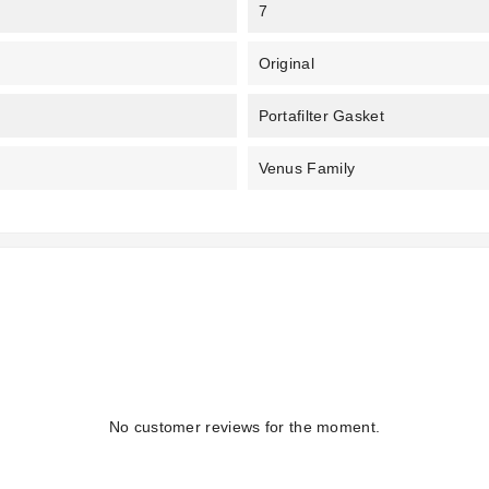
7
Original
Portafilter Gasket
Venus Family
No customer reviews for the moment.