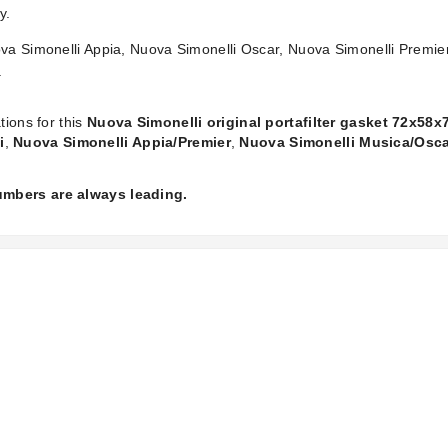
y.
ova Simonelli Appia, Nuova Simonelli Oscar, Nuova Simonelli Premi
.
tions for this
Nuova Simonelli original portafilter gasket 72x58
i
,
Nuova Simonelli Appia/Premier
,
Nuova Simonelli Musica/Osc
numbers are always leading.