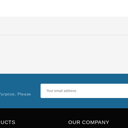
Purpose, Please
DUCTS
OUR COMPANY