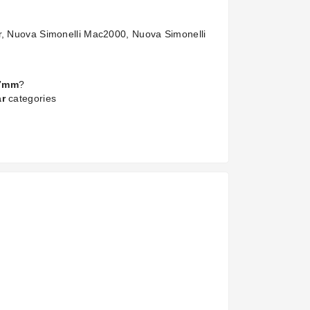
er, Nuova Simonelli Mac2000, Nuova Simonelli
x7mm
?
ar
categories