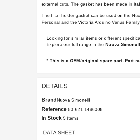
external cuts. The gasket has been made in Ital
The filter holder gasket can be used on the Nu
Personal and the Victoria Arduino Venus Family
Looking for similar items or different specifica
Explore our full range in the
Nuova Simonell
* This is a OEM/original spare part. Part 
DETAILS
Brand
Nuova Simonelli
Reference
50-621-1486008
In Stock
5 Items
DATA SHEET