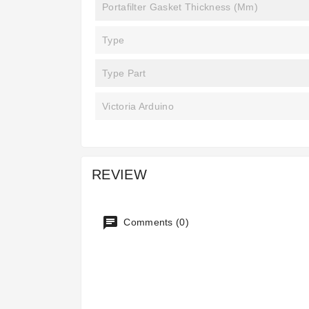
Portafilter Gasket Thickness (mm)
Type
Type Part
Victoria Arduino
REVIEW
Comments (0)