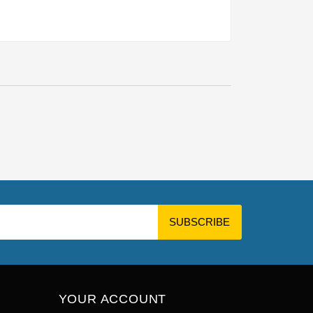
YOUR ACCOUNT