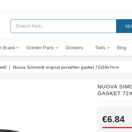
SE
e Brand
Grinder Parts
Grinders
Tools
Blog
Anti Vacuum And Safety Valves
Rocket Mozzafiato Evoluzione
Brewing Group Solenoid Valve
Faema MD3000 On Demand
lli
Nuova Simonelli original portafilter gasket 72x58x7mm
NUOVA SIMO
GASKET 72
€6.84