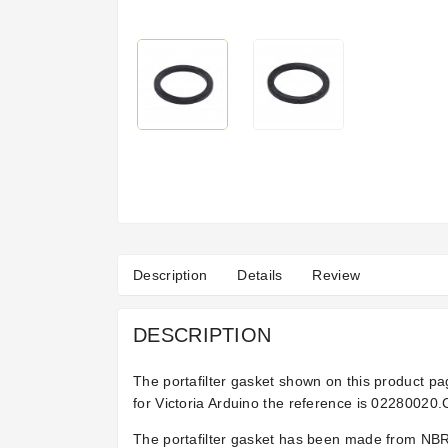
Description
Details
Review
DESCRIPTION
The portafilter gasket shown on this product pa
for Victoria Arduino the reference is 02280020.
The portafilter gasket has been made from NBR