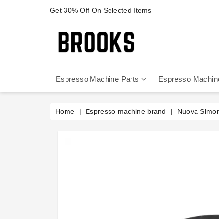
Get 30% Off On Selected Items
Espresso Machine Parts
Espresso Machin
Anfim - Caimano On Demand
Anfim - Special 450 Automatico
La Cimbali Magnum On Demand
Victoria Arduino - Mythos One
Home
Espresso machine brand
Nuova Simone