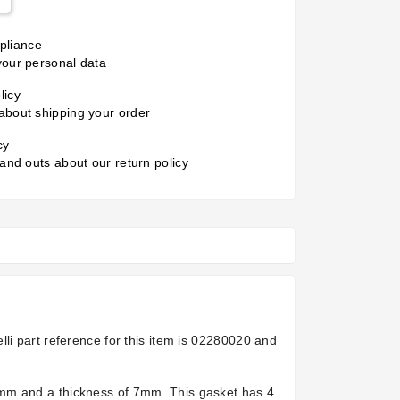
liance
your personal data
licy
about shipping your order
cy
 and outs about our return policy
i part reference for this item is
02280020 and
8mm and a thickness of 7mm. This gasket has 4