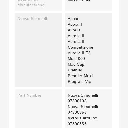
Manufacturing
Nuova Simonelli
Appia
Appia II
Aurelia
Aurelia II
Aurelia II
Competizione
Aurelia II T3
Mac2000
Mac Cup
Premier
Premier Maxi
Program Vip
Part Number
Nuova Simonelli
07300108
Nuova Simonelli
07300355
Victoria Arduino
07300355