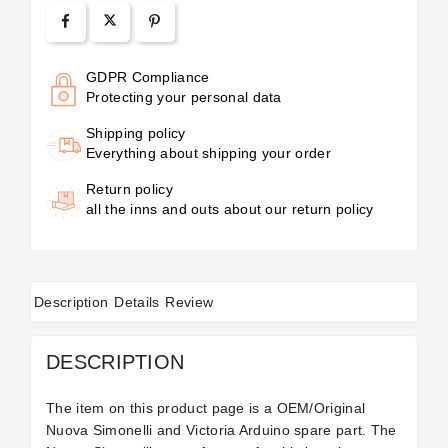
GDPR Compliance
Protecting your personal data
Shipping policy
Everything about shipping your order
Return policy
all the inns and outs about our return policy
Description
Details
Review
DESCRIPTION
The item on this product page is a OEM/Original
Nuova Simonelli and Victoria Arduino spare part. The