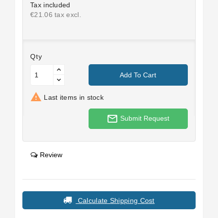
Tax included
€21.06 tax excl.
Qty
Add To Cart

Last items in stock
mail_outline
Submit Request
Review
Calculate Shipping Cost