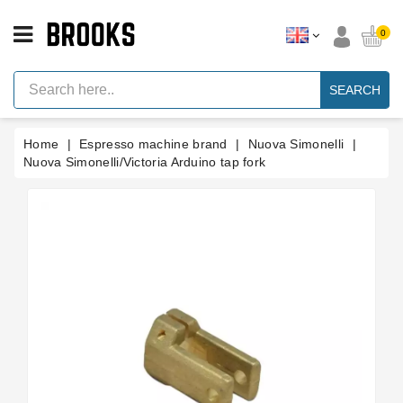
CATEGORY
0
Espresso
Machine
SEARCH
Parts
Espresso
Home
Espresso machine brand
Nuova Simonelli
Machine
Brand
Nuova Simonelli/Victoria Arduino tap fork
Grinder
Parts
Grinders
Tools
Blog
Parts
Manuals
And
Support