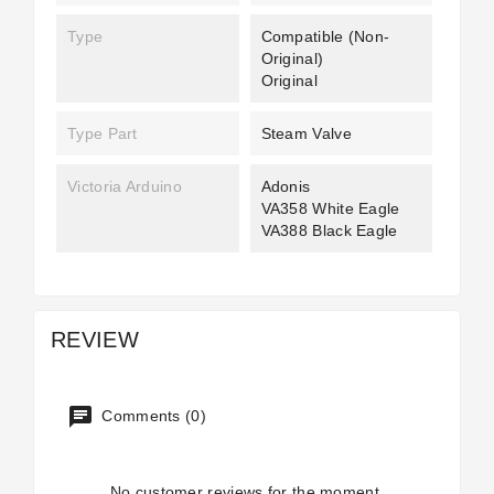
Type
Compatible (non-
Original)
Original
Type Part
Steam Valve
Victoria Arduino
Adonis
VA358 White Eagle
VA388 Black Eagle
REVIEW
Comments (0)
No customer reviews for the moment.