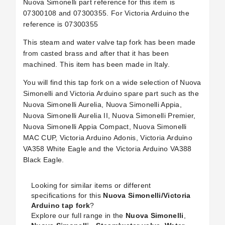
Nuova Simonelli part reference for this item is
07300108 and 07300355. For Victoria Arduino the
reference is
07300355
This steam and water valve tap fork has been made
from casted brass and after that it has been
machined. This item has been made in Italy.
You will find this tap fork on a wide selection of Nuova
Simonelli and Victoria Arduino spare part such as the
Nuova Simonelli Aurelia, Nuova Simonelli Appia,
Nuova Simonelli Aurelia II, Nuova Simonelli Premier,
Nuova Simonelli Appia Compact, Nuova Simonelli
MAC CUP, Victoria Arduino Adonis, Victoria Arduino
VA358 White Eagle and the Victoria Arduino VA388
Black Eagle.
Looking for similar items or different
specifications for this
Nuova Simonelli/Victoria
Arduino tap fork
?
Explore our full range in the
Nuova Simonelli
,