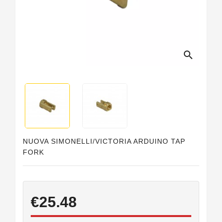
Horeca
search
NUOVA SIMONELLI/VICTORIA ARDUINO TAP
FORK
€25.48