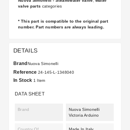
Nuova Simonelli - Steam/water valve
,
Water
valve parts
categories
* This part is compatible to the original part
number. Part numbers are always leading.
DETAILS
Brand
Nuova Simonelli
Reference
24-145-L-1348040
In Stock
1 Item
DATA SHEET
Brand
Nuova Simonelli
Victoria Arduino
Country Of
Made In Italy