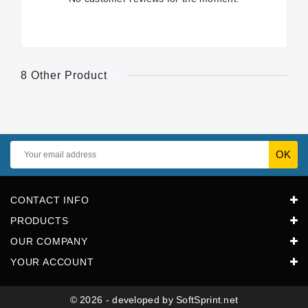
8 Other Product
CONTACT INFO
PRODUCTS
OUR COMPANY
YOUR ACCOUNT
© 2026 - developed by SoftSprint.net