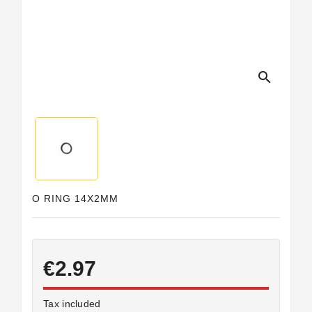
Horeca
search
O RING 14X2MM
€2.97
Tax included