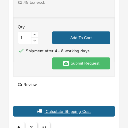
€2.45 tax excl.
Qty
Add To Cart

Shipment after 4 - 8 working days
mail_outline
Submit Request
Review
Calculate Shipping Cost