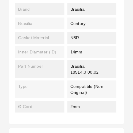
Brand
Brasilia
Brasilia
Century
Gasket Material
NBR
Inner Diameter (ID)
14mm
Part Number
Brasilia
18514.0.00.02
Type
Compatible (non-
Original)
Ø Cord
2mm