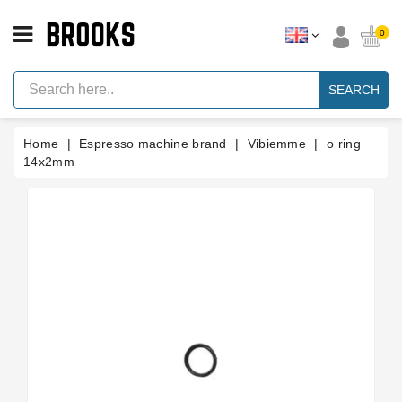
CATEGORY
0
Espresso
Machine
SEARCH
Parts
Espresso
Home
Espresso machine brand
Vibiemme
o ring
Machine
Brand
14x2mm
Grinder
Parts
Grinders
Tools
Blog
Parts
Manuals
And
Support