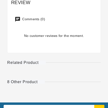
REVIEW
Comments (0)
No customer reviews for the moment.
Related Product
8 Other Product