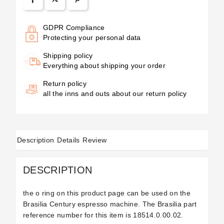
GDPR Compliance
Protecting your personal data
Shipping policy
Everything about shipping your order
Return policy
all the inns and outs about our return policy
Description
Details
Review
DESCRIPTION
the o ring on this product page can be used on the
Brasilia Century espresso machine. The Brasilia part
reference number for this item is
18514.0.00.02.