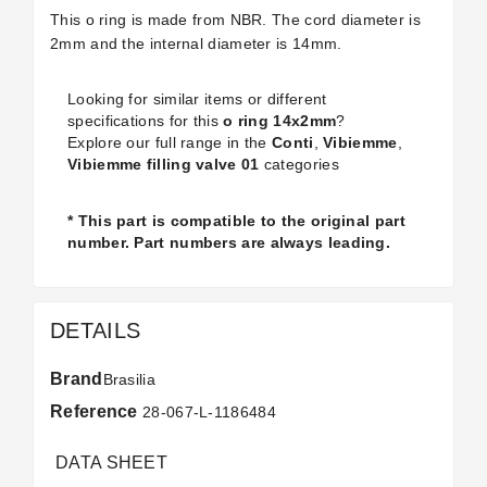
This o ring is made from NBR. The cord diameter is
2mm and the internal diameter is 14mm.
Looking for similar items or different
specifications for this
o ring 14x2mm
?
Explore our full range in the
Conti
,
Vibiemme
,
Vibiemme filling valve 01
categories
* This part is compatible to the original part
number. Part numbers are always leading.
DETAILS
Brand
Brasilia
Reference
28-067-L-1186484
DATA SHEET