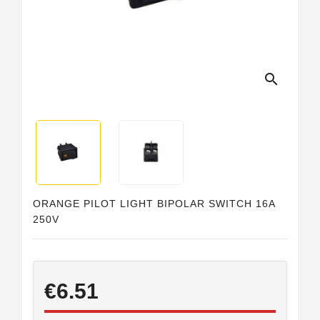
Horeca
search
ORANGE PILOT LIGHT BIPOLAR SWITCH 16A
250V
€6.51