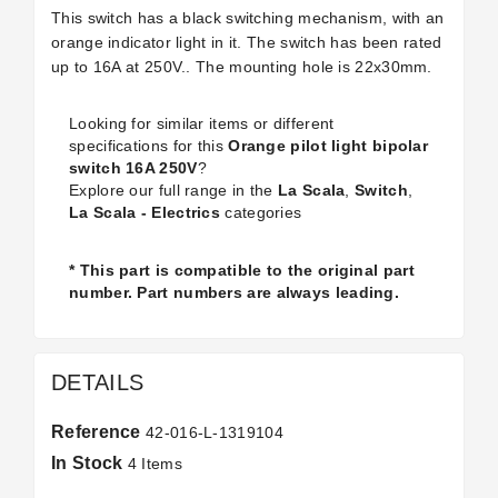
This switch has a black switching mechanism, with an
orange indicator light in it. The switch has been rated
up to 16A at 250V.. The mounting hole is 22x30mm.
Looking for similar items or different
specifications for this
Orange pilot light bipolar
switch 16A 250V
?
Explore our full range in the
La Scala
,
Switch
,
La Scala - Electrics
categories
* This part is compatible to the original part
number. Part numbers are always leading.
DETAILS
Reference
42-016-L-1319104
In Stock
4 Items