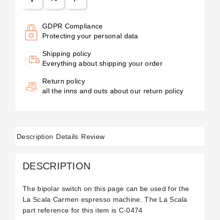
GDPR Compliance
Protecting your personal data
Shipping policy
Everything about shipping your order
Return policy
all the inns and outs about our return policy
Description
Details
Review
DESCRIPTION
The bipolar switch on this page can be used for the
La Scala Carmen espresso machine. The La Scala
part reference for this item is
C-0474