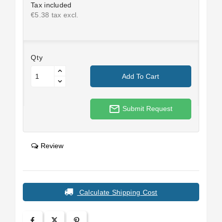
Tax included
€5.38 tax excl.
Qty
Add To Cart
mail_outline
Submit Request
Review
Calculate Shipping Cost