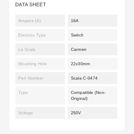
DATA SHEET
Ampere (A)
16A
Electrics Type
Switch
La Scala
Carmen
Mounting Hole
22x30mm
Part Number
Scala C-0474
Type
Compatible (non-
Original)
Voltage
250V