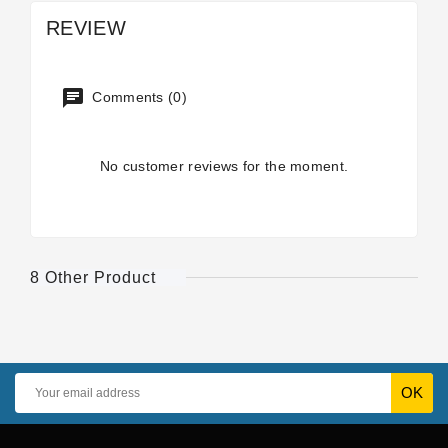
REVIEW
Comments (0)
No customer reviews for the moment.
8 Other Product