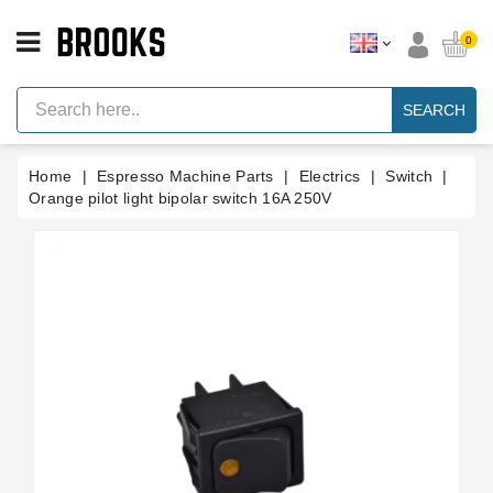
CATEGORY
0
Espresso
Machine
SEARCH
Parts
Espresso
Home
Espresso Machine Parts
Electrics
Switch
Machine
Brand
Orange pilot light bipolar switch 16A 250V
Grinder
Parts
Grinders
Tools
Blog
Parts
Manuals
And
Support