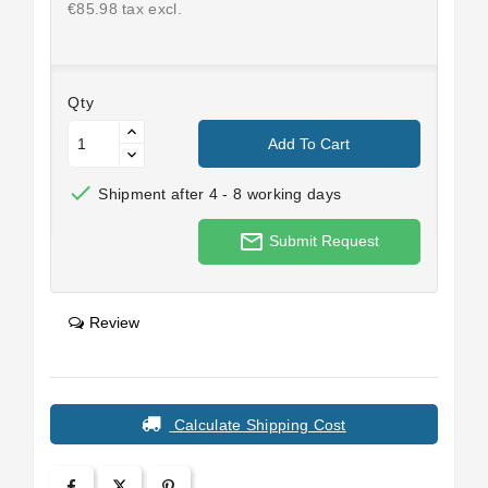
€85.98 tax excl.
Qty
Add To Cart

Shipment after 4 - 8 working days
mail_outline
Submit Request
Review
Calculate Shipping Cost