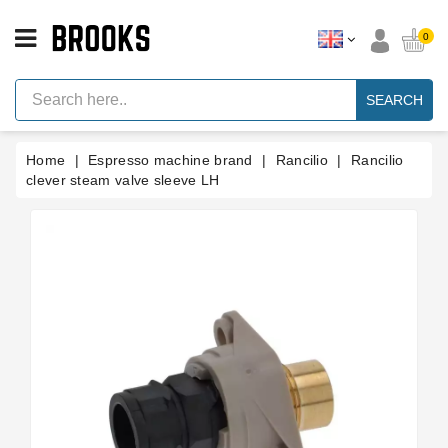
CATEGORY
0
Espresso
Machine
SEARCH
Parts
Espresso
Home
Espresso machine brand
Rancilio
Rancilio
Machine
Brand
clever steam valve sleeve LH
Grinder
Parts
Grinders
Tools
Blog
Parts
Manuals
And
Support