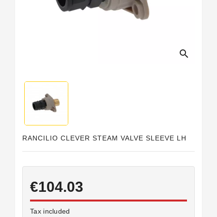
Horeca
search
RANCILIO CLEVER STEAM VALVE SLEEVE LH
€104.03
Tax included