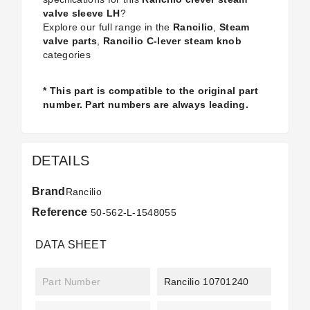
valve sleeve LH
?
Explore our full range in the
Rancilio
,
Steam
valve parts
,
Rancilio C-lever steam knob
categories
* This part is compatible to the original part
number. Part numbers are always leading.
DETAILS
Brand
Rancilio
Reference
50-562-L-1548055
DATA SHEET
Part Number
Rancilio 10701240