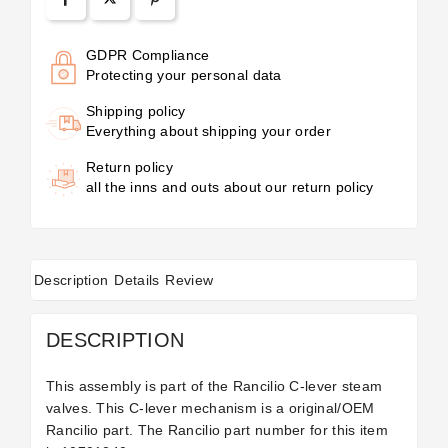
GDPR Compliance
Protecting your personal data
Shipping policy
Everything about shipping your order
Return policy
all the inns and outs about our return policy
Description
Details
Review
DESCRIPTION
This assembly is part of the Rancilio C-lever steam
valves. This C-lever mechanism is a original/OEM
Rancilio part. The Rancilio part number for this item