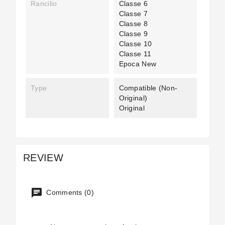
Rancilio
Classe 6
Classe 7
Classe 8
Classe 9
Classe 10
Classe 11
Epoca New
Type
Compatible (non-
Original)
Original
REVIEW
Comments (0)