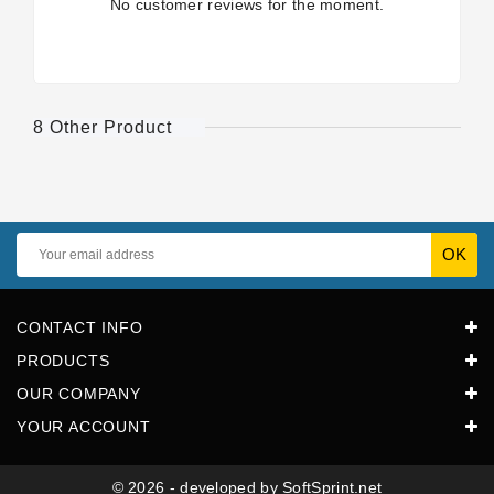
No customer reviews for the moment.
8 Other Product
CONTACT INFO
PRODUCTS
OUR COMPANY
YOUR ACCOUNT
© 2026 - developed by SoftSprint.net