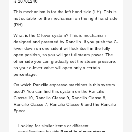
is 10701240.
This mechanism is for the left hand side (LH). This is
not suitable for the mechanism on the right hand side
(RH)
What is the C-lever system? This is mechanism
designed and patented by Rancilio. If you push the C-
lever down on one side it will lock itself in the fully
open position, so you will get full steam power. The
other side you can gradually set the steam pressure,
so your c-lever valve will open only a certain
percentage.
On which Rancilio espresso machines is this system
used? You can find this system on the Rancilio
Classe 10, Rancilio Classe 9, Rancilio Classe 8,
Rancilio Classe 7, Rancilio Classe 6 and the Rancilio
Epoca.
Looking for similar items or different
specifications for this
Rancilio clever steam