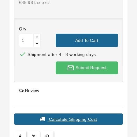
€85.98 tax excl.
Qty
Add To Cart

Shipment after 4 - 8 working days
mail_outline
Submit Request
Review
Calculate Shipping Cost