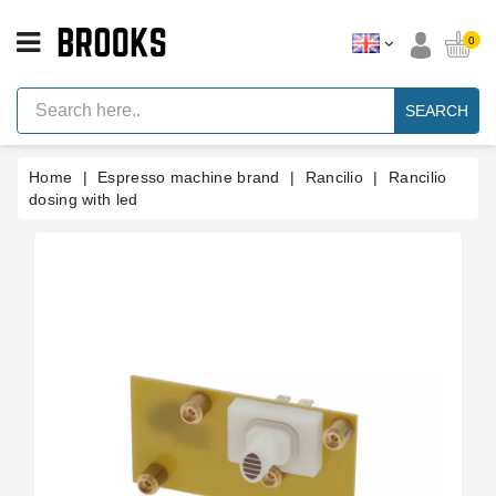
CATEGORY
0
Espresso
Machine
SEARCH
Parts
Espresso
Home
Espresso machine brand
Rancilio
Rancilio
Machine
Brand
dosing with led
Grinder
Parts
Grinders
Tools
Blog
Parts
Manuals
And
Support