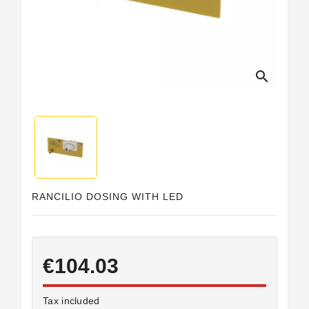
Horeca
search
RANCILIO DOSING WITH LED
€104.03
Tax included