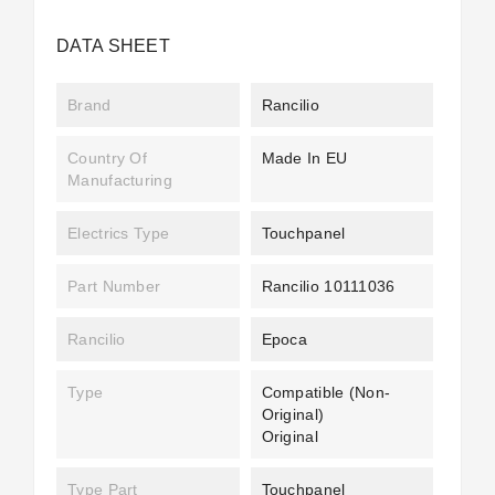
DATA SHEET
Brand
Rancilio
Country Of
Made In EU
Manufacturing
Electrics Type
Touchpanel
Part Number
Rancilio 10111036
Rancilio
Epoca
Type
Compatible (non-
Original)
Original
Type Part
Touchpanel