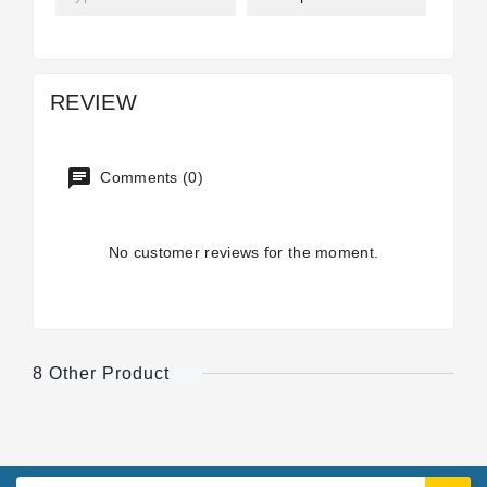
REVIEW
Comments (0)
No customer reviews for the moment.
8 Other Product