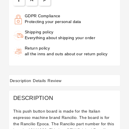
GDPR Compliance
Protecting your personal data
Shipping policy
Everything about shipping your order
Return policy
all the inns and outs about our return policy
Description
Details
Review
DESCRIPTION
This push button board is made for the Italian
espresso machine brand Rancilio. The board is for
the Rancilio Epoca. The Rancilio part number for this