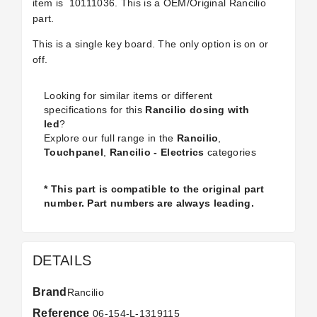
item is
10111036. This is a OEM/Original Rancilio
part.
This is a single key board. The only option is on or
off.
Looking for similar items or different
specifications for this
Rancilio dosing with
led
?
Explore our full range in the
Rancilio
,
Touchpanel
,
Rancilio - Electrics
categories
* This part is compatible to the original part
number. Part numbers are always leading.
DETAILS
Brand
Rancilio
Reference
06-154-L-1319115