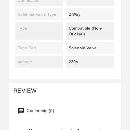
Connection
Solenoid Valve Type
2 Way
Type
Compatible (non-
Original)
Type Part
Solenoid Valve
Voltage
230V
REVIEW
Comments (0)