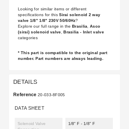
Looking for similar items or different
specifications for this
Sirai solenoid 2 way
valve 1/8" 1/8" 230V 50/60Hz
?
Explore our full range in the
Brasilia
,
Asco
(sirai) solenoid valve
,
Brasilia - Inlet valve
categories
* This part is compatible to the original part
number. Part numbers are always leading.
DETAILS
Reference
20-033-8F005
DATA SHEET
Solenoid Valve
1/8" F - 1/8" F