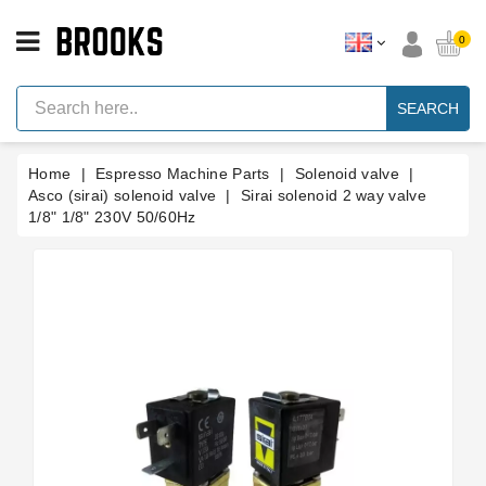
CATEGORY
0
Espresso
Machine
SEARCH
Parts
Espresso
Home
Espresso Machine Parts
Solenoid valve
Machine
Brand
Asco (sirai) solenoid valve
Sirai solenoid 2 way valve
1/8" 1/8" 230V 50/60Hz
Grinder
Parts
Grinders
Tools
Blog
Parts
Manuals
And
Support