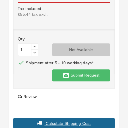
Tax included
€55.44 tax excl.
Qty
Not Available

Shipment after 5 - 10 working days*
mail_outline
Submit Request
Review
Calculate Shipping Cost