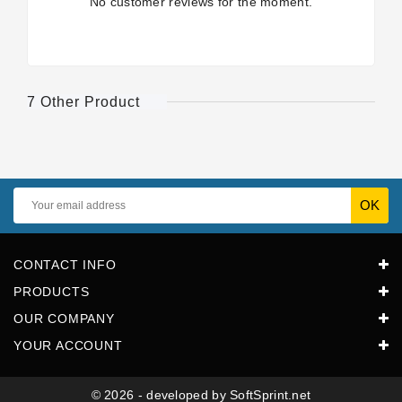
No customer reviews for the moment.
7 Other Product
CONTACT INFO
PRODUCTS
OUR COMPANY
YOUR ACCOUNT
© 2026 - developed by SoftSprint.net