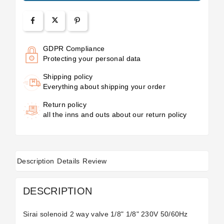
GDPR Compliance
Protecting your personal data
Shipping policy
Everything about shipping your order
Return policy
all the inns and outs about our return policy
Description
Details
Review
DESCRIPTION
Sirai solenoid 2 way valve 1/8" 1/8" 230V 50/60Hz