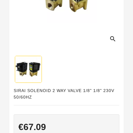
Horeca
search
SIRAI SOLENOID 2 WAY VALVE 1/8" 1/8" 230V
50/60HZ
€67.09