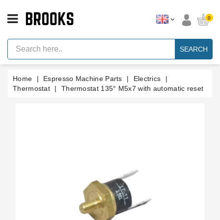
CATEGORY
0
Espresso
Machine
SEARCH
Parts
Espresso
Home
Espresso Machine Parts
Electrics
Machine
Brand
Thermostat
Thermostat 135° M5x7 with automatic reset
Grinder
Parts
Grinders
Tools
Blog
Parts
Manuals
And
Support