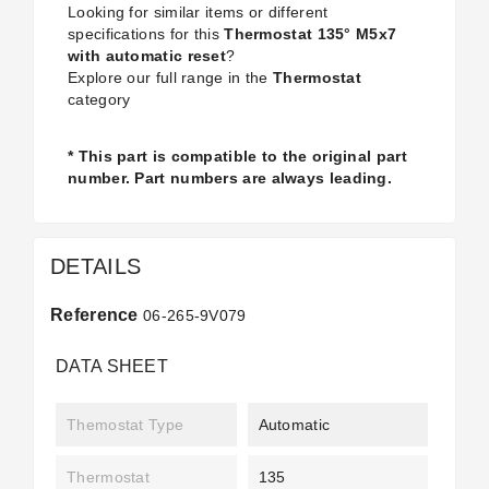
Looking for similar items or different
specifications for this
Thermostat 135° M5x7
with automatic reset
?
Explore our full range in the
Thermostat
category
* This part is compatible to the original part
number. Part numbers are always leading.
DETAILS
Reference
06-265-9V079
DATA SHEET
Themostat Type
Automatic
Thermostat
135