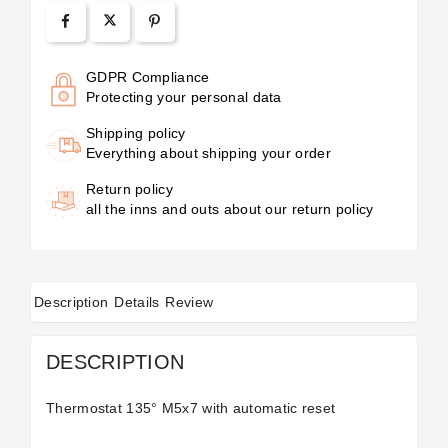
GDPR Compliance
Protecting your personal data
Shipping policy
Everything about shipping your order
Return policy
all the inns and outs about our return policy
Description
Details
Review
DESCRIPTION
Thermostat 135° M5x7 with automatic reset