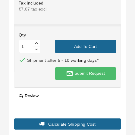
Tax included
€7.07 tax excl.
Qty
Add To Cart

Shipment after 5 - 10 working days*
mail_outline
Submit Request
Review
Calculate Shipping Cost