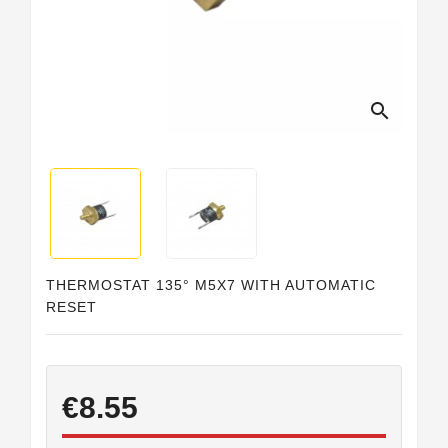
Horeca
search
THERMOSTAT 135° M5X7 WITH AUTOMATIC
RESET
€8.55