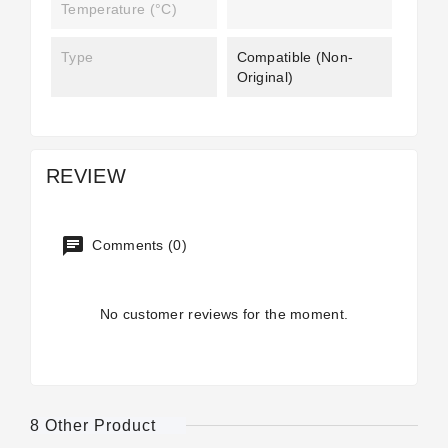
Temperature (°C)
Type
Compatible (non-
Original)
REVIEW
Comments (0)
No customer reviews for the moment.
8 Other Product