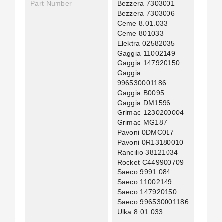
Part Number
Bezzera 7303001
Bezzera 7303006
Ceme 8.01.033
Ceme 801033
Elektra 02582035
Gaggia 11002149
Gaggia 147920150
Gaggia
996530001186
Gaggia B0095
Gaggia DM1596
Grimac 1230200004
Grimac MG187
Pavoni 0DMC017
Pavoni 0R13180010
Rancilio 38121034
Rocket C449900709
Saeco 9991.084
Saeco 11002149
Saeco 147920150
Saeco 996530001186
Ulka 8.01.033