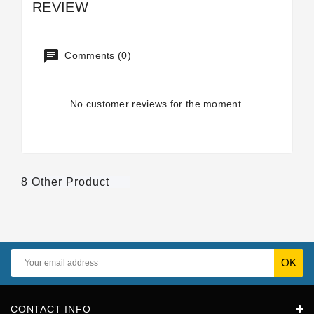
REVIEW
Comments (0)
No customer reviews for the moment.
8 Other Product
CONTACT INFO