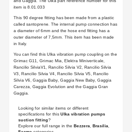
and Gaggia. The Ulka part reference number for this
item is
8.01.033
This 90 degree fitting has been made from a plastic
called santoprene. The internal pump connection has
a diameter of 6mm and the hose end fitting has a
outer diameter of 7,5mm. This item has been made
in Italy.
You can find this Ulka vibration pump coupling on the
Grimac G11, Grimac Mia, Elektra Miniverticale,
Rancilio SilviaV1, Rancilio Silvia V2, Rancilio Silvia
V3, Rancilio Silvia V4, Rancilio Silvia V5, Rancilio
Silvia V6, Gaggia Baby, Gaggia New Baby, Gaggia
Carezza, Gaggia Evolution and the Gaggia Gran
Gaggia.
Looking for similar items or different
specifications for this
Ulka vibration pumps
suction fitting
?
Explore our full range in the
Bezzera
,
Brasilia
,
Faema
categories