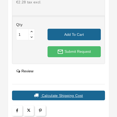
€2.28 tax excl.
Qty
Add To Cart
mail_outline
Submit Request
Review
Calculate Shipping Cost