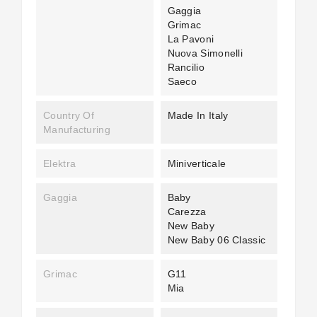
Gaggia
Grimac
La Pavoni
Nuova Simonelli
Rancilio
Saeco
Country Of
Made In Italy
Manufacturing
Elektra
Miniverticale
Gaggia
Baby
Carezza
New Baby
New Baby 06 Classic
Grimac
G11
Mia