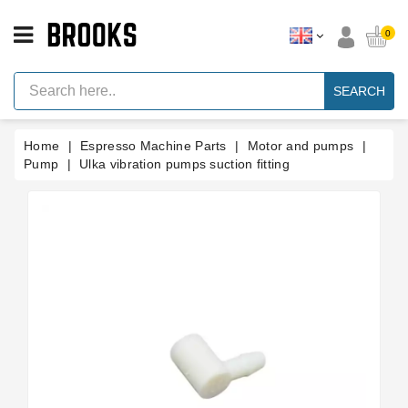
CATEGORY
0
Espresso
Machine
SEARCH
Parts
Espresso
Home
Espresso Machine Parts
Motor and pumps
Machine
Brand
Pump
Ulka vibration pumps suction fitting
Grinder
Parts
Grinders
Tools
Blog
Parts
Manuals
And
Support