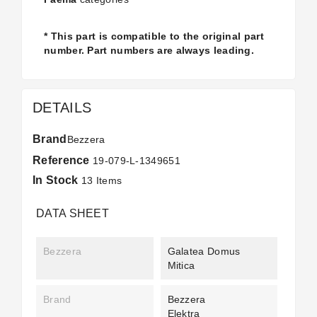
* This part is compatible to the original part
number. Part numbers are always leading.
DETAILS
Brand
Bezzera
Reference
19-079-L-1349651
In Stock
13 Items
DATA SHEET
Bezzera
Galatea Domus
Mitica
Brand
Bezzera
Elektra