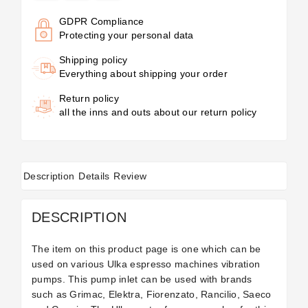
GDPR Compliance
Protecting your personal data
Shipping policy
Everything about shipping your order
Return policy
all the inns and outs about our return policy
Description
Details
Review
DESCRIPTION
The item on this product page is one which can be
used on various Ulka espresso machines vibration
pumps. This pump inlet can be used with brands
such as Grimac, Elektra, Fiorenzato, Rancilio, Saeco