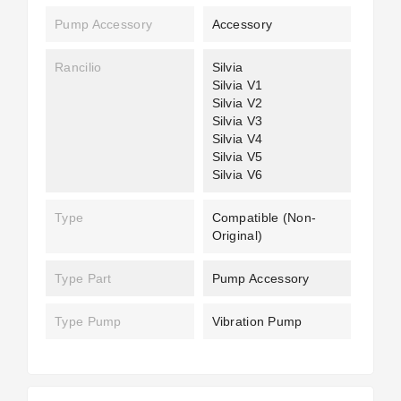
Pump Accessory
Accessory
Rancilio
Silvia
Silvia V1
Silvia V2
Silvia V3
Silvia V4
Silvia V5
Silvia V6
Type
Compatible (non-
Original)
Type Part
Pump Accessory
Type Pump
Vibration Pump