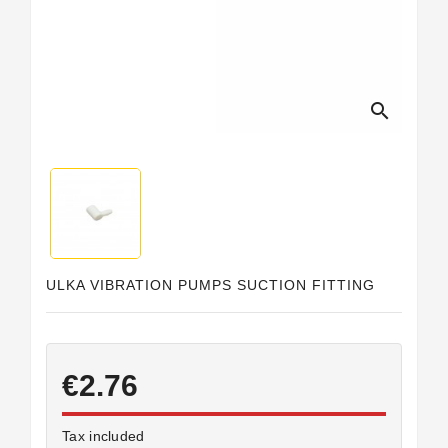
Horeca
search
ULKA VIBRATION PUMPS SUCTION FITTING
€2.76
Tax included