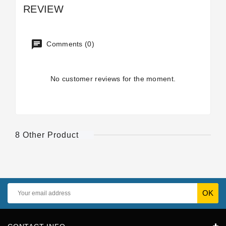
REVIEW
Comments (0)
No customer reviews for the moment.
8 Other Product