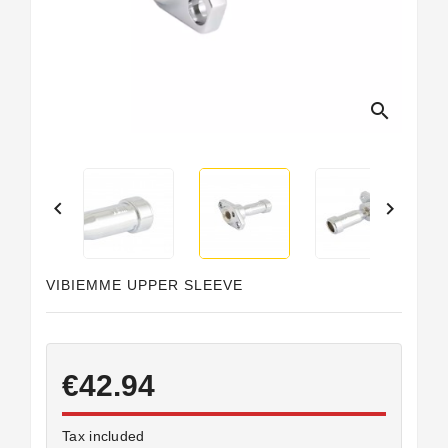
Horeca
search


VIBIEMME UPPER SLEEVE
€42.94
Tax included