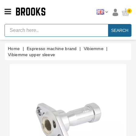
CATEGORY
0
Espresso
Machine
SEARCH
Parts
Espresso
Home
Espresso machine brand
Vibiemme
Machine
Brand
Vibiemme upper sleeve
Grinder
Parts
Grinders
Tools
Blog
Parts
Manuals
And
Support