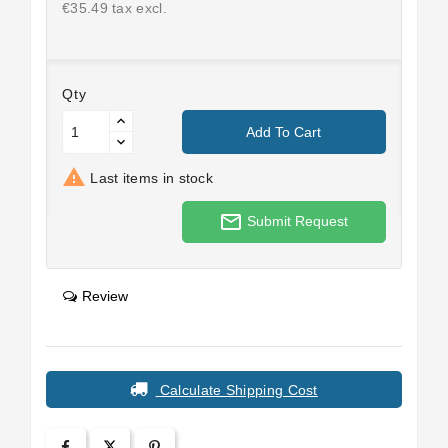
€35.49 tax excl.
Qty
Add To Cart

Last items in stock
mail_outline
Submit Request
Review
Calculate Shipping Cost