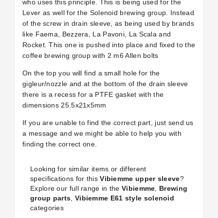
who uses this principle. This is being used for the
Lever as well for the Solenoid brewing group. Instead
of the screw in drain sleeve, as being used by brands
like Faema, Bezzera, La Pavoni, La Scala and
Rocket. This one is pushed into place and fixed to the
coffee brewing group with 2 m6 Allen bolts
On the top you will find a small hole for the
gigleur/nozzle and at the bottom of the drain sleeve
there is a recess for a PTFE gasket with the
dimensions 25.5x21x5mm
If you are unable to find the correct part, just send us
a message and we might be able to help you with
finding the correct one.
Looking for similar items or different
specifications for this
Vibiemme upper sleeve
?
Explore our full range in the
Vibiemme
,
Brewing
group parts
,
Vibiemme E61 style solenoid
categories