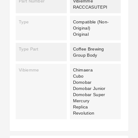
Part Number
Vibiemme
RACCCASUTEPI
Type
Compatible (non-
Original)
Original
Type Part
Coffee Brewing
Group Body
Vibiemme
Chimaera
Cubo
Domobar
Domobar Junior
Domobar Super
Mercury
Replica
Revolution