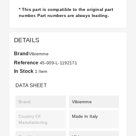
* This part is compatible to the original part
number. Part numbers are always leading.
DETAILS
Brand
Vibiemme
Reference
45-009-L-1192171
In Stock
1 Item
DATA SHEET
Brand
Vibiemme
Country Of
Made In Italy
Manufacturing