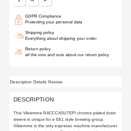
GDPR Compliance
Protecting your personal data
Shipping policy
Everything about shipping your order
Return policy
all the inns and outs about our return policy
Description
Details
Review
DESCRIPTION
This Vibiemme RACCCASUTEPI chrome plated drain
sleeve is unique for e E61 style brewing group.
Vibiemme is the only espresso machine manufacturer