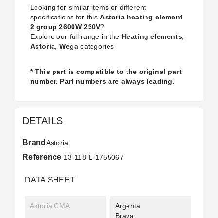
Looking for similar items or different
specifications for this
Astoria heating element
2 group 2600W 230V
?
Explore our full range in the
Heating elements
,
Astoria
,
Wega
categories
* This part is compatible to the original part
number. Part numbers are always leading.
DETAILS
Brand
Astoria
Reference
13-118-L-1755067
DATA SHEET
Astoria CMA
Argenta
Brava