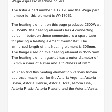
Wega espresso machine boilers.
The Astoria part number is 17051 and the Wega part
number for this element is WY17051
The heating element on this page produces 2600W at
230/240V. the heating elements has 4 connecting
poles. In between these connectors is a spare tube
for placing a heating element thermostat. The
immersed length of this heating element is 300mm.
The flange used on this heating element is 95x57mm.
The heating element gasket has a outer diameter of
57mm a inner of 43mm and a thickness of 3mm
You can find this heating element on various Astoria
espresso machines like the Astoria Argenta, Astoria
Brava, Astoria Denise, Astoria Dora, Astoria Lisa,
Astoria Pratic, Astoria Rapallo and the Astoria Vania.