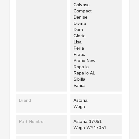
Calypso
Compact
Denise
Divina
Dora
Gloria
Lisa
Perla
Pratic
Pratic New
Rapallo
Rapallo AL
Sibilla
Vania
Brand
Astoria
Wega
Part Number
Astoria 17051
Wega WY17051