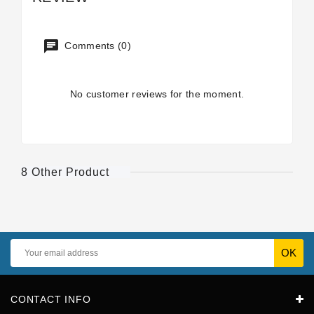
Comments (0)
No customer reviews for the moment.
8 Other Product
CONTACT INFO