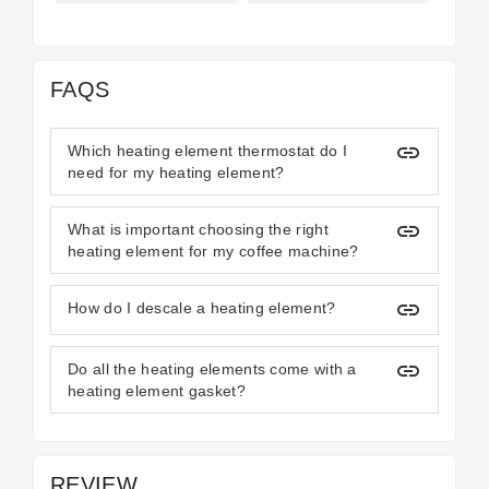
FAQS
insert_link
Which heating element thermostat do I
need for my heating element?
insert_link
What is important choosing the right
heating element for my coffee machine?
insert_link
How do I descale a heating element?
insert_link
Do all the heating elements come with a
heating element gasket?
REVIEW