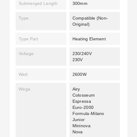
Submerged Length
300mm
Type
Compatible (non-
Original)
Type Part
Heating Element
Voltage
230/240V
230V
Watt
2600W
Wega
Airy
Colosseum
Espressa
Euro-2000
Formula-Milano
Junior
Mininova
Nova