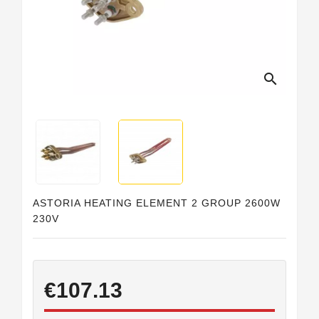
Horeca
search
ASTORIA HEATING ELEMENT 2 GROUP 2600W
230V
€107.13