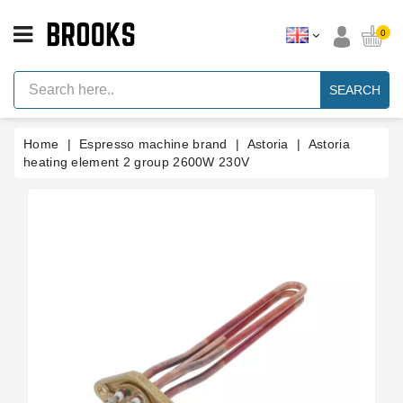
CATEGORY
0
Espresso
Machine
SEARCH
Parts
Espresso
Home
Espresso machine brand
Astoria
Astoria
Machine
Brand
heating element 2 group 2600W 230V
Grinder
Parts
Grinders
Tools
Blog
Parts
Manuals
And
Support