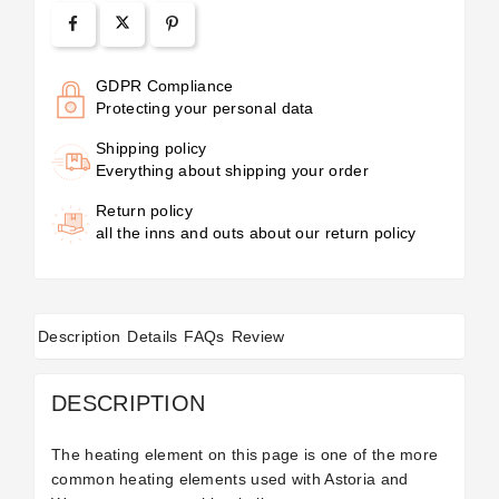
GDPR Compliance
Protecting your personal data
Shipping policy
Everything about shipping your order
Return policy
all the inns and outs about our return policy
Description
Details
FAQs
Review
DESCRIPTION
The heating element on this page is one of the more
common heating elements used with Astoria and