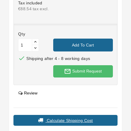
Tax included
€88.54 tax excl.
Qty
Add To Cart

Shipping after 4 - 8 working days
mail_outline
Submit Request
Review
Calculate Shipping Cost