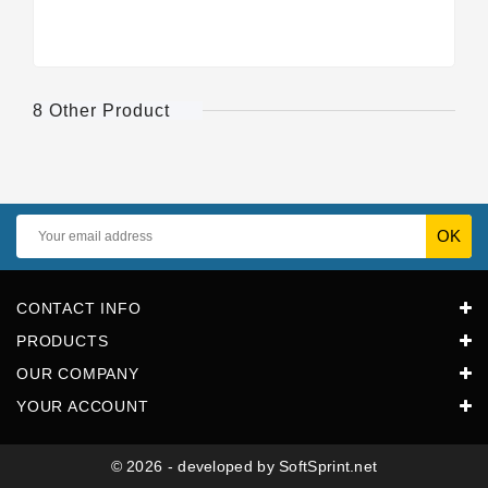
8 Other Product
CONTACT INFO
PRODUCTS
OUR COMPANY
YOUR ACCOUNT
© 2026 - developed by SoftSprint.net