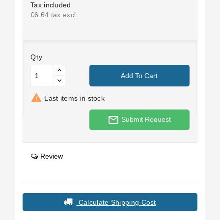
Tax included
€6.64 tax excl.
Qty
Add To Cart

Last items in stock
mail_outline
Submit Request
Review
Calculate Shipping Cost