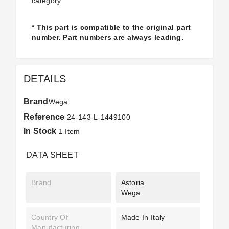
category
* This part is compatible to the original part
number. Part numbers are always leading.
DETAILS
Brand
Wega
Reference
24-143-L-1449100
In Stock
1 Item
DATA SHEET
Brand
Astoria
Wega
Country Of
Made In Italy
Manufacturing