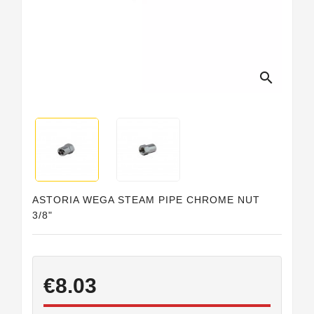
Horeca
search
ASTORIA WEGA STEAM PIPE CHROME NUT
3/8"
€8.03