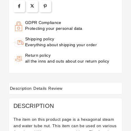
GDPR Compliance
Protecting your personal data
Shipping policy
Everything about shipping your order
Return policy
all the inns and outs about our return policy
Description
Details
Review
DESCRIPTION
The item on this product page is a hexagonal steam
and water tube nut. This item can be used on various