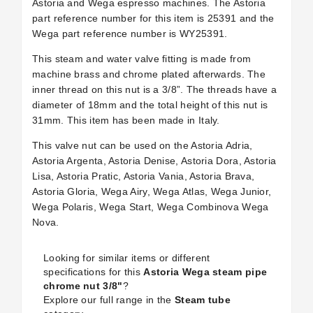
Astoria and Wega espresso machines. The Astoria
part reference number for this item is
25391
and the
Wega part reference number is WY25391.
This steam and water valve fitting is made from
machine brass and chrome plated afterwards. The
inner thread on this nut is a 3/8”. The threads have a
diameter of 18mm and the total height of this nut is
31mm. This item has been made in Italy.
This valve nut can be used on the Astoria Adria,
Astoria Argenta, Astoria Denise, Astoria Dora, Astoria
Lisa, Astoria Pratic, Astoria Vania, Astoria Brava,
Astoria Gloria, Wega Airy, Wega Atlas, Wega Junior,
Wega Polaris, Wega Start, Wega Combinova Wega
Nova.
Looking for similar items or different
specifications for this
Astoria Wega steam pipe
chrome nut 3/8"
?
Explore our full range in the
Steam tube