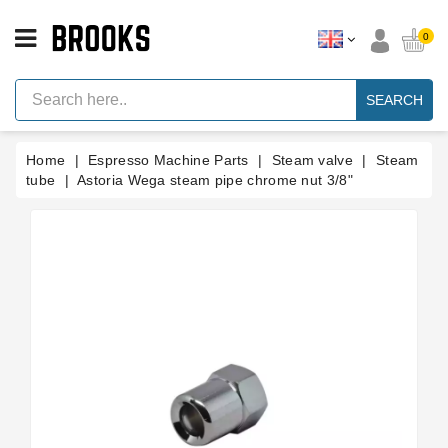
CATEGORY
0
Espresso
Machine
SEARCH
Parts
Espresso
Home
Espresso Machine Parts
Steam valve
Steam
Machine
Brand
tube
Astoria Wega steam pipe chrome nut 3/8"
Grinder
Parts
Grinders
Tools
Blog
Parts
Manuals
And
Support