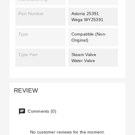
Part Number
Astoria 25391
Wega WY25391
Type
Compatible (non-
Original)
Type Part
Steam Valve
Water Valve
REVIEW
Comments (0)
No customer reviews for the moment.