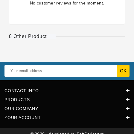
No customer reviews for the moment.
8 Other Product
CONTACT INFO
PRODUCTS
OUR COMPANY
YOUR ACCOUNT