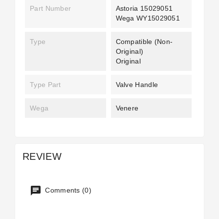
Part Number
Astoria 15029051
Wega WY15029051
Type
Compatible (non-
Original)
Original
Type Part
Valve Handle
Wega
Venere
REVIEW
Comments (0)