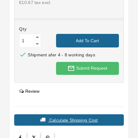
€10.67 tax excl.
Qty
Add To Cart

Shipment afer 4 - 8 working days
mail_outline
Submit Request
Review
Calculate Shipping Cost