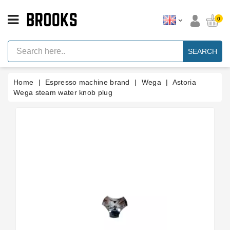
CATEGORY
0
Espresso
Machine
SEARCH
Parts
Espresso
Home
Espresso machine brand
Wega
Astoria
Machine
Brand
Wega steam water knob plug
Grinder
Parts
Grinders
Tools
Blog
Parts
Manuals
And
Support