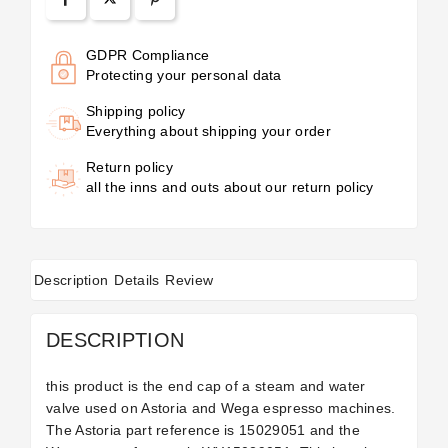
GDPR Compliance
Protecting your personal data
Shipping policy
Everything about shipping your order
Return policy
all the inns and outs about our return policy
Description
Details
Review
DESCRIPTION
this product is the end cap of a steam and water
valve used on Astoria and Wega espresso machines.
The Astoria part reference is
15029051 and the