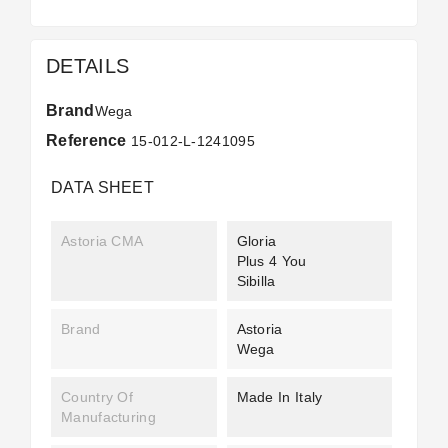
DETAILS
Brand
Wega
Reference
15-012-L-1241095
DATA SHEET
Astoria CMA
Gloria
Plus 4 You
Sibilla
Brand
Astoria
Wega
Country Of
Made In Italy
Manufacturing