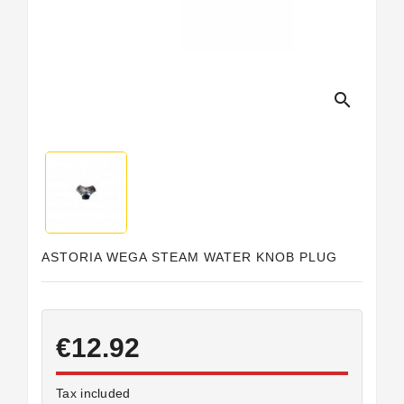
Horeca
search
ASTORIA WEGA STEAM WATER KNOB PLUG
€12.92
Tax included