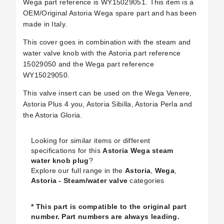
Wega part reference is WY15029051. This item is a
OEM/Original Astoria Wega spare part and has been
made in Italy.
This cover goes in combination with the steam and
water valve knob with the Astoria part reference
15029050 and the Wega part reference
WY15029050.
This valve insert can be used on the Wega Venere,
Astoria Plus 4 you, Astoria Sibilla, Astoria Perla and
the Astoria Gloria.
Looking for similar items or different
specifications for this
Astoria Wega steam
water knob plug
?
Explore our full range in the
Astoria
,
Wega
,
Astoria - Steam/water valve
categories
* This part is compatible to the original part
number. Part numbers are always leading.