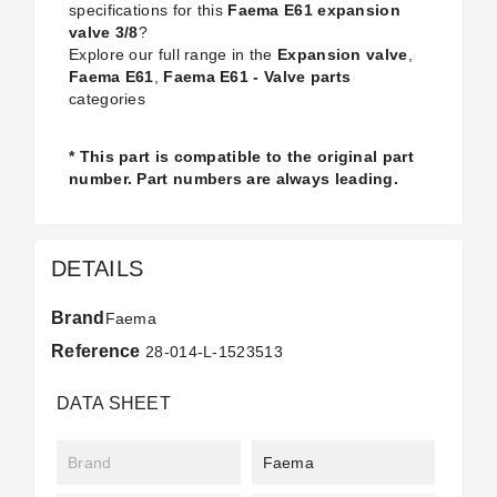
specifications for this
Faema E61 expansion
valve 3/8
?
Explore our full range in the
Expansion valve
,
Faema E61
,
Faema E61 - Valve parts
categories
* This part is compatible to the original part
number. Part numbers are always leading.
DETAILS
Brand
Faema
Reference
28-014-L-1523513
DATA SHEET
Brand
Faema