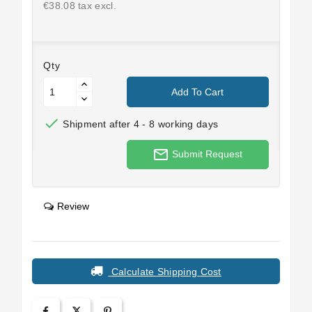
€38.08 tax excl.
Qty
Add To Cart

Shipment after 4 - 8 working days
mail_outline
Submit Request
Review
Calculate Shipping Cost