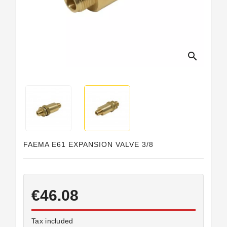
Horeca
search
FAEMA E61 EXPANSION VALVE 3/8
€46.08
Tax included