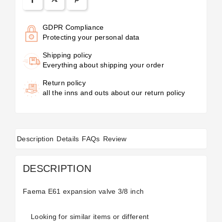
GDPR Compliance
Protecting your personal data
Shipping policy
Everything about shipping your order
Return policy
all the inns and outs about our return policy
Description
Details
FAQs
Review
DESCRIPTION
Faema E61 expansion valve 3/8 inch
Looking for similar items or different