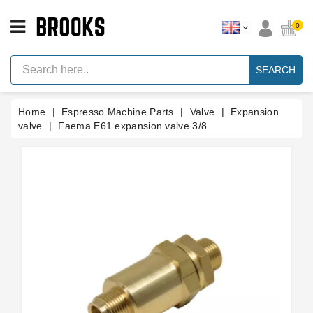
CATEGORY
0
Espresso
Machine
SEARCH
Parts
Espresso
Home
Espresso Machine Parts
Valve
Expansion
Machine
Brand
valve
Faema E61 expansion valve 3/8
Grinder
Parts
Grinders
Tools
Blog
Parts
Manuals
And
Support