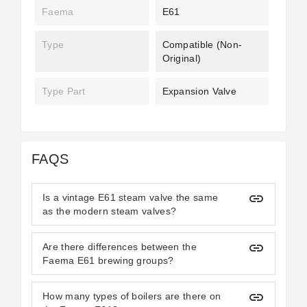
Faema
E61
Type
Compatible (non-
Original)
Type Part
Expansion Valve
FAQS
insert_link
Is a vintage E61 steam valve the same
as the modern steam valves?
insert_link
Are there differences between the
Faema E61 brewing groups?
insert_link
How many types of boilers are there on