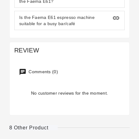
the Faema E61?
insert_link
Is the Faema E61 espresso machine
suitable for a busy bar/café
REVIEW
Comments (0)
No customer reviews for the moment.
8 Other Product