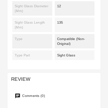
Sight Glass Diameter
12
(mm)
Sight Glass Length
135
(mm)
Type
Compatible (non-
Original)
Type Part
Sight Glass
REVIEW
Comments (0)