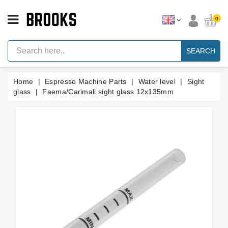
CATEGORY
0
Espresso
Machine
SEARCH
Parts
Espresso
Home
Espresso Machine Parts
Water level
Sight
Machine
Brand
glass
Faema/Carimali sight glass 12x135mm
Grinder
Parts
Grinders
Tools
Blog
Parts
Manuals
And
Support