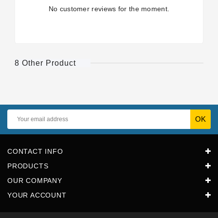
No customer reviews for the moment.
8 Other Product
CONTACT INFO
PRODUCTS
OUR COMPANY
YOUR ACCOUNT