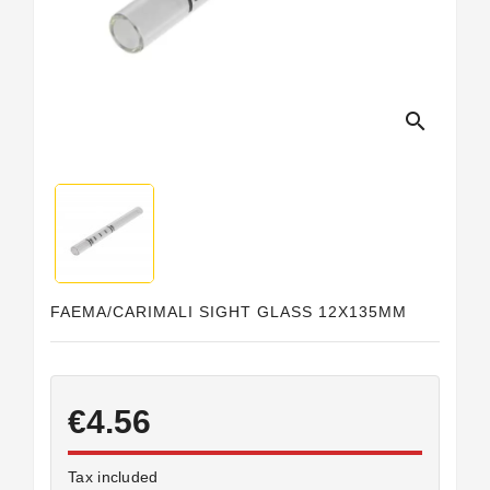
Horeca
search
FAEMA/CARIMALI SIGHT GLASS 12X135MM
€4.56
Tax included