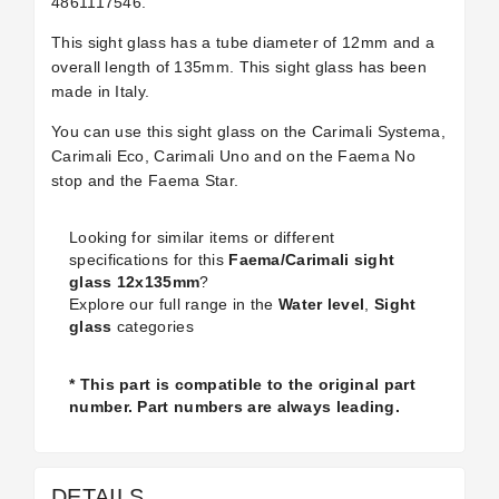
4861117546.
This sight glass has a tube diameter of 12mm and a
overall length of 135mm. This sight glass has been
made in Italy.
You can use this sight glass on the Carimali Systema,
Carimali Eco, Carimali Uno and on the Faema No
stop and the Faema Star.
Looking for similar items or different
specifications for this
Faema/Carimali sight
glass 12x135mm
?
Explore our full range in the
Water level
,
Sight
glass
categories
* This part is compatible to the original part
number. Part numbers are always leading.
DETAILS