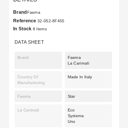
Brand
Faema
Reference
32-052-8F455
In Stock
8 Items
DATA SHEET
Brand
Faema
La Carimali
Country Of
Made In Italy
Manufacturing
Faema
Star
La Carimali
Eco
Systema
Uno