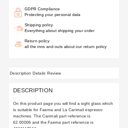
GDPR Compliance
Protecting your personal data
Shipping policy
Everything about shipping your order
Return policy
all the inns and outs about our return policy
Description
Details
Review
DESCRIPTION
On this product page you will find a sight glass which
is suitable for Faema and La Carimali espresso
machines. The Carimali part reference is
62.00006 and the Faema part reference is