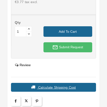
€3.77 tax excl.
Qty
Add To Cart
mail_outline
Submit Request
Review
Calculate Shipping Cost