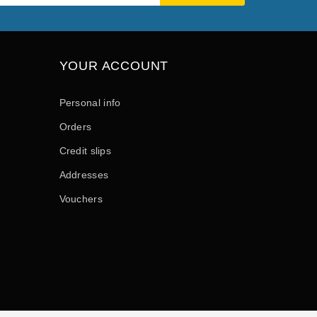
YOUR ACCOUNT
Personal info
Orders
Credit slips
Addresses
Vouchers