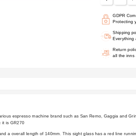
GDPR Comp
Protecting 
Shipping po
Everything 
Return poli
all the inns
various espresso machine brand such as San Remo, Gaggia and Grim
 it is GR270
 and a overall length of 140mm. This sight glass has a red line ru