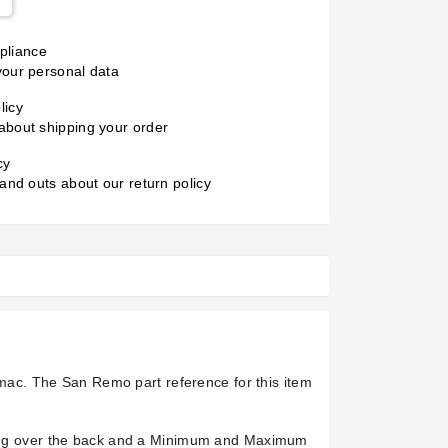
liance
your personal data
licy
about shipping your order
cy
 and outs about our return policy
ac. The San Remo part reference for this item
nning over the back and a Minimum and Maximum