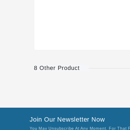
8 Other Product
Join Our Newsletter Now
You May Unsubscribe At Any Moment. For That 