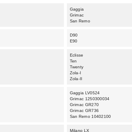
Gaggia
Grimac
San Remo
D90
E90
Eclisse
Ten
Twenty
Zola-I
Zola-II
Gaggia LV0524
Grimac 1250300034
Grimac GR270
Grimac GR736
San Remo 10402100
Milano LX