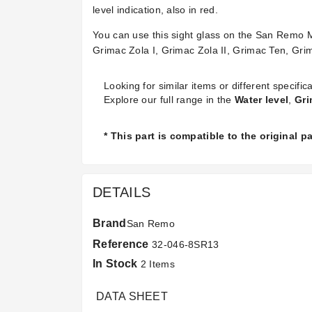
level indication, also in red.
You can use this sight glass on the San Rem
Grimac Zola I, Grimac Zola II, Grimac Ten, Gr
Looking for similar items or different specifica
Explore our full range in the
Water level
,
Gri
* This part is compatible to the original 
DETAILS
Brand
San Remo
Reference
32-046-8SR13
In Stock
2 Items
DATA SHEET