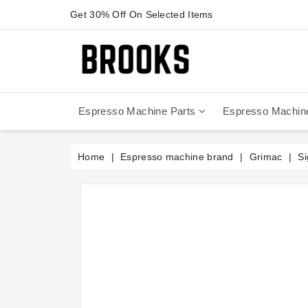
Get 30% Off On Selected Items
Espresso Machine Parts
Espresso Machin
Anfim - Caimano On Demand
Anfim - Special 450 Automatico
La Cimbali Magnum On Demand
Victoria Arduino - Mythos One
Home
Espresso machine brand
Grimac
Si