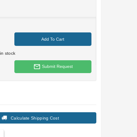
Add To Cart
in stock
mail_outline
Submit Request
Calculate Shipping Cost