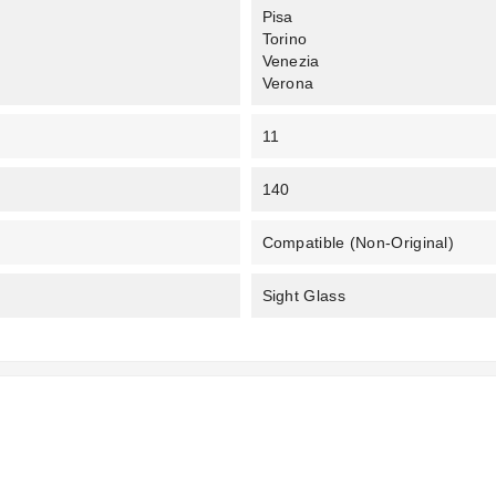
Pisa
Torino
Venezia
Verona
11
140
Compatible (non-Original)
Sight Glass