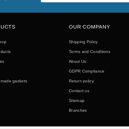
DUCTS
OUR COMPANY
drop
Shipping Policy
ducts
Terms and Conditions
les
About Us
GDPR Compliance
 made gaskets
Return policy
Contact us
Sitemap
Branches