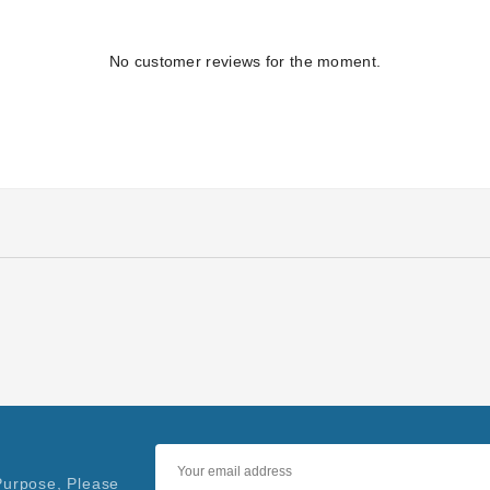
No customer reviews for the moment.
Purpose, Please