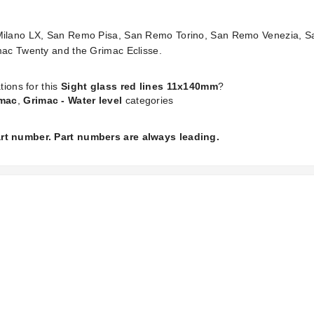
o Milano LX, San Remo Pisa, San Remo Torino, San Remo Venezia, 
imac Twenty and the Grimac Eclisse.
tions for this
Sight glass red lines 11x140mm
?
mac
,
Grimac - Water level
categories
part number. Part numbers are always leading.