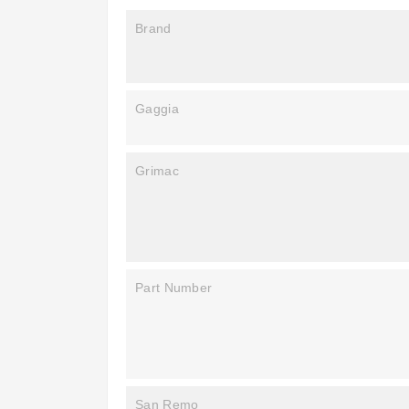
Brand
Gaggia
Grimac
Part Number
San Remo