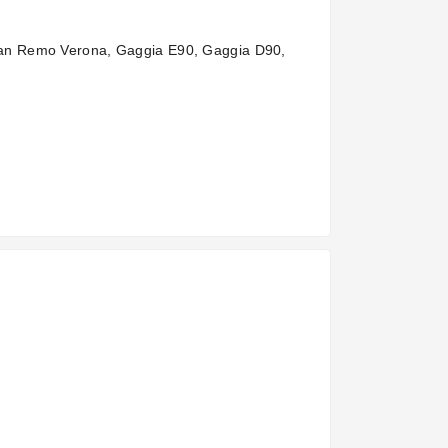
San Remo Verona, Gaggia E90, Gaggia D90,