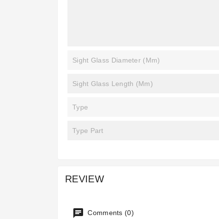
Sight Glass Diameter (mm)
Sight Glass Length (mm)
Type
Type Part
REVIEW
Comments (0)