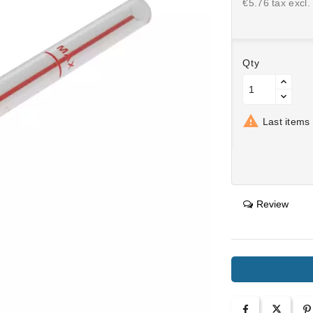
€5.76 tax excl.
Qty

Last items 
Review