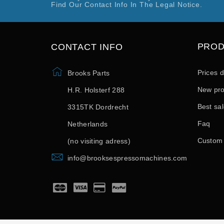
Find Our Contact Info In The Legal Notice.
PRO
CONTACT INFO
Prices 
Brooks Parts
New pro
H.R. Holsterf 288
Best sa
3315TK Dordrecht
Faq
Netherlands
Custom
(no visiting adress)
info@brooksespressomachines.com