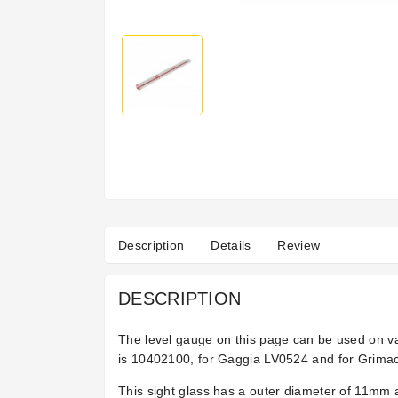
Description
Details
Review
DESCRIPTION
The level gauge on this page can be used on 
is
10402100, for Gaggia LV0524 and for Grimac
This sight glass has a outer diameter of 11mm