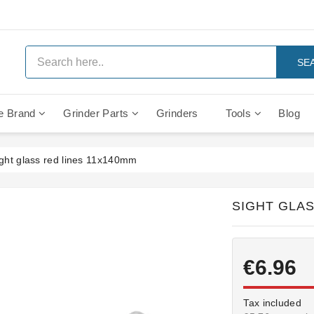
SE
e Brand
Grinder Parts
Grinders
Tools
Blog
Anti Vacuum And Safety Valves
Rocket Mozzafiato Evoluzione
Brewing Group Solenoid Valve
Faema MD3000 On Demand
ght glass red lines 11x140mm
SIGHT GLAS
€6.96
Tax included