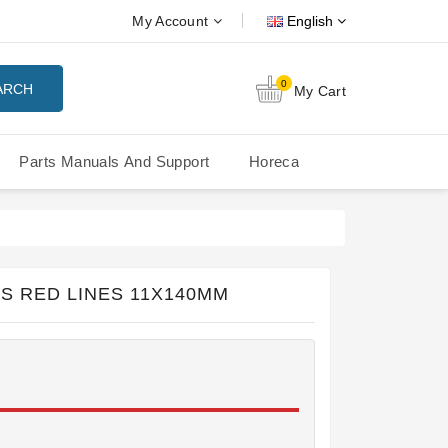
My Account
English
0
ARCH
My Cart
Parts Manuals And Support
Horeca
Nuova Simonelli Oscar Mood
Nuova Simonelli - MDXS Doser
S RED LINES 11X140MM