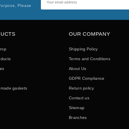
Purpose, Please
DUCTS
OUR COMPANY
drop
Shipping Policy
ducts
Terms and Conditions
les
About Us
GDPR Compliance
 made gaskets
Return policy
Contact us
Sitemap
Branches