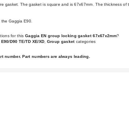
bre gasket. The gasket is square and is 67x67mm. The thickness of
d the Gaggia E90.
tions for this
Gaggia EN group locking gasket 67x67x2mm
?
 E90/D90 TE/TD XE/XD
,
Group gasket
categories
part number. Part numbers are always leading.