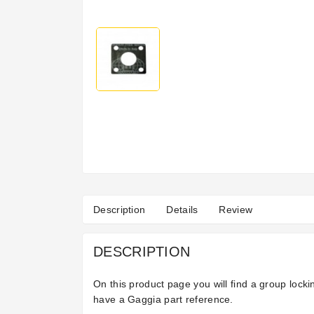
Description
Details
Review
DESCRIPTION
On this product page you will find a group loc
have a Gaggia part reference.