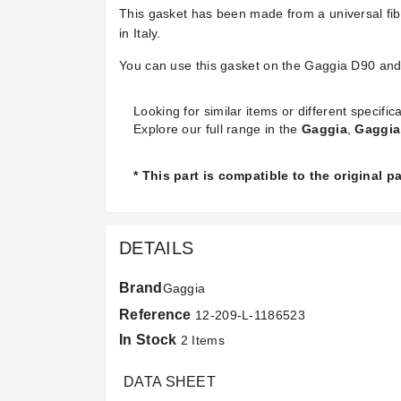
This gasket has been made from a universal fi
in Italy.
You can use this gasket on the Gaggia D90 an
Looking for similar items or different specifica
Explore our full range in the
Gaggia
,
Gaggia
* This part is compatible to the original 
DETAILS
Brand
Gaggia
Reference
12-209-L-1186523
In Stock
2 Items
DATA SHEET