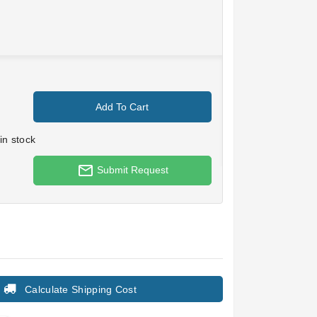
Add To Cart
in stock
mail_outline
Submit Request
Calculate Shipping Cost