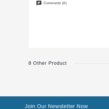
Comments (0)
8 Other Product
Join Our Newsletter Now