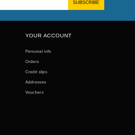
YOUR ACCOUNT
Personal info
Orders
Credit slips
Addresses
Vouchers