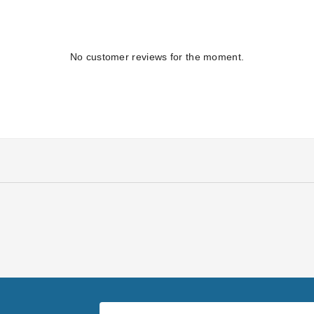
No customer reviews for the moment.