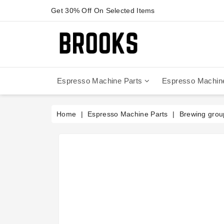
Get 30% Off On Selected Items
Espresso Machine Parts
Espresso Machin
Anfim - Caimano On Demand
Anfim - Special 450 Automatico
La Cimbali Magnum On Demand
Victoria Arduino - Mythos One
Home
Espresso Machine Parts
Brewing grou