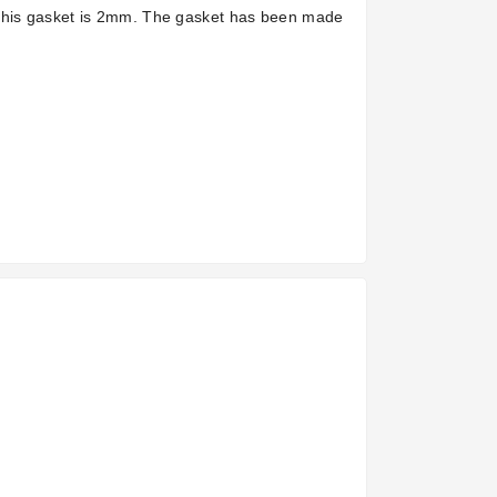
 this gasket is 2mm. The gasket has been made