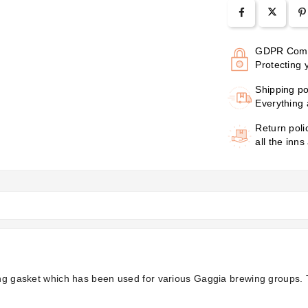
GDPR Comp
Protecting 
Shipping po
Everything 
Return poli
all the inns
king gasket which has been used for various Gaggia brewing groups.