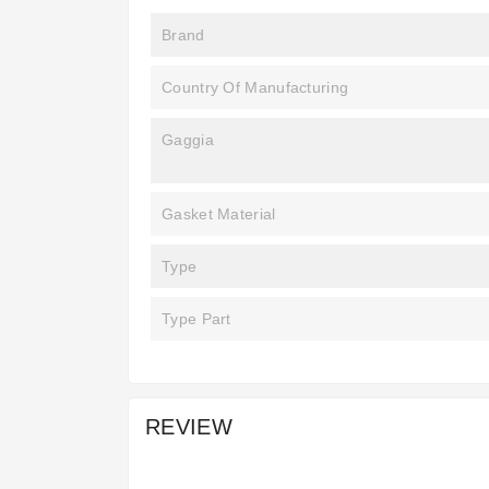
Brand
Country Of Manufacturing
Gaggia
Gasket Material
Type
Type Part
REVIEW