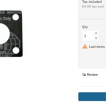
Tax included
€4.90 tax excl.
Qty

Last items 
Review