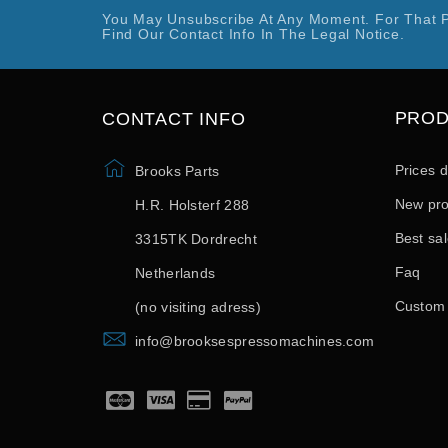
You May Unsubscribe At Any Moment. For That 
Find Our Contact Info In The Legal Notice.
PRO
CONTACT INFO
Prices 
Brooks Parts
New pro
H.R. Holsterf 288
Best sa
3315TK Dordrecht
Faq
Netherlands
Custom
(no visiting adress)
info@brooksespressomachines.com