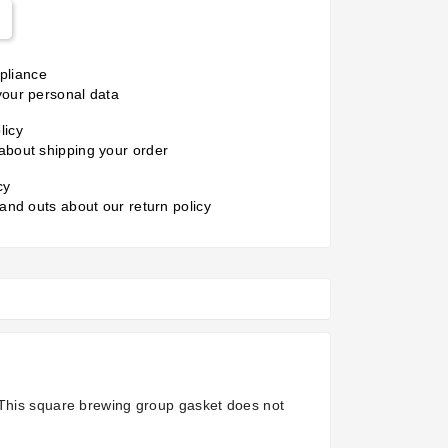
liance
your personal data
licy
about shipping your order
cy
 and outs about our return policy
 This square brewing group gasket does not