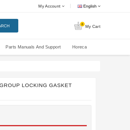
My Account
English
0
ARCH
My Cart
Parts Manuals And Support
Horeca
Nuova Simonelli Oscar Mood
Nuova Simonelli - MDXS Doser
 GROUP LOCKING GASKET