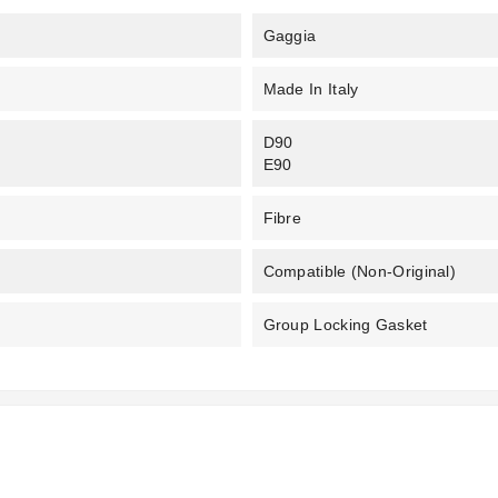
Gaggia
Made In Italy
D90
E90
Fibre
Compatible (non-Original)
Group Locking Gasket