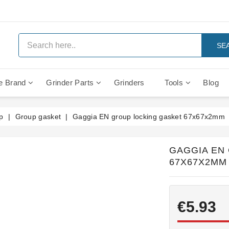
SE
e Brand
Grinder Parts
Grinders
Tools
Blog
Anti Vacuum And Safety Valves
Rocket Mozzafiato Evoluzione
Brewing Group Solenoid Valve
Faema MD3000 On Demand
p
Group gasket
Gaggia EN group locking gasket 67x67x2mm
GAGGIA EN
67X67X2MM
€5.93