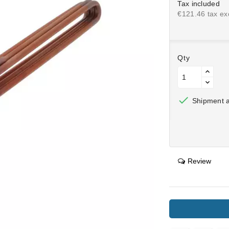
Tax included
€121.46 tax exc
Qty

Shipment af
Review