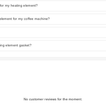
for my heating element?
 element for my coffee machine?
ting element gasket?
No customer reviews for the moment.