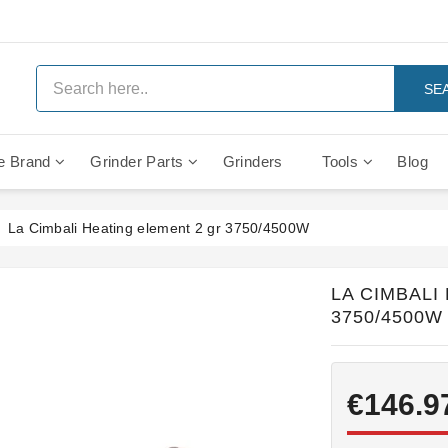
SE
e Brand
Grinder Parts
Grinders
Tools
Blog
Anti Vacuum And Safety Valves
Rocket Mozzafiato Evoluzione
Brewing Group Solenoid Valve
Faema MD3000 On Demand
La Cimbali Heating element 2 gr 3750/4500W
LA CIMBALI
3750/4500W
€146.9