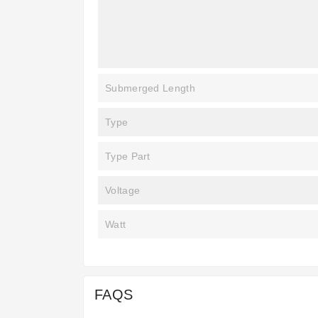
Submerged Length
Type
Type Part
Voltage
Watt
FAQS