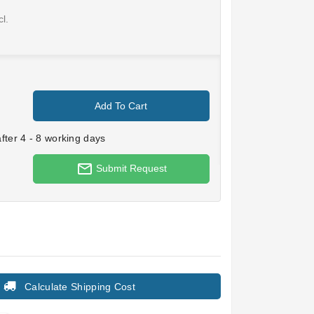
l.
Add To Cart
ter 4 - 8 working days
mail_outline
Submit Request
Calculate Shipping Cost