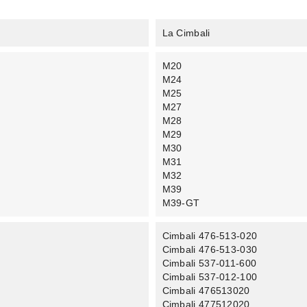
La Cimbali
M20
M24
M25
M27
M28
M29
M30
M31
M32
M39
M39-GT
Cimbali 476-513-020
Cimbali 476-513-030
Cimbali 537-011-600
Cimbali 537-012-100
Cimbali 476513020
Cimbali 477512020