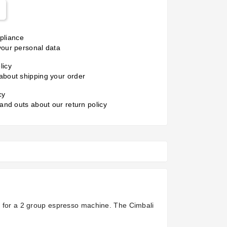
liance
your personal data
licy
about shipping your order
cy
 and outs about our return policy
is for a 2 group espresso machine. The Cimbali