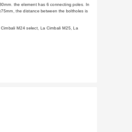
80mm. the element has 6 connecting poles. In
5x75mm, the distance between the boltholes is
Cimbali M24 select, La Cimbali M25, La