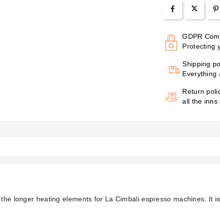
GDPR Comp
Protecting 
Shipping po
Everything 
Return poli
all the inns
f the longer heating elements for La Cimbali espresso machines. It 