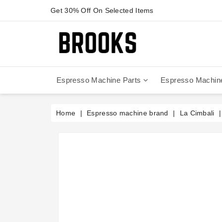
Get 30% Off On Selected Items
Espresso Machine Parts
Espresso Machin
Anfim - Caimano On Demand
Anfim - Special 450 Automatico
La Cimbali Magnum On Demand
Victoria Arduino - Mythos One
Home
Espresso machine brand
La Cimbali