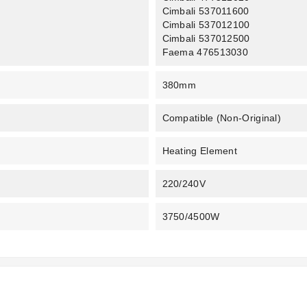
Cimbali 537011600
Cimbali 537012100
Cimbali 537012500
Faema 476513030
380mm
Compatible (non-Original)
Heating Element
220/240V
3750/4500W