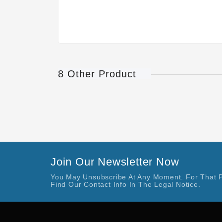
8 Other Product
Join Our Newsletter Now
You May Unsubscribe At Any Moment. For That 
Find Our Contact Info In The Legal Notice.