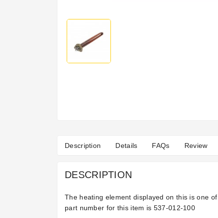
Description
Details
FAQs
Review
DESCRIPTION
The heating element displayed on this is one o
part number for this item is
537-012-100