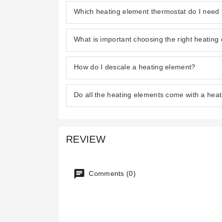
Which heating element thermostat do I need 
What is important choosing the right heating
How do I descale a heating element?
Do all the heating elements come with a hea
REVIEW
Comments (0)