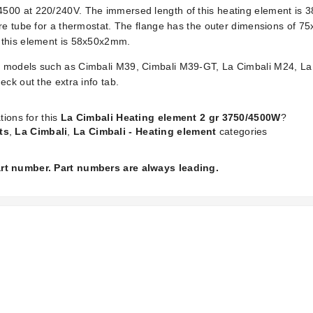
500 at 220/240V. The immersed length of this heating element is 3
are tube for a thermostat. The flange has the outer dimensions of 7
 this element is 58x50x2mm.
 models such as Cimbali M39, Cimbali M39-GT, La Cimbali M24, La 
ck out the extra info tab.
tions for this
La Cimbali Heating element 2 gr 3750/4500W
?
ts
,
La Cimbali
,
La Cimbali - Heating element
categories
part number. Part numbers are always leading.