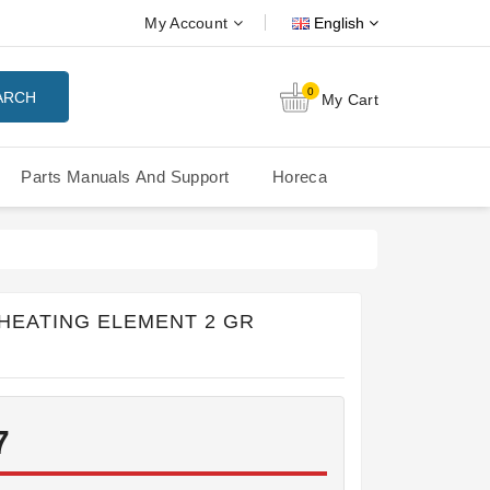
My Account
English
0
ARCH
My Cart
Parts Manuals And Support
Horeca
Nuova Simonelli Oscar Mood
Nuova Simonelli - MDXS Doser
 HEATING ELEMENT 2 GR
7