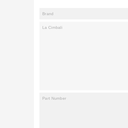
Brand
La Cimbali
Part Number