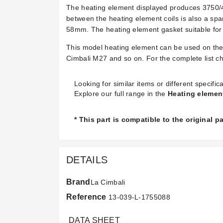
The heating element displayed produces 3750/4
between the heating element coils is also a sp
58mm. The heating element gasket suitable for
This model heating element can be used on the
Cimbali M27 and so on. For the complete list che
Looking for similar items or different specifica
Explore our full range in the
Heating elemen
* This part is compatible to the original 
DETAILS
Brand
La Cimbali
Reference
13-039-L-1755088
DATA SHEET