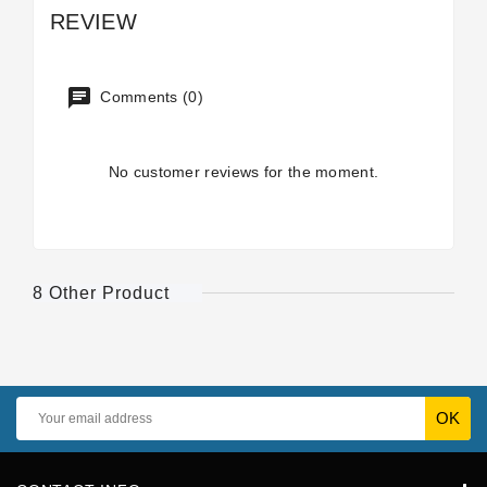
REVIEW
Comments (0)
No customer reviews for the moment.
8 Other Product