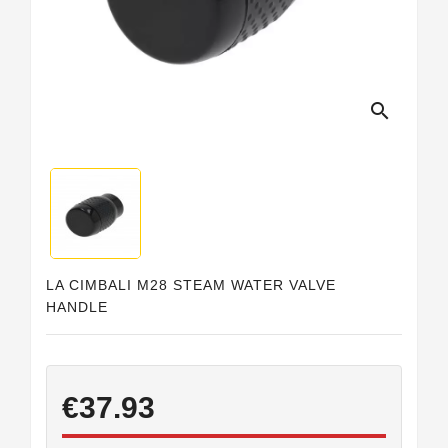
Horeca
search
LA CIMBALI M28 STEAM WATER VALVE
HANDLE
€37.93