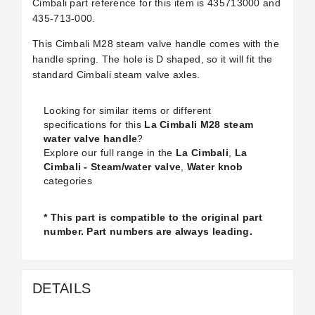
Cimbali part reference for this item is
435713000 and
435-713-000.
This Cimbali M28 steam valve handle comes with the
handle spring. The hole is D shaped, so it will fit the
standard Cimbali steam valve axles.
Looking for similar items or different
specifications for this
La Cimbali M28 steam
water valve handle
?
Explore our full range in the
La Cimbali
,
La
Cimbali - Steam/water valve
,
Water knob
categories
* This part is compatible to the original part
number. Part numbers are always leading.
DETAILS