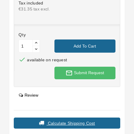
Tax included
€31.35 tax excl.
Qty
Add To Cart

available on request
mail_outline
Submit Request
Review
Calculate Shipping Cost