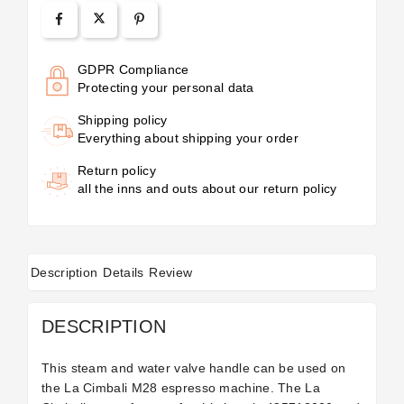
GDPR Compliance
Protecting your personal data
Shipping policy
Everything about shipping your order
Return policy
all the inns and outs about our return policy
Description
Details
Review
DESCRIPTION
This steam and water valve handle can be used on
the La Cimbali M28 espresso machine. The La