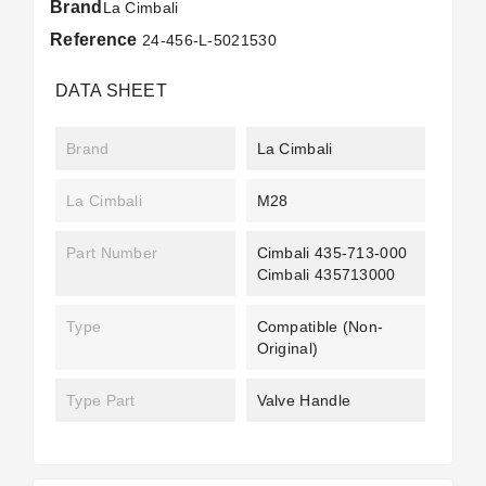
Brand
La Cimbali
Reference
24-456-L-5021530
DATA SHEET
Brand
La Cimbali
La Cimbali
M28
Part Number
Cimbali 435-713-000
Cimbali 435713000
Type
Compatible (non-
Original)
Type Part
Valve Handle