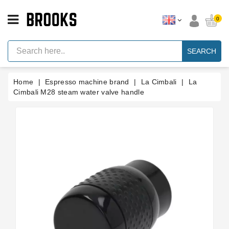
CATEGORY
0
Espresso
Machine
SEARCH
Parts
Espresso
Home
Espresso machine brand
La Cimbali
La
Machine
Brand
Cimbali M28 steam water valve handle
Grinder
Parts
Grinders
Tools
Blog
Parts
Manuals
And
Support