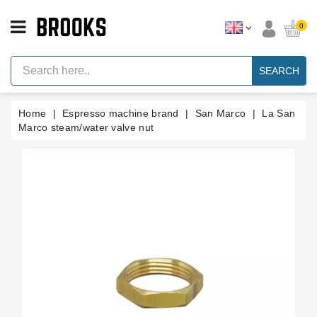
CATEGORY
0
Espresso
Machine
SEARCH
Parts
Espresso
Home
Espresso machine brand
San Marco
La San
Machine
Brand
Marco steam/water valve nut
Grinder
Parts
Grinders
Tools
Blog
Parts
Manuals
And
Support