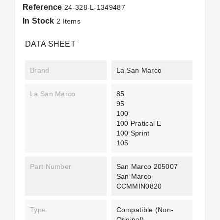
Reference
24-328-L-1349487
In Stock
2 Items
DATA SHEET
Brand
La San Marco
La San Marco
85
95
100
100 Pratical E
100 Sprint
105
Part Number
San Marco 205007
San Marco
CCMMIN0820
Type
Compatible (non-
Original)