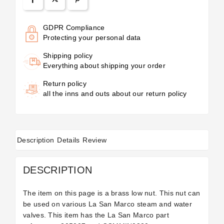
GDPR Compliance
Protecting your personal data
Shipping policy
Everything about shipping your order
Return policy
all the inns and outs about our return policy
Description
Details
Review
DESCRIPTION
The item on this page is a brass low nut. This nut can
be used on various La San Marco steam and water
valves. This item has the La San Marco part