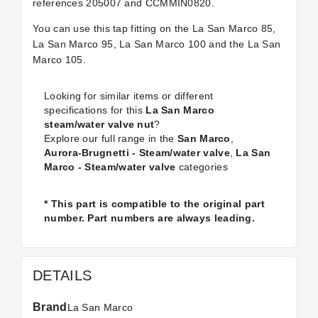
references
205007 and CCMMIN0820.
You can use this tap fitting on the La San Marco 85,
La San Marco 95, La San Marco 100 and the La San
Marco 105.
Looking for similar items or different
specifications for this
La San Marco
steam/water valve nut
?
Explore our full range in the
San Marco
,
Aurora-Brugnetti - Steam/water valve
,
La San
Marco - Steam/water valve
categories
* This part is compatible to the original part
number. Part numbers are always leading.
DETAILS
Brand
La San Marco