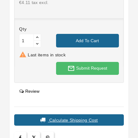
€4.11 tax excl.
Qty
Add To Cart

Last items in stock
mail_outline
Submit Request
Review
Calculate Shipping Cost