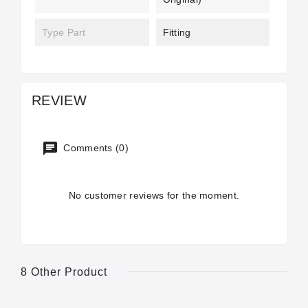
Type Part
Fitting
REVIEW
Comments (0)
No customer reviews for the moment.
8 Other Product