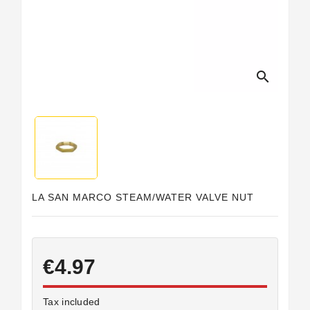
Horeca
search
LA SAN MARCO STEAM/WATER VALVE NUT
€4.97
Tax included