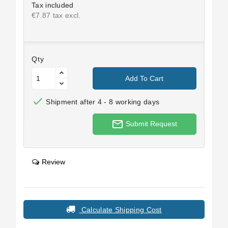
Tax included
€7.87 tax excl.
Qty
Add To Cart

Shipment after 4 - 8 working days
mail_outline
Submit Request
Review
Calculate Shipping Cost