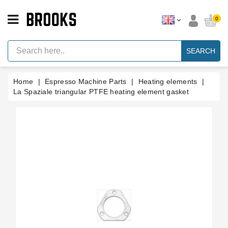
CATEGORY
0
Espresso
Machine
SEARCH
Parts
Espresso
Home
Espresso Machine Parts
Heating elements
Machine
Brand
La Spaziale triangular PTFE heating element gasket
Grinder
Parts
Grinders
Tools
Blog
Parts
Manuals
And
Support