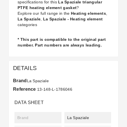
specifications for this
La Spaziale triangular
PTFE heating element gasket
?
Explore our full range in the
Heating elements
,
La Spaziale
,
La Spaziale - Heating element
categories
* This part is compatible to the original part
number. Part numbers are always leading.
DETAILS
Brand
La Spaziale
Reference
13-148-L-1786046
DATA SHEET
Brand
La Spaziale