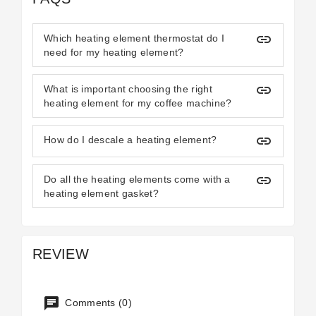
insert_link
Which heating element thermostat do I
need for my heating element?
insert_link
What is important choosing the right
heating element for my coffee machine?
insert_link
How do I descale a heating element?
insert_link
Do all the heating elements come with a
heating element gasket?
REVIEW
Comments (0)