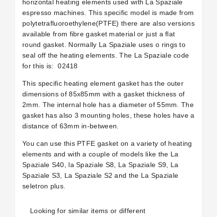
horizontal heating elements used with La Spaziale
espresso machines. This specific model is made from
polytetrafluoroethylene(PTFE) there are also versions
available from fibre gasket material or just a flat
round gasket. Normally La Spaziale uses o rings to
seal off the heating elements. The La Spaziale code
for this is:
02418
This specific heating element gasket has the outer
dimensions of 85x85mm with a gasket thickness of
2mm. The internal hole has a diameter of 55mm. The
gasket has also 3 mounting holes, these holes have a
distance of 63mm in-between.
You can use this PTFE gasket on a variety of heating
elements and with a couple of models like the La
Spaziale S40, la Spaziale S8, La Spaziale S9, La
Spaziale S3, La Spaziale S2 and the La Spaziale
seletron plus.
Looking for similar items or different