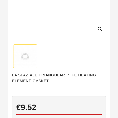
Horeca
search
LA SPAZIALE TRIANGULAR PTFE HEATING
ELEMENT GASKET
€9.52