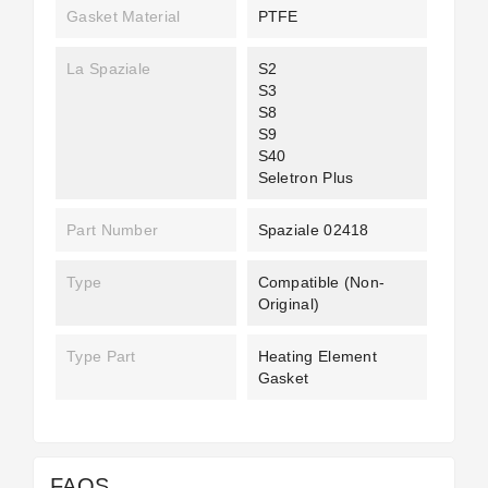
Gasket Material
PTFE
La Spaziale
S2
S3
S8
S9
S40
Seletron Plus
Part Number
Spaziale 02418
Type
Compatible (non-
Original)
Type Part
Heating Element
Gasket
FAQS