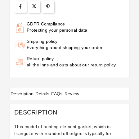
GDPR Compliance
Protecting your personal data
Shipping policy
Everything about shipping your order
Return policy
all the inns and outs about our return policy
Description
Details
FAQs
Review
DESCRIPTION
This model of heating element gasket, which is
triangular with rounded off edges is typically for