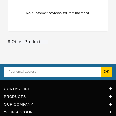
No customer reviews for the moment.
8 Other Product
CONTACT INFO
PRODUCTS
OUR COMPANY
YOUR ACCOUNT