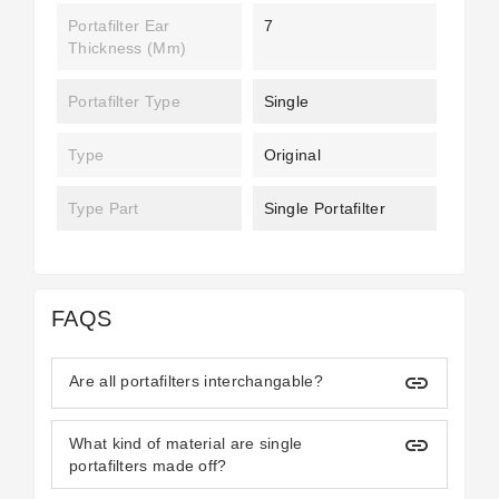
Portafilter Ear
7
Thickness (mm)
Portafilter Type
Single
Type
Original
Type Part
Single Portafilter
FAQS
insert_link
Are all portafilters interchangable?
insert_link
What kind of material are single
portafilters made off?