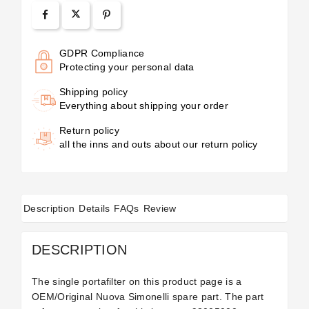
GDPR Compliance
Protecting your personal data
Shipping policy
Everything about shipping your order
Return policy
all the inns and outs about our return policy
Description
Details
FAQs
Review
DESCRIPTION
The single portafilter on this product page is a
OEM/Original Nuova Simonelli spare part. The part