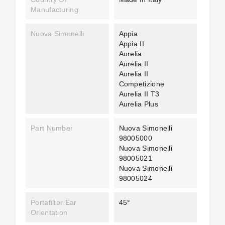
Manufacturing
Nuova Simonelli
Appia
Appia II
Aurelia
Aurelia II
Aurelia II
Competizione
Aurelia II T3
Aurelia Plus
Part Number
Nuova Simonelli
98005000
Nuova Simonelli
98005021
Nuova Simonelli
98005024
Portafilter Ear
45°
Orientation