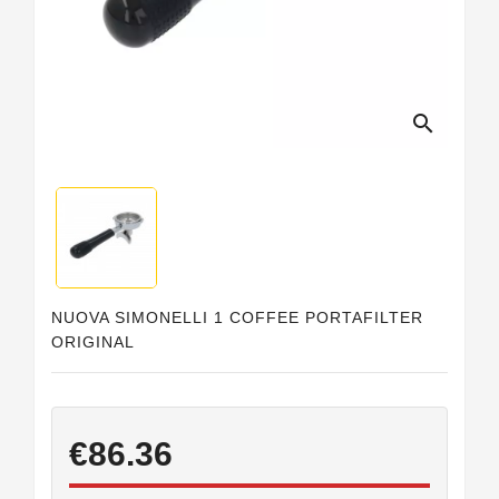
Horeca
search
NUOVA SIMONELLI 1 COFFEE PORTAFILTER
ORIGINAL
€86.36