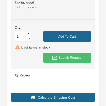
Tax included
€71.38 tax excl.
Qty
Add To Cart

Last items in stock
mail_outline
Submit Request
Review
Calculate Shipping Cost