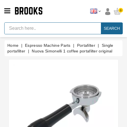
CATEGORY
0
Espresso
Machine
SEARCH
Parts
Espresso
Home
Espresso Machine Parts
Portafilter
Single
Machine
Brand
portafilter
Nuova Simonelli 1 coffee portafilter original
Grinder
Parts
Grinders
Tools
Blog
Parts
Manuals
And
Support