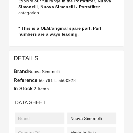
Explore our full range in the
Portafilter
,
Nuova
Simonelli
,
Nuova Simonelli - Portafilter
categories
* This is a OEM/original spare part. Part
numbers are always leading.
DETAILS
Brand
Nuova Simonelli
Reference
50-761-L-5500928
In Stock
3 Items
DATA SHEET
Brand
Nuova Simonelli
Country Of
Made In Italy