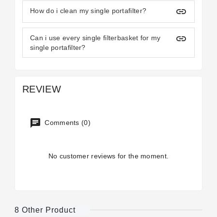
insert_link
How do i clean my single portafilter?
insert_link
Can i use every single filterbasket for my
single portafilter?
REVIEW
Comments (0)
No customer reviews for the moment.
8 Other Product