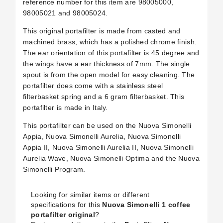
reference number for this item are
98005000,
98005021 and 98005024.
This original portafilter is made from casted and
machined brass, which has a polished chrome finish.
The ear orientation of this portafilter is 45 degree and
the wings have a ear thickness of 7mm. The single
spout is from the open model for easy cleaning. The
portafilter does come with a stainless steel
filterbasket spring and a 6 gram filterbasket. This
portafilter is made in Italy.
This portafilter can be used on the Nuova Simonelli
Appia, Nuova Simonelli Aurelia, Nuova Simonelli
Appia II, Nuova Simonelli Aurelia II, Nuova Simonelli
Aurelia Wave, Nuova Simonelli Optima and the Nuova
Simonelli Program.
Looking for similar items or different
specifications for this
Nuova Simonelli 1 coffee
portafilter original
?