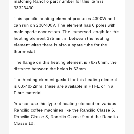
matching Rancilio part number for this item is
33323430
This specific heating element produces 4300W and
can run on 230/400V. The element has 6 poles with
male spade connectors. The immersed length for this
heating element 375mm. in between the heating
element wires there is also a spare tube for the
thermostat.
The flange on this heating element is 78x78mm, the
distance between the holes is 62mm.
The heating element gasket for this heating element
is 63x48x2mm. these are available in PTFE or in a
Fibre material.
You can use this type of heating element on various
Rancilio coffee machines like the Rancilio Classe 6,
Rancilio Classe 8, Rancilio Classe 9 and the Rancilio
Classe 10.