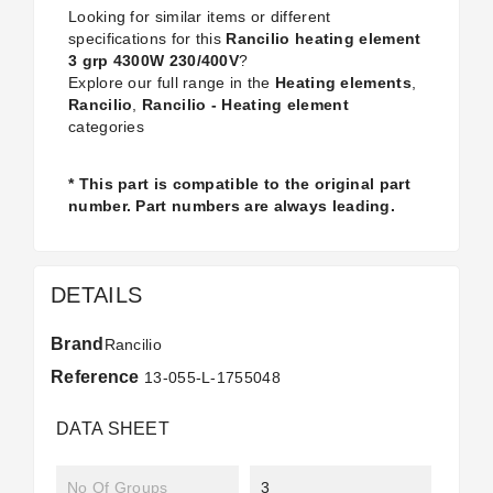
Looking for similar items or different
specifications for this
Rancilio heating element
3 grp 4300W 230/400V
?
Explore our full range in the
Heating elements
,
Rancilio
,
Rancilio - Heating element
categories
* This part is compatible to the original part
number. Part numbers are always leading.
DETAILS
Brand
Rancilio
Reference
13-055-L-1755048
DATA SHEET
No Of Groups
3