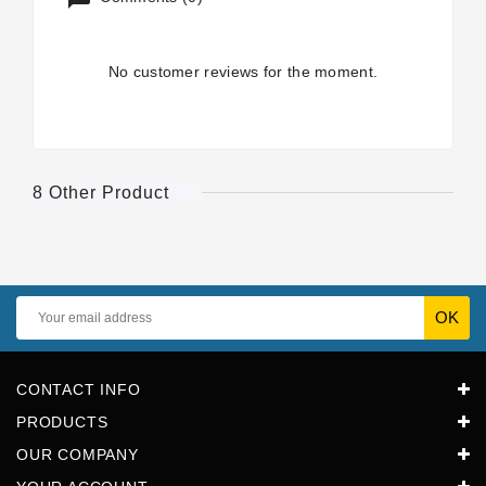
No customer reviews for the moment.
8 Other Product
CONTACT INFO
PRODUCTS
OUR COMPANY