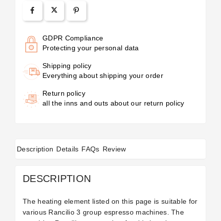
GDPR Compliance
Protecting your personal data
Shipping policy
Everything about shipping your order
Return policy
all the inns and outs about our return policy
Description
Details
FAQs
Review
DESCRIPTION
The heating element listed on this page is suitable for
various Rancilio 3 group espresso machines. The