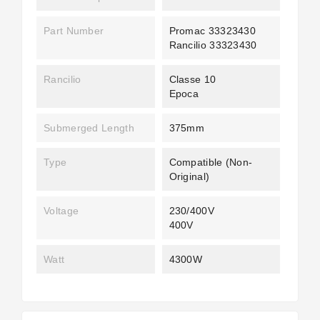
Part Number
Promac 33323430
Rancilio 33323430
Rancilio
Classe 10
Epoca
Submerged Length
375mm
Type
Compatible (non-
Original)
Voltage
230/400V
400V
Watt
4300W