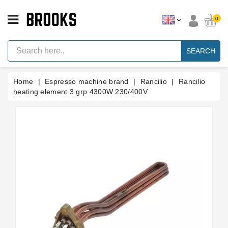
CATEGORY
0
Espresso
Machine
SEARCH
Parts
Espresso
Home
Espresso machine brand
Rancilio
Rancilio
Machine
Brand
heating element 3 grp 4300W 230/400V
Grinder
Parts
Grinders
Tools
Blog
Parts
Manuals
And
Support