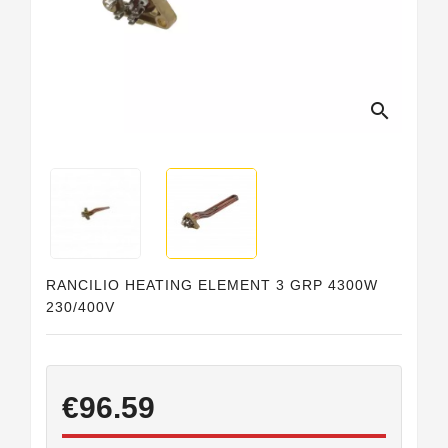
Horeca
search
RANCILIO HEATING ELEMENT 3 GRP 4300W
230/400V
€96.59