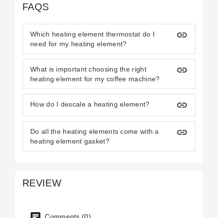
FAQS
insert_link
Which heating element thermostat do I
need for my heating element?
insert_link
What is important choosing the right
heating element for my coffee machine?
insert_link
How do I descale a heating element?
insert_link
Do all the heating elements come with a
heating element gasket?
REVIEW
Comments (0)