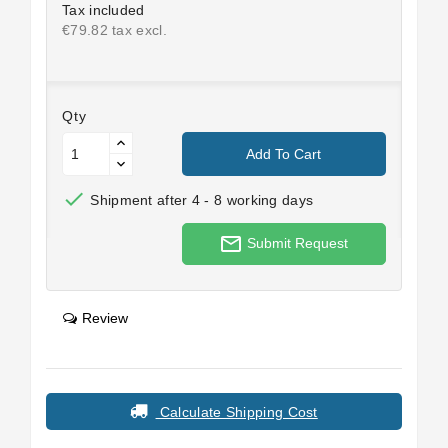
Tax included
€79.82 tax excl.
Qty
Add To Cart

Shipment after 4 - 8 working days
mail_outline
Submit Request
Review
Calculate Shipping Cost