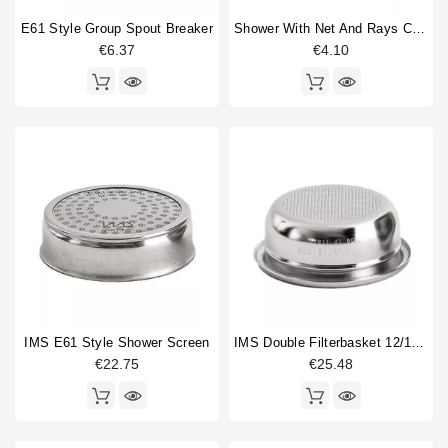
Shower screen
3
Single portafilter
1
E61 Style Group Spout Breaker
Shower With Net And Rays Caulked 60mm
Thermostat
1
€6.37
€4.10
Type
Aftermarket
2
Compatible (non-original)
17
Original
3
IMS E61 Style Shower Screen
IMS Double Filterbasket 12/18gr B702TH24.5M
€22.75
€25.48