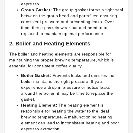
espresso.
Group Gasket:
The group gasket forms a tight seal
between the group head and portafilter, ensuring
consistent pressure and preventing leaks. Over
time, these gaskets wear out and need to be
replaced to maintain optimal performance.
2.
Boiler and Heating Elements
The boiler and heating elements are responsible for
maintaining the proper brewing temperature, which is
essential for consistent coffee quality.
Boiler Gasket:
Prevents leaks and ensures the
boiler maintains the right pressure. If you
experience a drop in pressure or notice leaks
around the boiler, it may be time to replace the
gasket.
Heating Element:
The heating element is
responsible for heating the water to the ideal
brewing temperature. A malfunctioning heating
element can lead to inconsistent heating and poor
espresso extraction.