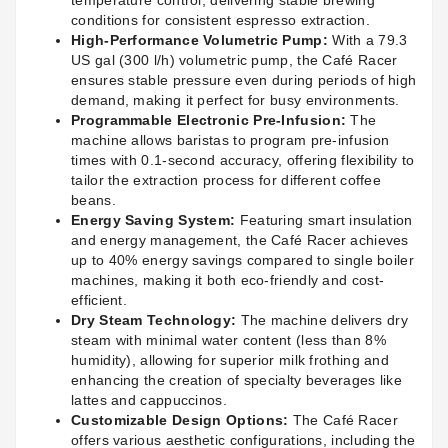
temperature control, delivering stable brewing
conditions for consistent espresso extraction.
High-Performance Volumetric Pump:
With a 79.3
US gal (300 l/h) volumetric pump, the Café Racer
ensures stable pressure even during periods of high
demand, making it perfect for busy environments.
Programmable Electronic Pre-Infusion:
The
machine allows baristas to program pre-infusion
times with 0.1-second accuracy, offering flexibility to
tailor the extraction process for different coffee
beans.
Energy Saving System:
Featuring smart insulation
and energy management, the Café Racer achieves
up to 40% energy savings compared to single boiler
machines, making it both eco-friendly and cost-
efficient.
Dry Steam Technology:
The machine delivers dry
steam with minimal water content (less than 8%
humidity), allowing for superior milk frothing and
enhancing the creation of specialty beverages like
lattes and cappuccinos.
Customizable Design Options:
The Café Racer
offers various aesthetic configurations, including the