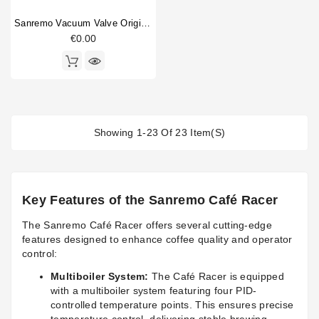
Sanremo Vacuum Valve Original
€0.00
Showing 1-23 Of 23 Item(s)
Key Features of the Sanremo Café Racer
The Sanremo Café Racer offers several cutting-edge
features designed to enhance coffee quality and operator
control:
Multiboiler System:
The Café Racer is equipped
with a multiboiler system featuring four PID-
controlled temperature points. This ensures precise