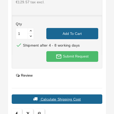
€129.57 tax excl.
Qty
Add To Cart

Shipment after 4 - 8 working days
mail_outline
Submit Request
Review
Calculate Shipping Cost