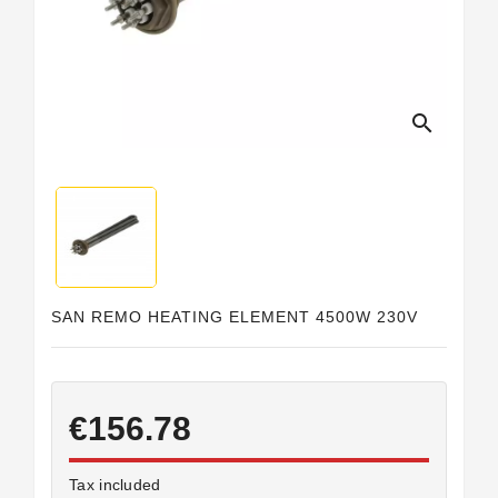
Horeca
search
SAN REMO HEATING ELEMENT 4500W 230V
€156.78
Tax included