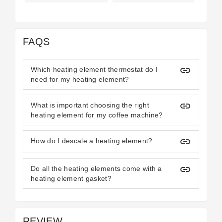
FAQS
insert_link
Which heating element thermostat do I
need for my heating element?
insert_link
What is important choosing the right
heating element for my coffee machine?
insert_link
How do I descale a heating element?
insert_link
Do all the heating elements come with a
heating element gasket?
REVIEW