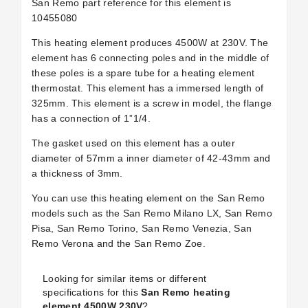
San Remo part reference for this element is
10455080
This heating element produces 4500W at 230V. The
element has 6 connecting poles and in the middle of
these poles is a spare tube for a heating element
thermostat. This element has a immersed length of
325mm. This element is a screw in model, the flange
has a connection of 1”1/4.
The gasket used on this element has a outer
diameter of 57mm a inner diameter of 42-43mm and
a thickness of 3mm.
You can use this heating element on the San Remo
models such as the San Remo Milano LX, San Remo
Pisa, San Remo Torino, San Remo Venezia, San
Remo Verona and the San Remo Zoe.
Looking for similar items or different
specifications for this
San Remo heating
element 4500W 230V
?