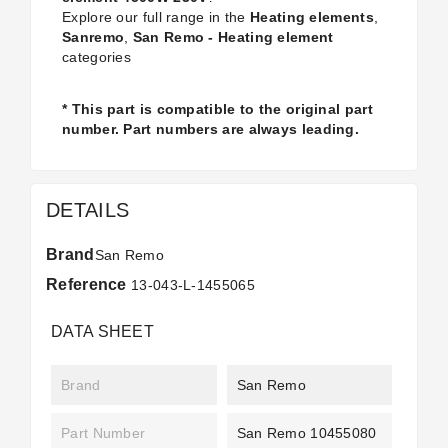
Explore our full range in the
Heating elements
,
Sanremo
,
San Remo - Heating element
categories
* This part is compatible to the original part
number. Part numbers are always leading.
DETAILS
Brand
San Remo
Reference
13-043-L-1455065
DATA SHEET
Brand
San Remo
Part Number
San Remo 10455080