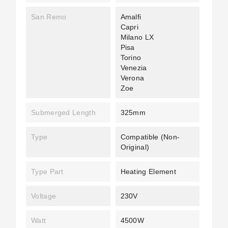
San Remo
Amalfi
Capri
Milano LX
Pisa
Torino
Venezia
Verona
Zoe
Submerged Length
325mm
Type
Compatible (non-
Original)
Type Part
Heating Element
Voltage
230V
Watt
4500W