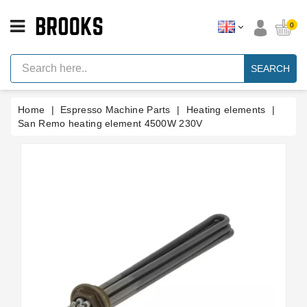
CATEGORY
0
Espresso
Machine
SEARCH
Parts
Espresso
Home
Espresso Machine Parts
Heating elements
Machine
Brand
San Remo heating element 4500W 230V
Grinder
Parts
Grinders
Tools
Blog
Parts
Manuals
And
Support