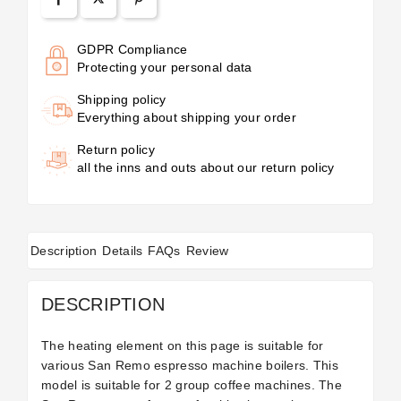
GDPR Compliance
Protecting your personal data
Shipping policy
Everything about shipping your order
Return policy
all the inns and outs about our return policy
Description
Details
FAQs
Review
DESCRIPTION
The heating element on this page is suitable for
various San Remo espresso machine boilers. This
model is suitable for 2 group coffee machines. The