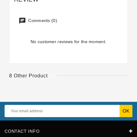
Comments (0)
No customer reviews for the moment.
8 Other Product
CONTACT INFO