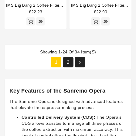
IMS Big Bang 2 Coffee Filterbasket 14/15gr
IMS Big Bang 2 Coffee Filterbasket 20/22gr
€22.23
€22.90
Showing 1-24 Of 34 Item(s)

1
2
Key Features of the Sanremo Opera
The Sanremo Opera is designed with advanced features
that elevate the espresso-making process:
Controlled Delivery System (CDS):
The Opera’s
CDS allows baristas to manage all three phases of
the coffee extraction with maximum accuracy. This
level of control offers the flexibility to adjust the