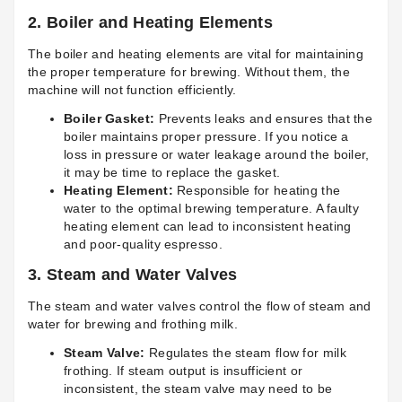
2.
Boiler and Heating Elements
The boiler and heating elements are vital for maintaining
the proper temperature for brewing. Without them, the
machine will not function efficiently.
Boiler Gasket:
Prevents leaks and ensures that the
boiler maintains proper pressure. If you notice a
loss in pressure or water leakage around the boiler,
it may be time to replace the gasket.
Heating Element:
Responsible for heating the
water to the optimal brewing temperature. A faulty
heating element can lead to inconsistent heating
and poor-quality espresso.
3.
Steam and Water Valves
The steam and water valves control the flow of steam and
water for brewing and frothing milk.
Steam Valve:
Regulates the steam flow for milk
frothing. If steam output is insufficient or
inconsistent, the steam valve may need to be