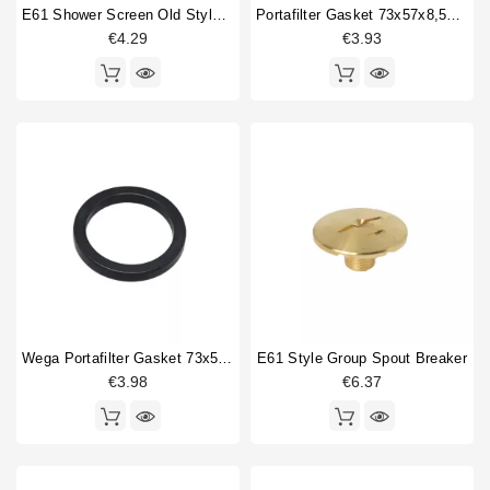
O-ring
1
E61 Shower Screen Old Style 60mm
Portafilter Gasket 73x57x8,5mm
Portafilter gasket
2
€4.29
€3.93
Power supply
2
Shower holder diffuser
1
Shower screen
3
Single portafilter
1
Thermostat
2
Type
Aftermarket
4
Compatible (non-original)
27
Original
4
Wega Portafilter Gasket 73x56x9mm
E61 Style Group Spout Breaker
€3.98
€6.37