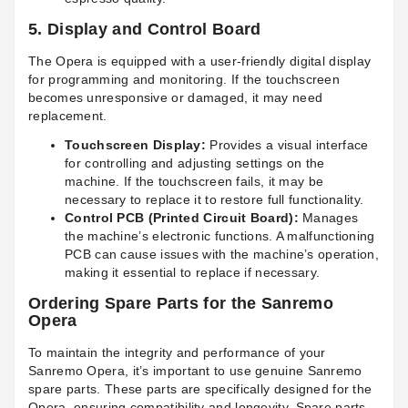
5.
Display and Control Board
The Opera is equipped with a user-friendly digital display
for programming and monitoring. If the touchscreen
becomes unresponsive or damaged, it may need
replacement.
Touchscreen Display:
Provides a visual interface
for controlling and adjusting settings on the
machine. If the touchscreen fails, it may be
necessary to replace it to restore full functionality.
Control PCB (Printed Circuit Board):
Manages
the machine’s electronic functions. A malfunctioning
PCB can cause issues with the machine’s operation,
making it essential to replace if necessary.
Ordering Spare Parts for the Sanremo
Opera
To maintain the integrity and performance of your
Sanremo Opera, it’s important to use genuine Sanremo
spare parts. These parts are specifically designed for the
Opera, ensuring compatibility and longevity. Spare parts