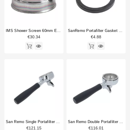
IMS Shower Screen 60mm E61 200NT With Nanotec Coating
SanRemo Portafilter Gasket 73x57x8.2mm Original
€30.34
€4.88
San Remo Single Portafilter Original
San Remo Double Portafilter Original
€121.15
€116.01