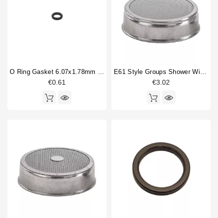
Opera
9
Horeca
Pisa
6
Roma
1
Torino
9
Treviso
9
Treviso LX
7
O Ring Gasket 6.07x1.78mm Solenoid Valve
E61 Style Groups Shower Without Welding 60mm
Venezia
3
€0.61
€3.02
Verona
13
Type part
Bottomless portafilter
1
Competition shower screen
4
expansion valve
1
Filterbasket
4
Flowmeter
1
Gasket
1
Level probe
1