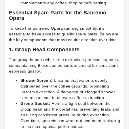
complements any coffee shop or café setting.
Essential Spare Parts for the Sanremo
Opera
To keep the Sanremo Opera running smoothly, it’s
essential to have access to quality spare parts. Below are
the key components that may require attention over time:
1.
Group Head Components
The group head is where the extraction process happens,
so maintaining these components is crucial for consistent
espresso quality.
Shower Screen:
Ensures that water is evenly
distributed over the coffee grounds, promoting
uniform extraction. A damaged or clogged shower
screen can lead to uneven coffee extraction.
Group Gasket:
Forms a tight seal between the
group head and the portafilter, preventing leaks and
ensuring consistent pressure during extraction.
Over time, gaskets can wear out and need replacing
to maintain optimal performance.