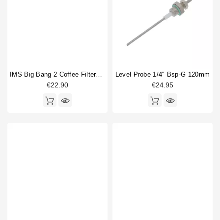
IMS Big Bang 2 Coffee Filterbasket 17/19gr
Level Probe 1/4" Bsp-G 120mm
€22.90
€24.95