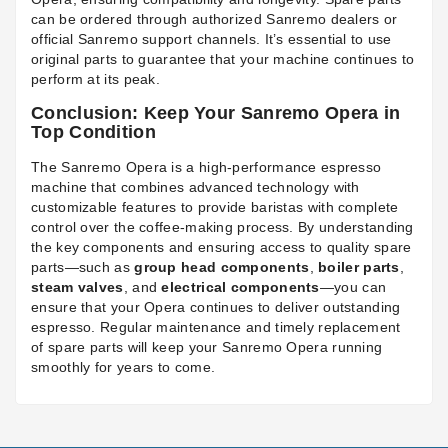
can be ordered through authorized Sanremo dealers or
official Sanremo support channels. It’s essential to use
original parts to guarantee that your machine continues to
perform at its peak.
Conclusion: Keep Your Sanremo Opera in
Top Condition
The Sanremo Opera is a high-performance espresso
machine that combines advanced technology with
customizable features to provide baristas with complete
control over the coffee-making process. By understanding
the key components and ensuring access to quality spare
parts—such as
group head components
,
boiler parts
,
steam valves
, and
electrical components
—you can
ensure that your Opera continues to deliver outstanding
espresso. Regular maintenance and timely replacement
of spare parts will keep your Sanremo Opera running
smoothly for years to come.