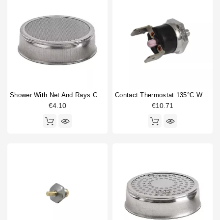
Shower With Net And Rays Caulked 60mm
Contact Thermostat 135°C With M4 Thread
€4.10
€10.71