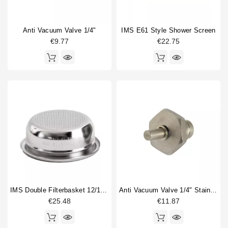
Anti Vacuum Valve 1/4"
IMS E61 Style Shower Screen
€9.77
€22.75
IMS Double Filterbasket 12/18gr B702TH24.5M
Anti Vacuum Valve 1/4" Stainless Steel
€25.48
€11.87