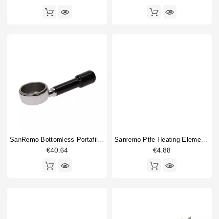
SanRemo Bottomless Portafilter
Sanremo Ptfe Heating Element Gasket 49x42x6.4mm Original
€40.64
€4.88