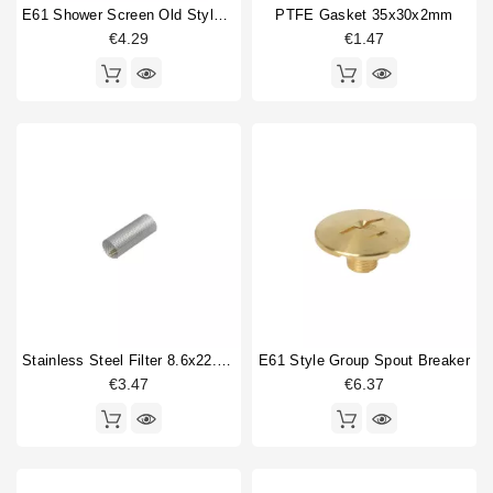
O-ring
1
E61 Shower Screen Old Style 60mm
PTFE Gasket 35x30x2mm
Power supply
1
€4.29
€1.47
Safety valve
1
Shower holder diffuser
1
Shower screen
3
Single portafilter
1
Water filter mesh
1
Type
Aftermarket
1
Compatible (non-original)
31
Original
3
Stainless Steel Filter 8.6x22.5mm
E61 Style Group Spout Breaker
€3.47
€6.37