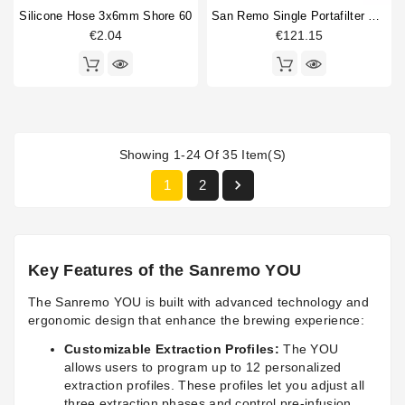
Silicone Hose 3x6mm Shore 60
San Remo Single Portafilter Original
€2.04
€121.15
Showing 1-24 Of 35 Item(s)

1
2
Key Features of the Sanremo YOU
The Sanremo YOU is built with advanced technology and
ergonomic design that enhance the brewing experience:
Customizable Extraction Profiles:
The YOU
allows users to program up to 12 personalized
extraction profiles. These profiles let you adjust all
three extraction phases and control pre-infusion