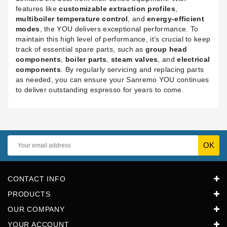
features like
customizable extraction profiles
,
multiboiler temperature control
, and
energy-efficient
modes
, the YOU delivers exceptional performance. To
maintain this high level of performance, it’s crucial to keep
track of essential spare parts, such as
group head
components
,
boiler parts
,
steam valves
, and
electrical
components
. By regularly servicing and replacing parts
as needed, you can ensure your Sanremo YOU continues
to deliver outstanding espresso for years to come.
CONTACT INFO
PRODUCTS
OUR COMPANY
YOUR ACCOUNT