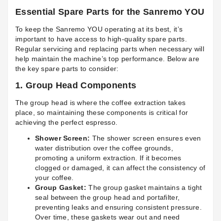
Essential Spare Parts for the Sanremo YOU
To keep the Sanremo YOU operating at its best, it’s
important to have access to high-quality spare parts.
Regular servicing and replacing parts when necessary will
help maintain the machine’s top performance. Below are
the key spare parts to consider:
1.
Group Head Components
The group head is where the coffee extraction takes
place, so maintaining these components is critical for
achieving the perfect espresso.
Shower Screen:
The shower screen ensures even
water distribution over the coffee grounds,
promoting a uniform extraction. If it becomes
clogged or damaged, it can affect the consistency of
your coffee.
Group Gasket:
The group gasket maintains a tight
seal between the group head and portafilter,
preventing leaks and ensuring consistent pressure.
Over time, these gaskets wear out and need