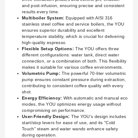
and post-infusion, ensuring precise and consistent
results every time.
Multiboiler System:
Equipped with AISI 316
stainless steel coffee and service boilers, the YOU
ensures superior durability and excellent
temperature stability, which is crucial for delivering
high-quality espresso.
Flexible Setup Options:
The YOU offers three
different configurations: water tank, direct water
connection, or a combination of both. This flexibility
makes it suitable for various coffee environments.
Volumetric Pump:
The powerful 70-liter volumetric
pump ensures constant pressure during extraction,
contributing to consistent coffee quality with every
shot.
Energy Efficiency:
With automatic and manual eco
modes, the YOU optimizes energy usage without
compromising on performance.
User-Friendly Design:
The YOU’s design includes
start/stop levers for ease of use, and its "Cold
Touch" steam and water wands enhance safety
during operation.