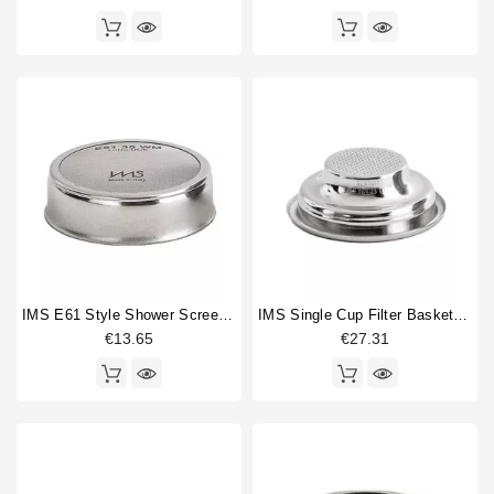
IMS E61 Style Shower Screen Fine Mesh 60mm
IMS Single Cup Filter Basket 7/9 Gr
€13.65
€27.31