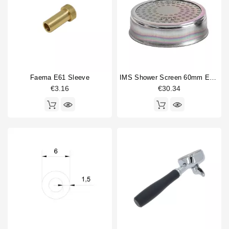
Faema E61 Sleeve
IMS Shower Screen 60mm E61 200NT With Nanotec Coating
€3.16
€30.34