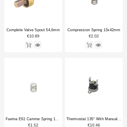
Complete Valve Spout 54,6mm
Compression Spring 13x42mm
€10.89
€2.02
Faema E61 Camme Spring 15x25mm
Thermostat 135° With Manual Reset
€1.52
€10.46