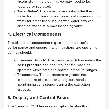
inconsistent, the steam valve may need to be
repaired or replaced.
Water Valve:
The water valve controls the flow of
water for both brewing espresso and dispensing hot
water for other uses. Issues with water flow can
often be traced to a malfunctioning valve.
4.
Electrical Components
The electrical components regulate the machine’s
performance and ensure that all functions are operating
as they should.
Pressure Switch:
The pressure switch monitors the
boiler pressure and ensures that the machine
operates within safe and optimal pressure ranges.
Thermostat:
The thermostat regulates the
temperature of the boiler and group heads,
maintaining consistency during the extraction
process.
5.
Display and Control Board
The Sanremo YOU features a
digital display
that