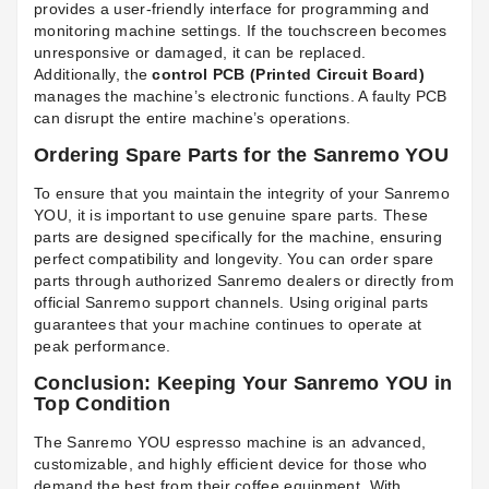
provides a user-friendly interface for programming and
monitoring machine settings. If the touchscreen becomes
unresponsive or damaged, it can be replaced.
Additionally, the
control PCB (Printed Circuit Board)
manages the machine’s electronic functions. A faulty PCB
can disrupt the entire machine’s operations.
Ordering Spare Parts for the Sanremo YOU
To ensure that you maintain the integrity of your Sanremo
YOU, it is important to use genuine spare parts. These
parts are designed specifically for the machine, ensuring
perfect compatibility and longevity. You can order spare
parts through authorized Sanremo dealers or directly from
official Sanremo support channels. Using original parts
guarantees that your machine continues to operate at
peak performance.
Conclusion: Keeping Your Sanremo YOU in
Top Condition
The Sanremo YOU espresso machine is an advanced,
customizable, and highly efficient device for those who
demand the best from their coffee equipment. With