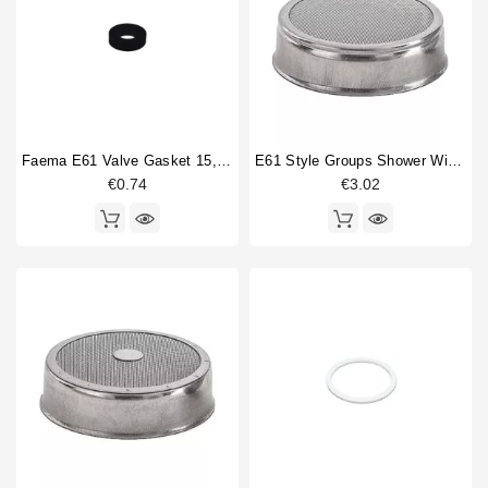
Roma
1
Horeca
Torino
10
Treviso
8
Treviso LX
6
Venezia
3
Verona
12
Faema E61 Valve Gasket 15,5x7,5x4mm
E61 Style Groups Shower Without Welding 60mm
Verona RS
10
€0.74
€3.02
You
2
Type part
Bottomless portafilter
1
Brewing group valve
2
Competition shower screen
4
Compression spring
2
Filterbasket
4
Flowmeter
1
Gasket
1