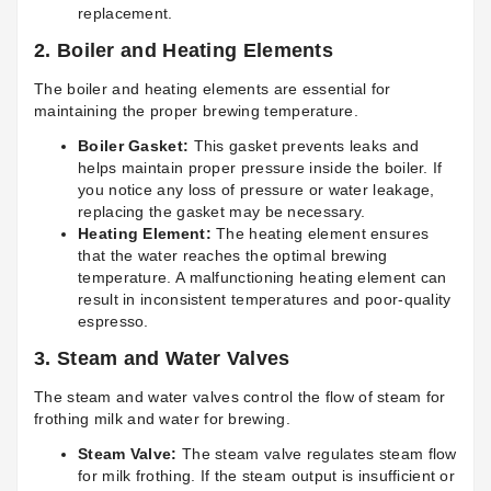
replacement.
2.
Boiler and Heating Elements
The boiler and heating elements are essential for
maintaining the proper brewing temperature.
Boiler Gasket:
This gasket prevents leaks and
helps maintain proper pressure inside the boiler. If
you notice any loss of pressure or water leakage,
replacing the gasket may be necessary.
Heating Element:
The heating element ensures
that the water reaches the optimal brewing
temperature. A malfunctioning heating element can
result in inconsistent temperatures and poor-quality
espresso.
3.
Steam and Water Valves
The steam and water valves control the flow of steam for
frothing milk and water for brewing.
Steam Valve:
The steam valve regulates steam flow
for milk frothing. If the steam output is insufficient or