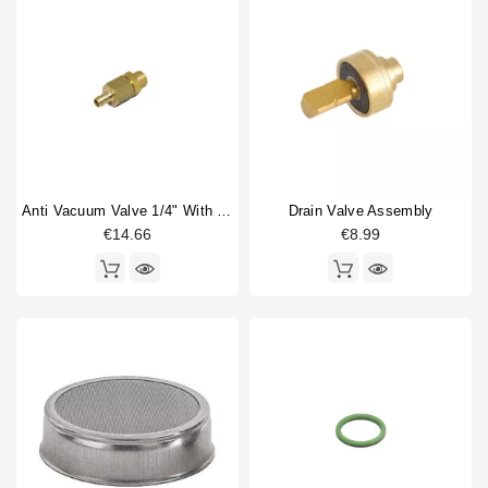
Anti Vacuum Valve 1/4" With Hose Connection 8mm
Drain Valve Assembly
€14.66
€8.99