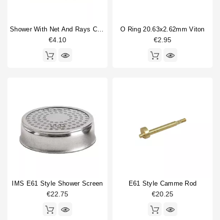
Shower With Net And Rays Caulked 60mm
O Ring 20.63x2.62mm Viton
€4.10
€2.95
IMS E61 Style Shower Screen
E61 Style Camme Rod
€22.75
€20.25