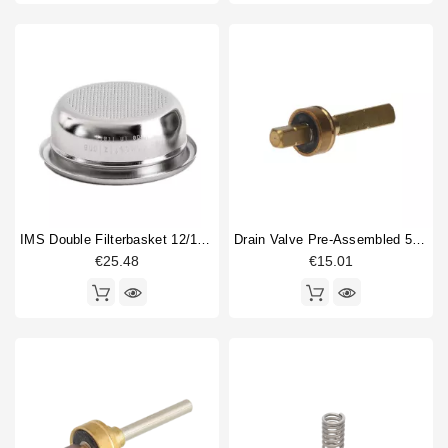
IMS Double Filterbasket 12/18gr B702TH24.5M
Drain Valve Pre-Assembled 52,8mm
€25.48
€15.01