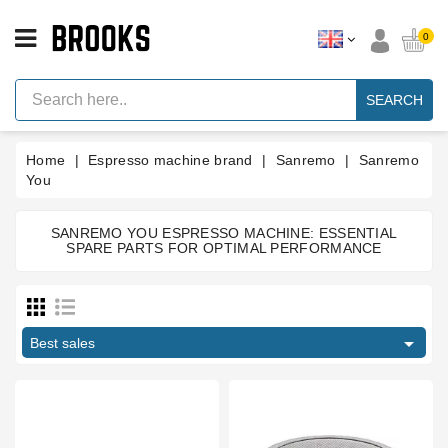
CATEGORY
0
Espresso
Machine
SEARCH
Parts
Espresso
Home
Espresso machine brand
Sanremo
Sanremo
Machine
Brand
You
Grinder
Parts
SANREMO YOU ESPRESSO MACHINE: ESSENTIAL
SPARE PARTS FOR OPTIMAL PERFORMANCE
San Remo
Grinders
Amalfi
10
Tools
Cafe Racer
3

Blog
Capri
11
Best sales
F18
2
Parts
Milano LX
10
Manuals
And
Opera
3
Support
Pisa
7